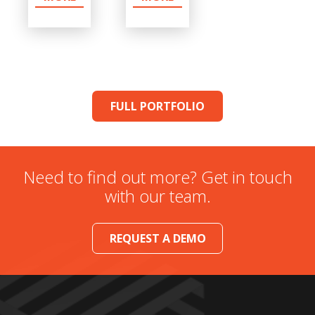
FULL PORTFOLIO
Need to find out more? Get in touch
with our team.
REQUEST A DEMO