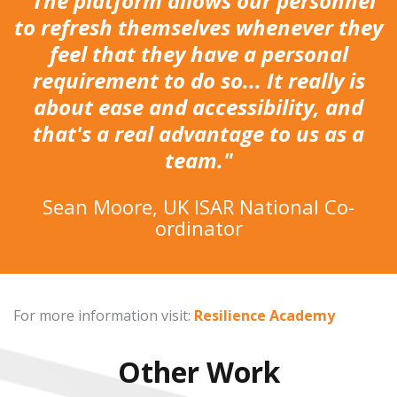
"The platform allows our personnel
to refresh themselves whenever they
feel that they have a personal
requirement to do so... It really is
about ease and accessibility, and
that's a real advantage to us as a
team."
Sean Moore, UK ISAR National Co-
ordinator
For more information visit:
Resilience Academy
Other Work