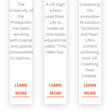
The
A UK High
Combining
University of
school
the
the
used Near-
innovative
Philippines
Life to
AI solution
has been
create an
Synthesia
working
interactive
and Near-
with coastal
educational
Life’s
and upland
video. “This
content
communities
video has...
authoring
to explore...
tool, UK
Coaching
have
created...
LEARN
LEARN
LEARN
MORE
MORE
MORE