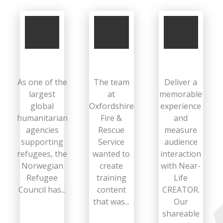
As one of the
The team
Deliver a
largest
at
memorable
global
Oxfordshire
experience
humanitarian
Fire &
and
agencies
Rescue
measure
supporting
Service
audience
refugees, the
wanted to
interaction
Norwegian
create
with Near-
Refugee
training
Life
Council has...
content
CREATOR.
that was...
Our
shareable