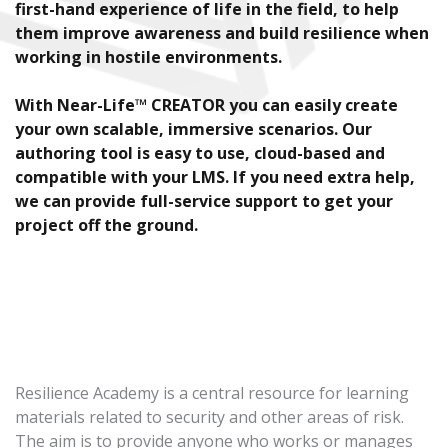
first-hand experience of life in the field, to help
them improve awareness and build resilience when
working in hostile environments.
With Near-Life™ CREATOR you can easily create
your own scalable, immersive scenarios. Our
authoring tool is easy to use, cloud-based and
compatible with your LMS. If you need extra help,
we can provide full-service support to get your
project off the ground.
Resilience Academy is a central resource for learning
materials related to security and other areas of risk.
The aim is to provide anyone who works or manages