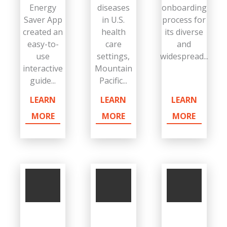
Energy
diseases
onboarding
Saver App
in U.S.
process for
created an
health
its diverse
easy-to-
care
and
use
settings,
widespread...
interactive
Mountain
guide...
Pacific...
LEARN
LEARN
LEARN
MORE
MORE
MORE