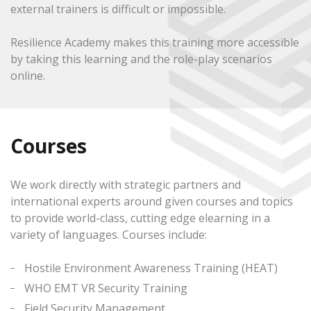
external trainers is difficult or impossible.
Resilience Academy makes this training more accessible
by taking this learning and the role-play scenarios
online.
Courses
We work directly with strategic partners and
international experts around given courses and topics
to provide world-class, cutting edge elearning in a
variety of languages. Courses include:
Hostile Environment Awareness Training (HEAT)
WHO EMT VR Security Training
Field Security Management