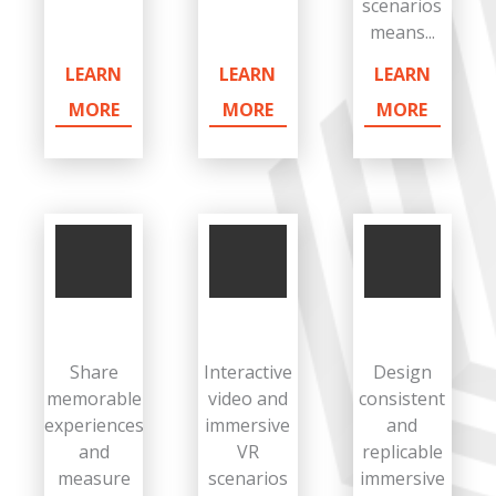
scenarios
means...
LEARN
LEARN
LEARN
MORE
MORE
MORE
Share
Interactive
Design
memorable
video and
consistent
experiences
immersive
and
and
VR
replicable
measure
scenarios
immersive