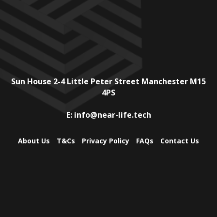
Sun House
2-4 Little Peter Street
Manchester
M15
4PS
E:
info@near-life.tech
About Us
T&Cs
Privacy Policy
FAQs
Contact Us