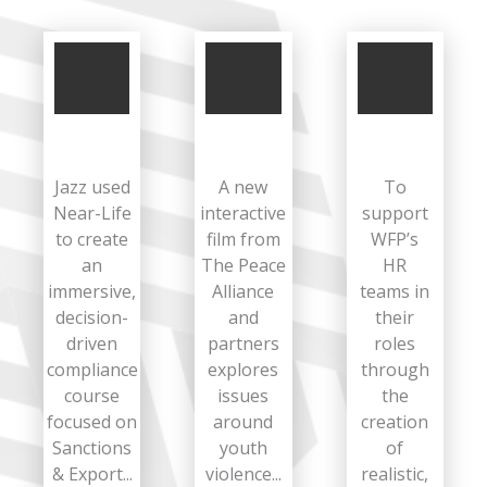
Jazz used
A new
To
Near-Life
interactive
support
to create
film from
WFP’s
an
The Peace
HR
immersive,
Alliance
teams in
decision-
and
their
driven
partners
roles
compliance
explores
through
course
issues
the
focused on
around
creation
Sanctions
youth
of
& Export...
violence...
realistic,