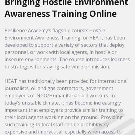
Bringing Hostile Environment
Awareness Training Online
Resilience Academy’s flagship course: Hostile
Environment Awareness Training, or HEAT, has been
developed to support a variety of sectors that deploy
personnel, or work with local agents, in hostile or
insecure environments. The course introduces learners
to strategies for staying safe while on mission.
HEAT has traditionally been provided for international
journalists, oil and gas contractors, government
employees or NGO/Humanitarian aid workers. In
today’s unstable climate, it has become increasingly
important that employers provide similar training to
their local agents working on the ground. Providing
such training to local staff can be prohibitively
expensive and impractical, especially when access to