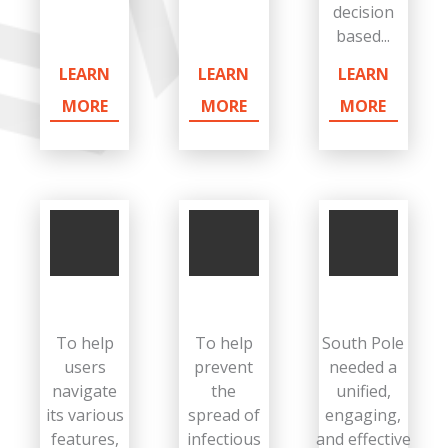
decision
based...
LEARN
LEARN
LEARN
MORE
MORE
MORE
To help
To help
South Pole
users
prevent
needed a
navigate
the
unified,
its various
spread of
engaging,
features,
infectious
and effective