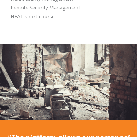
Remote Security Management
HEAT short-course