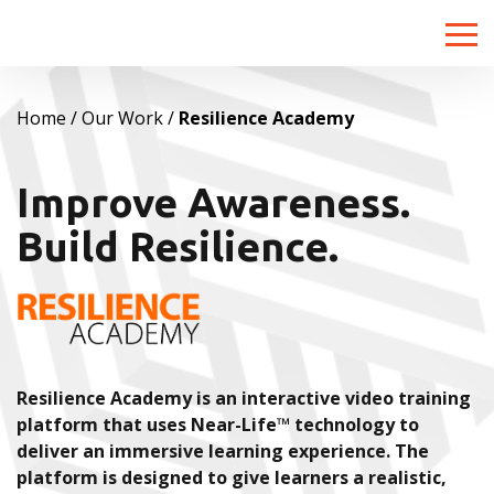
Toggle
naviga
Home
Our Work
Resilience Academy
Improve Awareness.
Build Resilience.
Resilience Academy is an interactive video training
platform that uses Near-Life™ technology to
deliver an immersive learning experience. The
platform is designed to give learners a realistic,