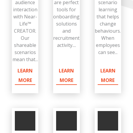
audience
are perfect
scenario
interaction
tools for
learning
with Near-
onboarding
that helps
Life™
solutions
change
CREATOR.
and
behaviours.
Our
recruitment
When
shareable
activity....
employees
scenarios
can see...
mean that...
LEARN
LEARN
LEARN
MORE
MORE
MORE