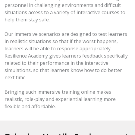
personnel in challenging environments and difficult
situations access to a variety of interactive courses to
help them stay safe.
Our immersive scenarios are designed to test learners
in realistic situations so that if the worst happens,
learners will be able to response appropriately.
Resilience Academy gives learners feedback specifically
related to their performance in the interactive
simulations, so that learners know how to do better
next time.
Bringing such immersive training online makes
realistic, role-play and experiential learning more
flexible and affordable.