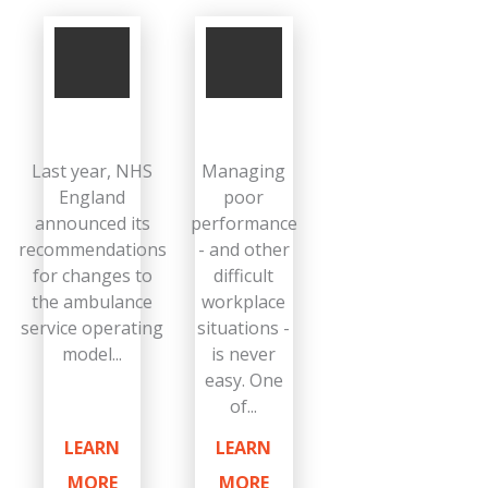
Last year, NHS
Managing
England
poor
announced its
performance
recommendations
- and other
for changes to
difficult
the ambulance
workplace
service operating
situations -
model...
is never
easy. One
of...
LEARN
LEARN
MORE
MORE