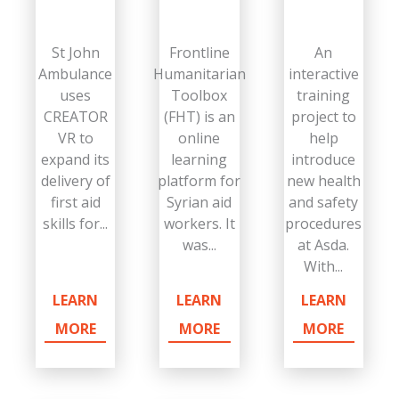
St John
Frontline
An
Ambulance
Humanitarian
interactive
uses
Toolbox
training
CREATOR
(FHT) is an
project to
VR to
online
help
expand its
learning
introduce
delivery of
platform for
new health
first aid
Syrian aid
and safety
skills for...
workers. It
procedures
was...
at Asda.
With...
LEARN
LEARN
LEARN
MORE
MORE
MORE