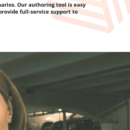
rios. Our authoring tool is easy
rovide full-service support to