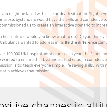
you might be faced with a life or death situation. St John
ever arose, bystanders would have the skills and confidence 
ey commissioned us to create an interactive scenario to incr
a heart attack, would you know what to do? Do you think y
n Ambulance wanted to address in its
Be the difference
camp
ver 100,000 UK hospital admissions each year: that’s one ho
 wanted to ensure that bystanders had enough confidence t
ission is to: teach everyone simple, life saving skills. With 
enario achieves that mission.
ositive changes in atti