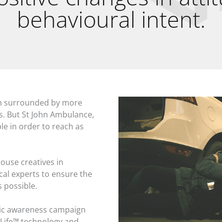
behavioural intent.
een surrounded by more
s. But St John Ambulance,
le in order to reach as
ouse creatives in
ical experts to ensure the
s possible.
lic awareness campaign
Life™ technology and