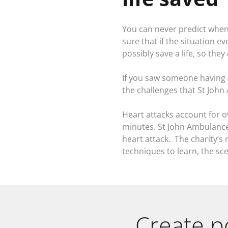
You can never predict when 
sure that if the situation 
possibly save a life, so th
If you saw someone having 
the challenges that St Joh
Heart attacks account for o
minutes. St John Ambulance
heart attack. The charity’s m
techniques to learn, the sc
Create p