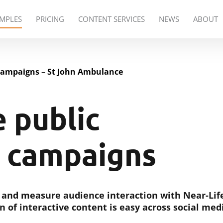
PRICING
CONTENT SERVICES
NEWS
ABOUT
MPLES
campaigns – St John Ambulance
e public
 campaigns
 and measure audience interaction with Near-Lif
n of interactive content is easy across social med