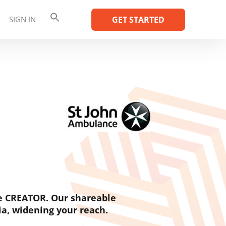
SIGN IN
GET STARTED
e CREATOR. Our shareable
ia, widening your reach.