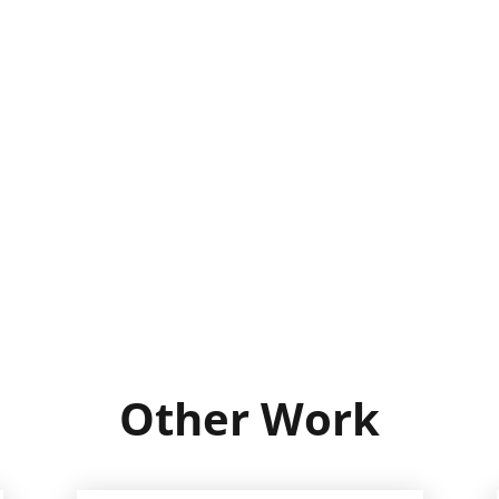
Other Work