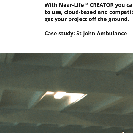
With Near-Life™ CREATOR you can 
to use, cloud-based and compatib
get your project off the ground.
Case study: St John Ambulance