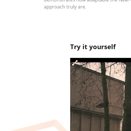
approach truly are.
Try it yourself