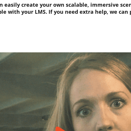
easily create your own scalable, immersive scena
le with your LMS. If you need extra help, we can p