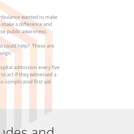
 Ambulance wanted to make
to make a difference and
ease public awareness.
ou could help? These are
aign.
spital admission every five
o act if they witnessed a
no complicated first aid
tudes and