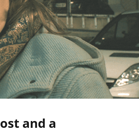
lost and a