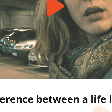
ference between a life 