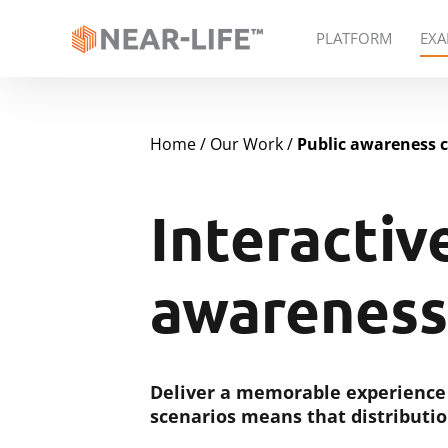
PLATFORM
EXA
Home
Our Work
Public awareness 
Interactiv
awareness
Deliver a memorable experience
scenarios means that distributio