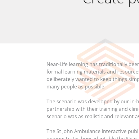
Near-Life learning has traditionally b
formal learning materials and resource
deliberately wanted to keep things simp
many people as possible.
The scenario was developed by our in-h
partnership with their training and clin
scenario was as realistic and relevant a
The St John Ambulance interactive pub
demonstrates how adaptable the Near-