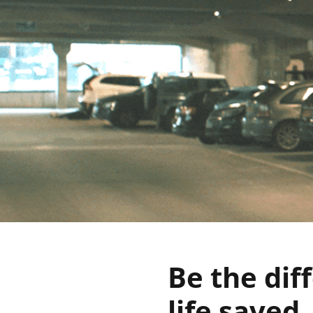
Be the dif
life saved