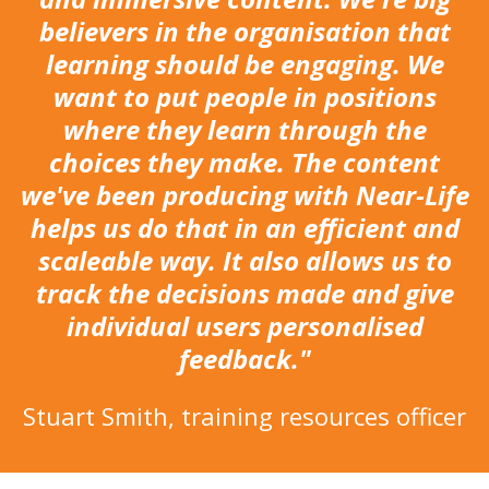
believers in the organisation that
learning should be engaging. We
want to put people in positions
where they learn through the
choices they make. The content
we've been producing with Near-Life
helps us do that in an efficient and
scaleable way. It also allows us to
track the decisions made and give
individual users personalised
feedback."
Stuart Smith, training resources officer