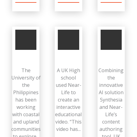
The
A UK High
Combining
University of
school
the
the
used Near-
innovative
Philippines
Life to
AI solution
has been
create an
Synthesia
working
interactive
and Near-
with coastal
educational
Life’s
and upland
video. “This
content
communities
video has...
authoring
to explore...
tool, UK