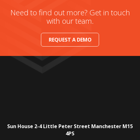
Need to find out more? Get in touch
with our team.
REQUEST A DEMO
Sun House
2-4 Little Peter Street
Manchester
M15
4PS