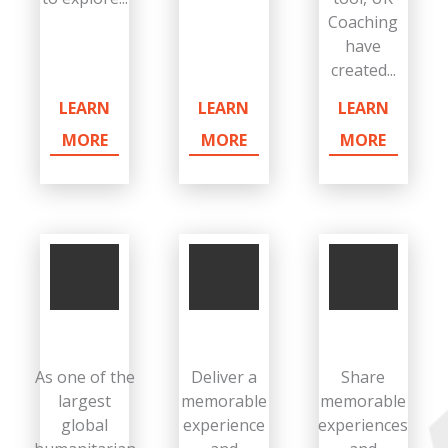
Coaching
have
created...
LEARN
LEARN
LEARN
MORE
MORE
MORE
As one of the
Deliver a
Share
largest
memorable
memorable
global
experience
experiences