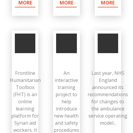
MORE
MORE
MORE
Frontline
An
Last year, NHS
Humanitarian
interactive
England
Toolbox
training
announced its
(FHT) is an
project to
recommendations
online
help
for changes to
learning
introduce
the ambulance
platform for
new health
service operating
Syrian aid
and safety
model...
workers. It
procedures