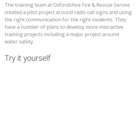
The training team at Oxfordshire Fire & Rescue Service
created a pilot project around radio call signs and using
the right communication for the right incidents. They
have a number of plans to develop more interactive
training projects including a major project around
water safety.
Try it yourself