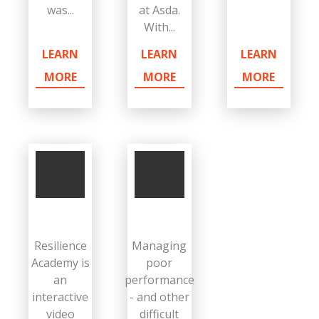
was...
at Asda.
With...
LEARN
LEARN
LEARN
MORE
MORE
MORE
Resilience
Managing
Academy is
poor
an
performance
interactive
- and other
video
difficult