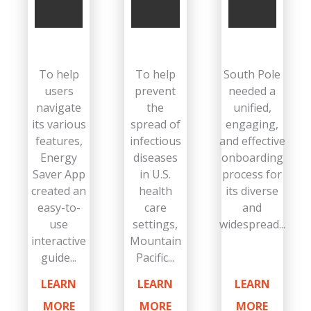
To help
To help
South Pole
users
prevent
needed a
navigate
the
unified,
its various
spread of
engaging,
features,
infectious
and effective
Energy
diseases
onboarding
Saver App
in U.S.
process for
created an
health
its diverse
easy-to-
care
and
use
settings,
widespread...
interactive
Mountain
guide...
Pacific...
LEARN
LEARN
LEARN
MORE
MORE
MORE