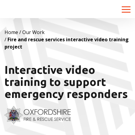
Toggle
naviga
Home
Our Work
Fire and rescue services interactive video training
project
Interactive video
training to support
emergency responders