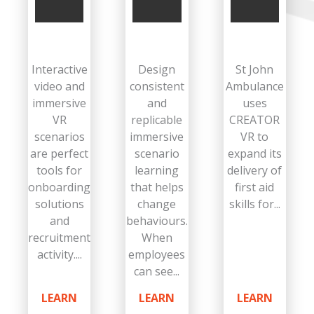
Interactive
Design
St John
video and
consistent
Ambulance
immersive
and
uses
VR
replicable
CREATOR
scenarios
immersive
VR to
are perfect
scenario
expand its
tools for
learning
delivery of
onboarding
that helps
first aid
solutions
change
skills for...
and
behaviours.
recruitment
When
activity....
employees
can see...
LEARN
LEARN
LEARN