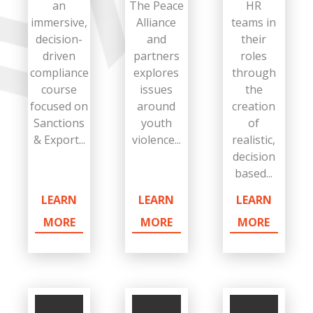
an
The Peace
HR
immersive,
Alliance
teams in
decision-
and
their
driven
partners
roles
compliance
explores
through
course
issues
the
focused on
around
creation
Sanctions
youth
of
& Export...
violence...
realistic,
decision
based...
LEARN
LEARN
LEARN
MORE
MORE
MORE