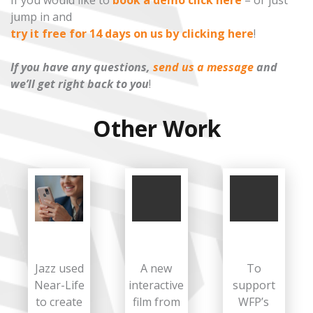
If you would like to
book a demo click here
– or just
jump in and
try it free for 14 days on us by clicking here
!
If you have any questions,
send us a message
and
we’ll get right back to you
!
Other Work
Jazz used
A new
To
Near-Life
interactive
support
to create
film from
WFP’s