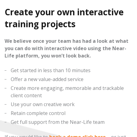
Create your own interactive
training projects
We believe once your team has had a look at what
you can do with interactive video using the Near-
Life platform, you won’t look back.
Get started in less than 10 minutes
Offer a new value-added service
Create more engaging, memorable and trackable
client content
Use your own creative work
Retain complete control
Get full support from the Near-Life team