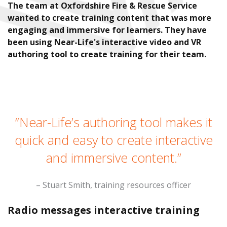
The team at Oxfordshire Fire & Rescue Service
wanted to create training content that was more
engaging and immersive for learners. They have
been using Near-Life's interactive video and VR
authoring tool to create training for their team.
“Near-Life’s authoring tool makes it
quick and easy to create interactive
and immersive content.”
– Stuart Smith, training resources officer
Radio messages interactive training