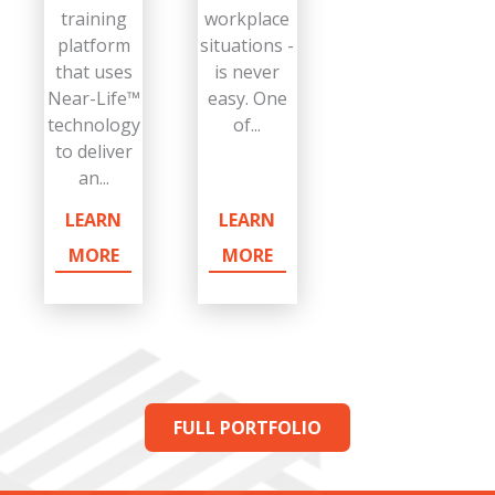
training
workplace
platform
situations -
that uses
is never
Near-Life™
easy. One
technology
of...
to deliver
an...
LEARN
LEARN
MORE
MORE
FULL PORTFOLIO