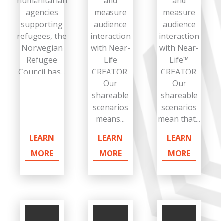
humanitarian
and
and
agencies
measure
measure
supporting
audience
audience
refugees, the
interaction
interaction
Norwegian
with Near-
with Near-
Refugee
Life
Life™
Council has...
CREATOR.
CREATOR.
Our
Our
shareable
shareable
scenarios
scenarios
means...
mean that...
LEARN
LEARN
LEARN
MORE
MORE
MORE