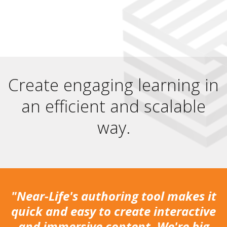
Create engaging learning in
an efficient and scalable
way.
"Near-Life's authoring tool makes it
quick and easy to create interactive
and immersive content. We're big