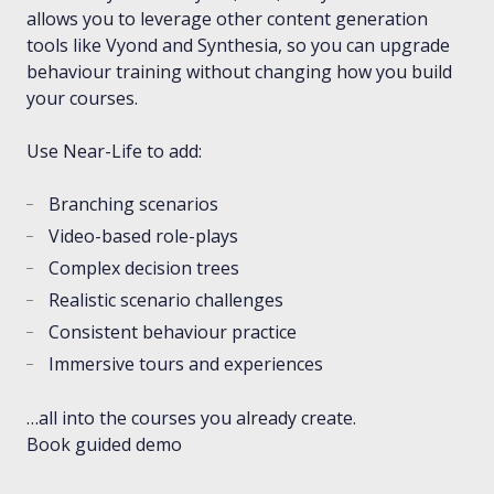
allows you to leverage other content generation
tools like Vyond and Synthesia, so you can upgrade
behaviour training without changing how you build
your courses.
Use Near-Life to add:
Branching scenarios
Video-based role-plays
Complex decision trees
Realistic scenario challenges
Consistent behaviour practice
Immersive tours and experiences
…all into the courses you already create.
Book guided demo