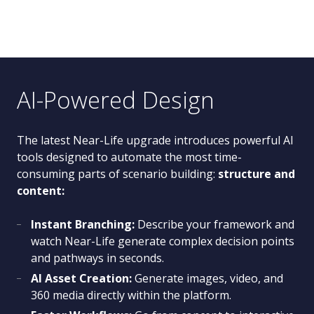
AI-Powered Design
The latest Near-Life upgrade introduces powerful AI
tools designed to automate the most time-
consuming parts of scenario building:
structure and
content:
Instant Branching:
Describe your framework and
watch Near-Life generate complex decision points
and pathways in seconds.
AI Asset Creation:
Generate images, video, and
360 media directly within the platform.