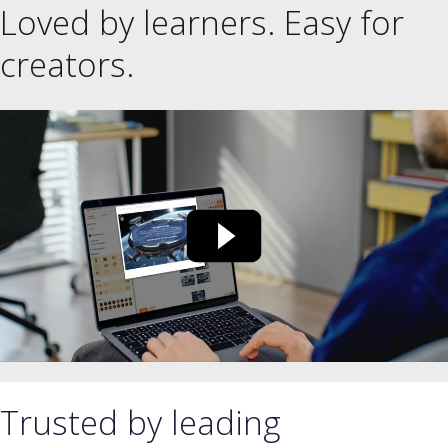
Loved by learners. Easy for
creators.
Trusted by leading