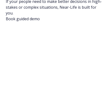
If your people need to make better decisions in high-
stakes or complex situations, Near-Life is built for
you.
Book guided demo