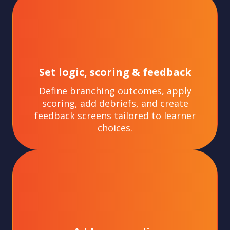
Set logic, scoring & feedback
Define branching outcomes, apply
scoring, add debriefs, and create
feedback screens tailored to learner
choices.