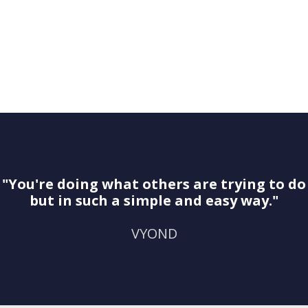
"You're doing what others are trying to do
but in such a simple and easy way."
VYOND