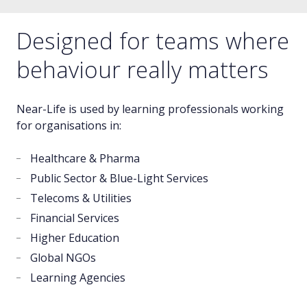
Designed for teams where
behaviour really matters
Near-Life is used by learning professionals working
for organisations in:
Healthcare & Pharma
Public Sector & Blue-Light Services
Telecoms & Utilities
Financial Services
Higher Education
Global NGOs
Learning Agencies