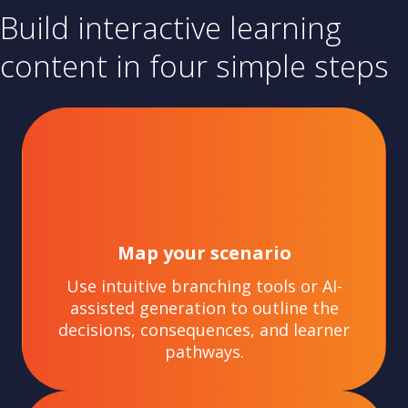
Build interactive learning
content in four simple steps
Map your scenario
Use intuitive branching tools or AI-
assisted generation to outline the
decisions, consequences, and learner
pathways.