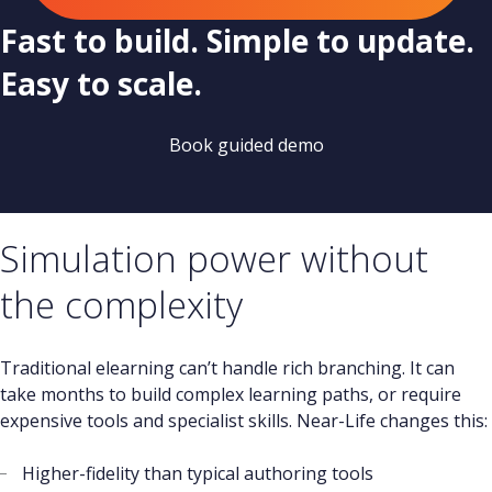
Fast to build. Simple to update.
Easy to scale.
Book guided demo
Simulation power without
the complexity
Traditional elearning can’t handle rich branching. It can
take months to build complex learning paths, or require
expensive tools and specialist skills. Near-Life changes this:
Higher-fidelity than typical authoring tools