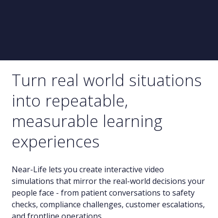
Turn real world situations
into repeatable,
measurable learning
experiences
Near-Life lets you create interactive video
simulations that mirror the real-world decisions your
people face - from patient conversations to safety
checks, compliance challenges, customer escalations,
and frontline operations.