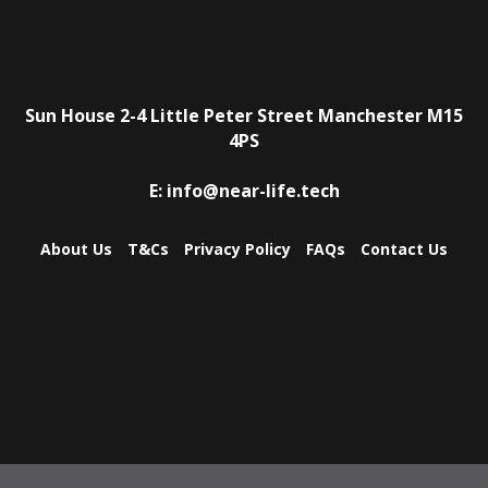
Sun House
2-4 Little Peter Street
Manchester
M15
4PS
E:
info@near-life.tech
About Us
T&Cs
Privacy Policy
FAQs
Contact Us