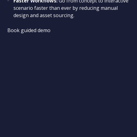
Faster Workflows:
Go from concept to interactive
scenario faster than ever by reducing manual
design and asset sourcing.
Book guided demo