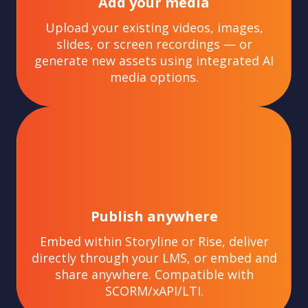
Add your media
Upload your existing videos, images,
slides, or screen recordings — or
generate new assets using integrated AI
media options.
Publish anywhere
Embed within Storyline or Rise, deliver
directly through your LMS, or embed and
share anywhere. Compatible with
SCORM/xAPI/LTI.