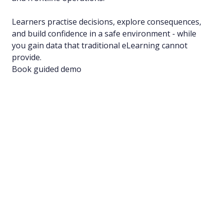
Learners practise decisions, explore consequences,
and build confidence in a safe environment - while
you gain data that traditional eLearning cannot
provide.
Book guided demo