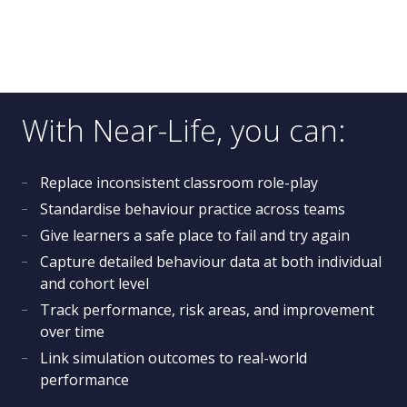
With Near-Life, you can:
Replace inconsistent classroom role-play
Standardise behaviour practice across teams
Give learners a safe place to fail and try again
Capture detailed behaviour data at both individual
and cohort level
Track performance, risk areas, and improvement
over time
Link simulation outcomes to real-world
performance