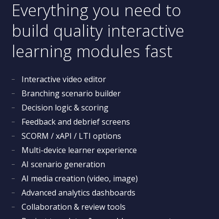
Everything you need to
build quality interactive
learning modules fast
Interactive video editor
Branching scenario builder
Decision logic & scoring
Feedback and debrief screens
SCORM / xAPI / LTI options
Multi-device learner experience
AI scenario generation
AI media creation (video, image)
Advanced analytics dashboards
Collaboration & review tools