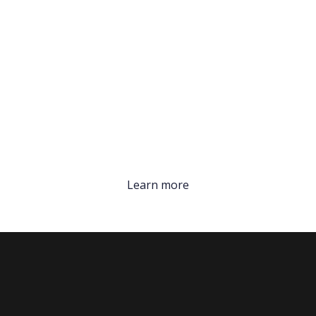
Learn more