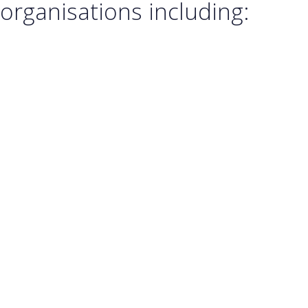
organisations including: