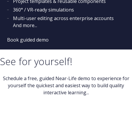
Project templates & reusable components
360° / VR-ready simulations
Multi-user editing across enterprise accounts
And more...
Book guided demo
See for yourself!
Schedule a free, guided Near-Life demo to experience for
yourself the quickest and easiest way to build quality
interactive learning...