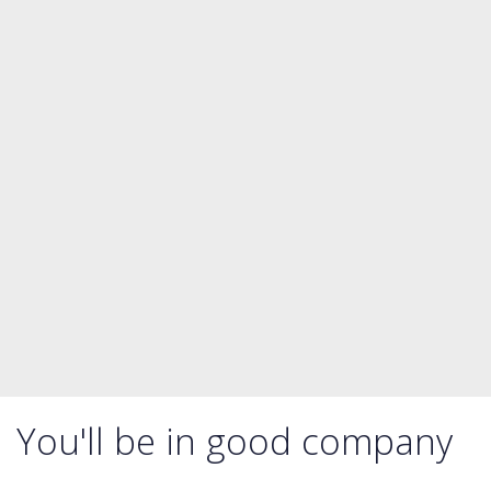
You'll be in good company