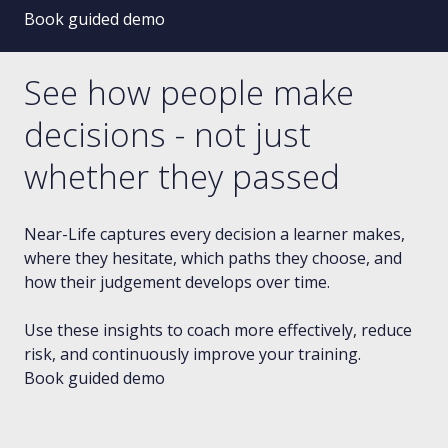
Book guided demo
See how people make
decisions - not just
whether they passed
Near-Life captures every decision a learner makes,
where they hesitate, which paths they choose, and
how their judgement develops over time.
Use these insights to coach more effectively, reduce
risk, and continuously improve your training.
Book guided demo