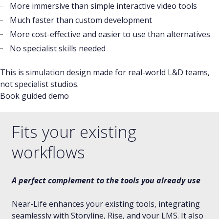
More immersive than simple interactive video tools
Much faster than custom development
More cost-effective and easier to use than alternatives
No specialist skills needed
This is simulation design made for real-world L&D teams,
not specialist studios.
Book guided demo
Fits your existing
workflows
A perfect complement to the tools you already use
Near-Life enhances your existing tools, integrating
seamlessly with Storyline, Rise, and your LMS. It also