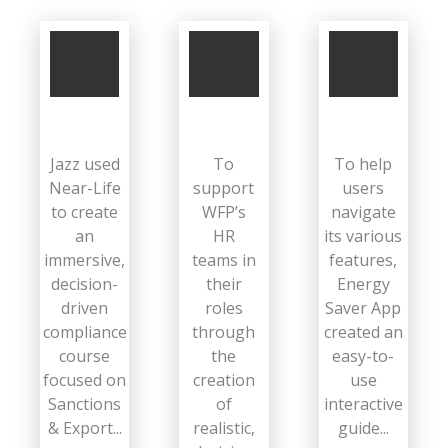
Jazz used
To
To help
Near-Life
support
users
to create
WFP’s
navigate
an
HR
its various
immersive,
teams in
features,
decision-
their
Energy
driven
roles
Saver App
compliance
through
created an
course
the
easy-to-
focused on
creation
use
Sanctions
of
interactive
& Export...
realistic,
guide...