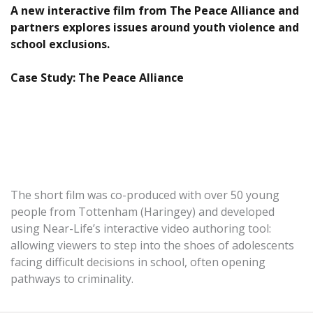
A new interactive film from The Peace Alliance and
partners explores issues around youth violence and
school exclusions.
Case Study: The Peace Alliance
The short film was co-produced with over 50 young
people from Tottenham (Haringey) and developed
using Near-Life’s interactive video authoring tool:
allowing viewers to step into the shoes of adolescents
facing difficult decisions in school, often opening
pathways to criminality.