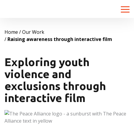
Toggle
naviga
Home
Our Work
Raising awareness through interactive film
Exploring youth
violence and
exclusions through
interactive film