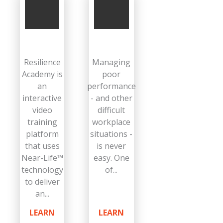
Resilience
Managing
Academy is
poor
an
performance
interactive
- and other
video
difficult
training
workplace
platform
situations -
that uses
is never
Near-Life™
easy. One
technology
of...
to deliver
an...
LEARN
LEARN