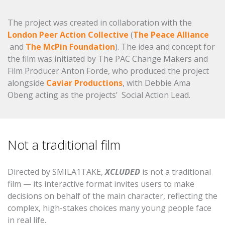
The project was created in collaboration with the
London Peer Action Collective
(
The Peace Alliance
and
The McPin Foundation
). The idea and concept for
the film was initiated by The PAC Change Makers and
Film Producer Anton Forde, who produced the project
alongside
Caviar Productions
, with Debbie Ama
Obeng acting as the projects’ Social Action Lead.
Not a traditional film
Directed by SMILA1TAKE,
XCLUDED
is not a traditional
film — its interactive format invites users to make
decisions on behalf of the main character, reflecting the
complex, high-stakes choices many young people face
in real life.