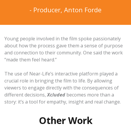
- Producer, Anton Forde
Young people involved in the film spoke passionately
about how the process gave them a sense of purpose
and connection to their community. One said the work
“made them feel heard.”
The use of
Near-Life’s interactive platform
played a
crucial role in bringing the film to life. By allowing
viewers to engage directly with the consequences of
different decisions,
Xcluded
becomes more than a
story: it’s a tool for empathy, insight and real change.
Other Work