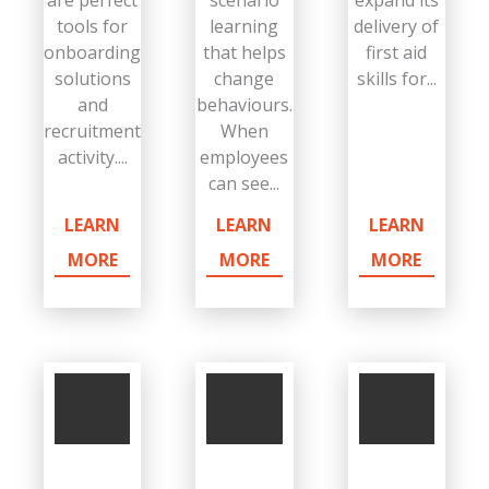
tools for
learning
delivery of
onboarding
that helps
first aid
solutions
change
skills for...
and
behaviours.
recruitment
When
activity....
employees
can see...
LEARN
LEARN
LEARN
MORE
MORE
MORE