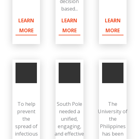
decision
based...
LEARN
LEARN
LEARN
MORE
MORE
MORE
To help
South Pole
The
prevent
needed a
University of
the
unified,
the
spread of
engaging,
Philippines
infectious
and effective
has been