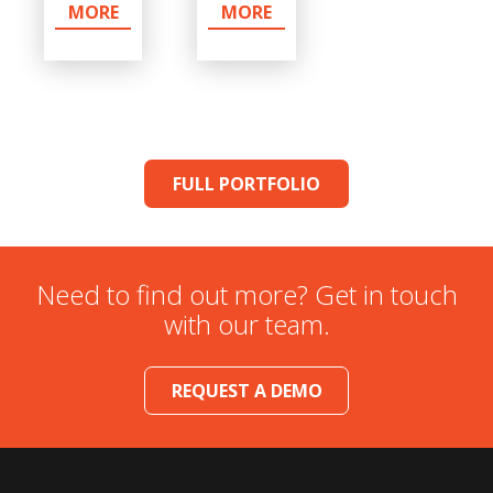
MORE
MORE
FULL PORTFOLIO
Need to find out more? Get in touch
with our team.
REQUEST A DEMO