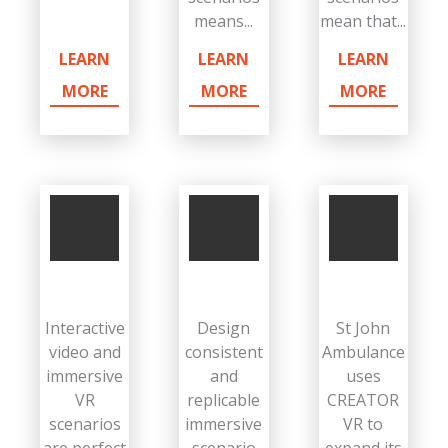
means...
mean that...
LEARN
LEARN
LEARN
MORE
MORE
MORE
Interactive
Design
St John
video and
consistent
Ambulance
immersive
and
uses
VR
replicable
CREATOR
scenarios
immersive
VR to
are perfect
scenario
expand its