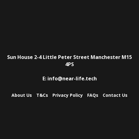
Sun House
2-4 Little Peter Street
Manchester
M15
4PS
E:
info@near-life.tech
About Us
T&Cs
Privacy Policy
FAQs
Contact Us