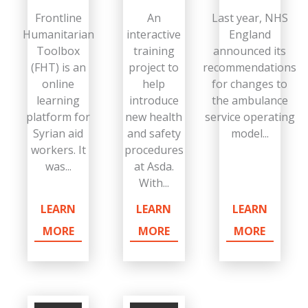
Frontline
An
Last year, NHS
Humanitarian
interactive
England
Toolbox
training
announced its
(FHT) is an
project to
recommendations
online
help
for changes to
learning
introduce
the ambulance
platform for
new health
service operating
Syrian aid
and safety
model...
workers. It
procedures
was...
at Asda.
With...
LEARN
LEARN
LEARN
MORE
MORE
MORE