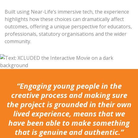
Built using Near-Life’s immersive tech, the experience
highlights how these choices can dramatically affect
outcomes, offering a unique perspective for educators,
professionals, statutory organisations and the wider
community.
“Engaging young people in the
creative process and making sure
the project is grounded in their own
lived experience, means that we
have been able to make something
that is genuine and authentic.”