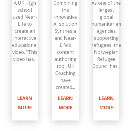
A UK High
Combining
As one of the
school
the
largest
used Near-
innovative
global
Life to
AI solution
humanitarian
create an
Synthesia
agencies
interactive
and Near-
supporting
educational
Life’s
refugees, the
video. “This
content
Norwegian
video has...
authoring
Refugee
tool, UK
Council has...
Coaching
have
created...
LEARN
LEARN
LEARN
MORE
MORE
MORE