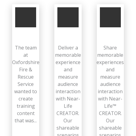
The team
Deliver a
Share
at
memorable
memorable
Oxfordshire
experience
experiences
Fire &
and
and
Rescue
measure
measure
Service
audience
audience
wanted to
interaction
interaction
create
with Near-
with Near-
training
Life
Life™
content
CREATOR.
CREATOR.
that was...
Our
Our
shareable
shareable
scenarios
scenarios