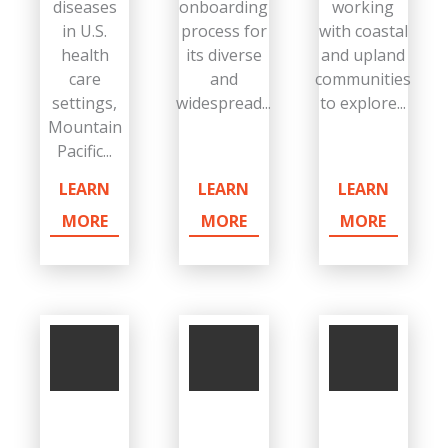
diseases
onboarding
working
in U.S.
process for
with coastal
health
its diverse
and upland
care
and
communities
settings,
widespread...
to explore...
Mountain
Pacific...
LEARN
LEARN
LEARN
MORE
MORE
MORE