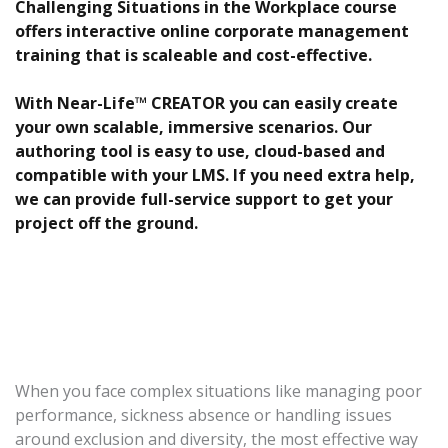
Challenging Situations in the Workplace course
offers interactive online corporate management
training that is scaleable and cost-effective.
With Near-Life™ CREATOR you can easily create
your own scalable, immersive scenarios. Our
authoring tool is easy to use, cloud-based and
compatible with your LMS. If you need extra help,
we can provide full-service support to get your
project off the ground.
When you face complex situations like managing poor
performance, sickness absence or handling issues
around exclusion and diversity, the most effective way