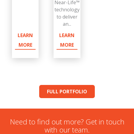
Near-Life™
technology
to deliver
an...
LEARN
LEARN
MORE
MORE
FULL PORTFOLIO
Need to find out more? Get in touch
with our team.