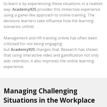
to learn is by experiencing these situations in a realistic
way.
Academy925
provides this immersive experience
using a game-like approach to online training. The
decisions learners take influence how the learning
scenarios unfold.
Management and HR training online has often been
criticised for not being engaging
but
Academy925
changes that. Research has shown
that using interactive video and gamification not only
aids retention, it also improves the online learning
experience.
Managing Challenging
Situations in the Workplace