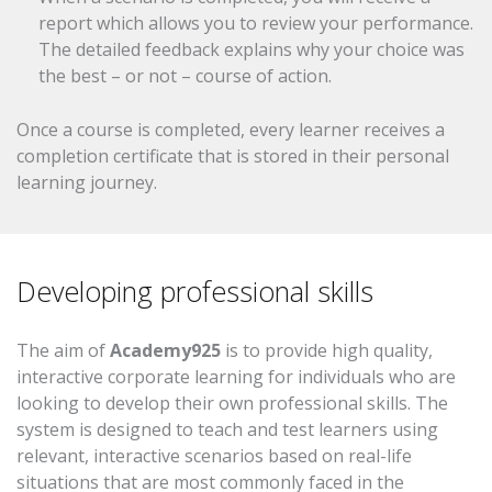
report which allows you to review your performance.
The detailed feedback explains why your choice was
the best – or not – course of action.
Once a course is completed, every learner receives a
completion certificate that is stored in their personal
learning journey.
Developing professional skills
The aim of
Academy925
is to provide high quality,
interactive corporate learning for individuals who are
looking to develop their own professional skills. The
system is designed to teach and test learners using
relevant, interactive scenarios based on real-life
situations that are most commonly faced in the