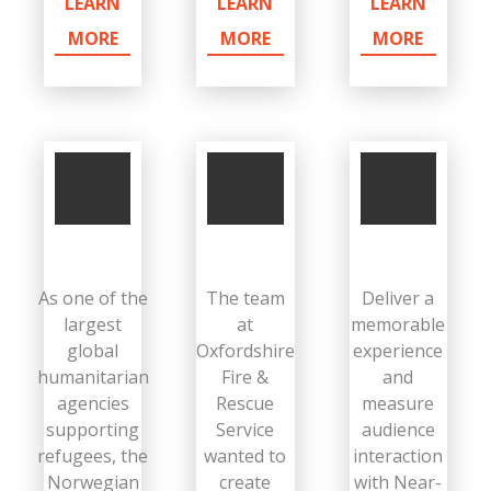
LEARN
LEARN
LEARN
MORE
MORE
MORE
As one of the
The team
Deliver a
largest
at
memorable
global
Oxfordshire
experience
humanitarian
Fire &
and
agencies
Rescue
measure
supporting
Service
audience
refugees, the
wanted to
interaction
Norwegian
create
with Near-