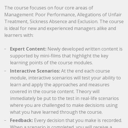
The course focuses on four core areas of
Management: Poor Performance, Allegations of Unfair
Treatment, Sickness Absence and Exclusion. The course
is ideal for new and experienced managers alike and
learners with:
Expert Content:
Newly developed written content is
supported by mini-films that highlight the key
learning points of the course modules.
Interactive Scenarios:
At the end each course
module, interactive scenarios will test your ability to
learn and apply the approaches and measures
covered in the course content. Theory will
immediately be put to the test in real-life scenarios
where you are challenged to make decisions using
what you have learned through the course.
Feedback:
Every decision that you make is recorded.
When a scenario is completed, you will receive a