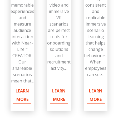
memorable
video and
consistent
experiences
immersive
and
and
VR
replicable
measure
scenarios
immersive
audience
are perfect
scenario
interaction
tools for
learning
with Near-
onboarding
that helps
Life™
solutions
change
CREATOR.
and
behaviours.
Our
recruitment
When
shareable
activity....
employees
scenarios
can see...
mean that...
LEARN
LEARN
LEARN
MORE
MORE
MORE