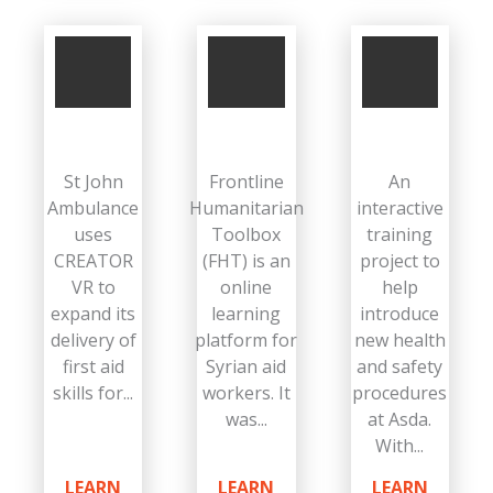
St John
Frontline
An
Ambulance
Humanitarian
interactive
uses
Toolbox
training
CREATOR
(FHT) is an
project to
VR to
online
help
expand its
learning
introduce
delivery of
platform for
new health
first aid
Syrian aid
and safety
skills for...
workers. It
procedures
was...
at Asda.
With...
LEARN
LEARN
LEARN