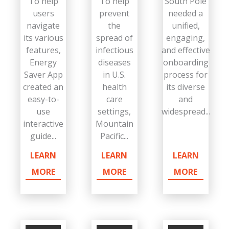
To help
To help
South Pole
users
prevent
needed a
navigate
the
unified,
its various
spread of
engaging,
features,
infectious
and effective
Energy
diseases
onboarding
Saver App
in U.S.
process for
created an
health
its diverse
easy-to-
care
and
use
settings,
widespread...
interactive
Mountain
guide...
Pacific...
LEARN
LEARN
LEARN
MORE
MORE
MORE