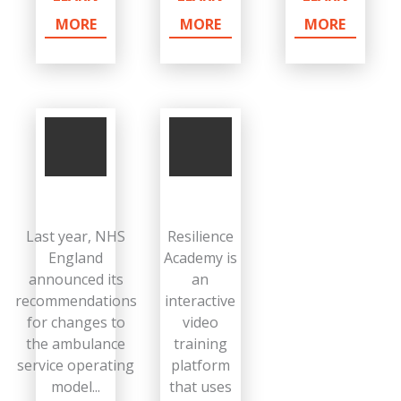
MORE
MORE
MORE
Last year, NHS
Resilience
England
Academy is
announced its
an
recommendations
interactive
for changes to
video
the ambulance
training
service operating
platform
model...
that uses