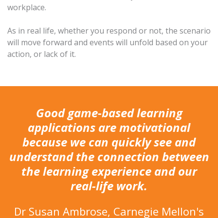
workplace.
As in real life, whether you respond or not, the scenario
will move forward and events will unfold based on your
action, or lack of it.
Good game-based learning
applications are motivational
because we can quickly see and
understand the connection between
the learning experience and our
real-life work.
Dr Susan Ambrose, Carnegie Mellon's