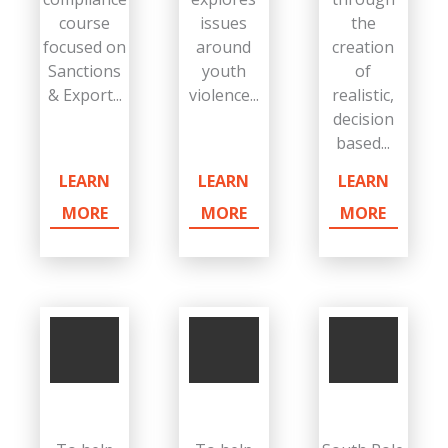
course
issues
the
focused on
around
creation
Sanctions
youth
of
& Export...
violence...
realistic,
decision
based...
LEARN
LEARN
LEARN
MORE
MORE
MORE