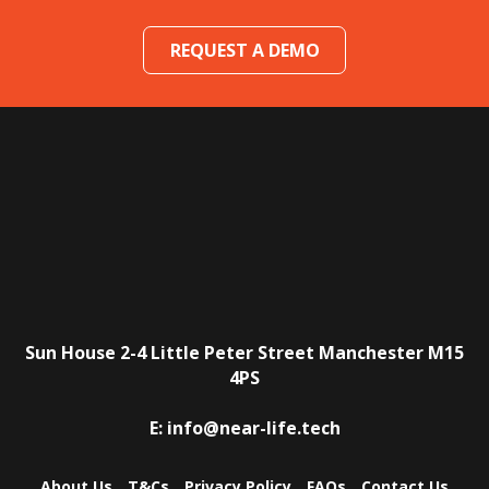
REQUEST A DEMO
Sun House
2-4 Little Peter Street
Manchester
M15
4PS
E:
info@near-life.tech
About Us
T&Cs
Privacy Policy
FAQs
Contact Us