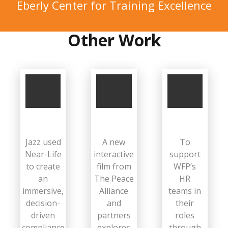
Eberly Center for Training Excellence
Other Work
Jazz used
A new
To
Near-Life
interactive
support
to create
film from
WFP’s
an
The Peace
HR
immersive,
Alliance
teams in
decision-
and
their
driven
partners
roles
compliance
explores
through