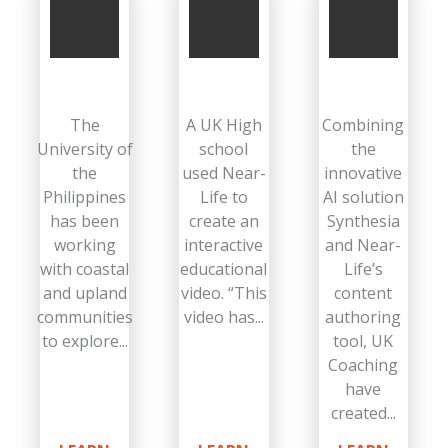
The
A UK High
Combining
University of
school
the
the
used Near-
innovative
Philippines
Life to
AI solution
has been
create an
Synthesia
working
interactive
and Near-
with coastal
educational
Life’s
and upland
video. “This
content
communities
video has...
authoring
to explore...
tool, UK
Coaching
have
created...