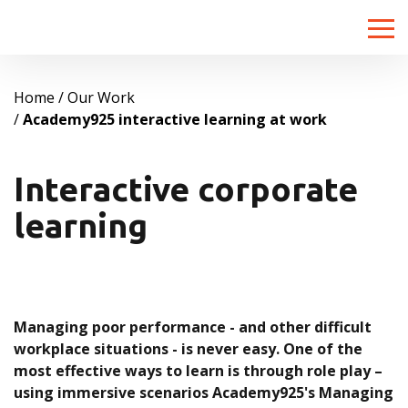
Toggle
naviga
Home
Our Work
Academy925 interactive learning at work
Interactive corporate
learning
Managing poor performance - and other difficult
workplace situations - is never easy. One of the
most effective ways to learn is through role play –
using immersive scenarios Academy925's Managing