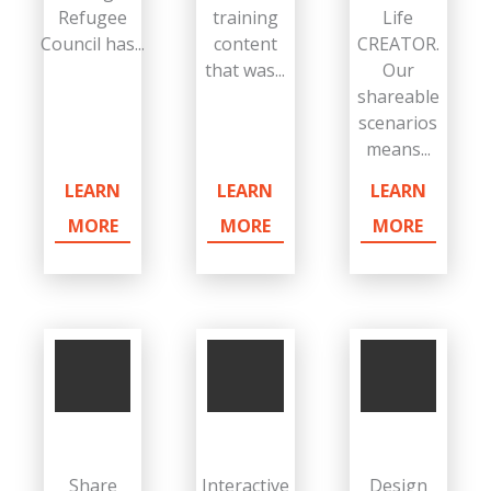
Refugee
training
Life
Council has...
content
CREATOR.
that was...
Our
shareable
scenarios
means...
LEARN
LEARN
LEARN
MORE
MORE
MORE
Share
Interactive
Design