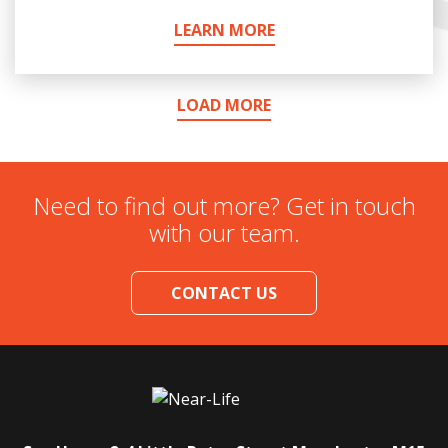
LEARN MORE
LOAD MORE
Need to find out more? Get in touch
with our team.
CONTACT US