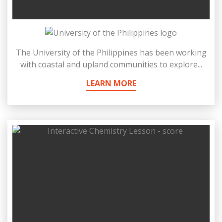
The University of the Philippines has been working
with coastal and upland communities to explore...
LEARN MORE