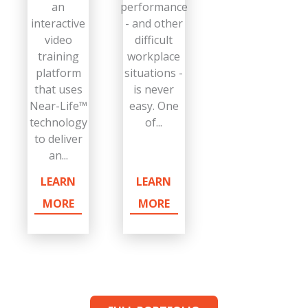
an
performance
interactive
- and other
video
difficult
training
workplace
platform
situations -
that uses
is never
Near-Life™
easy. One
technology
of...
to deliver
an...
LEARN
LEARN
MORE
MORE