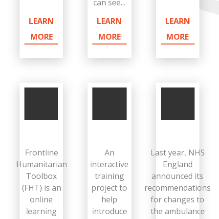
can see...
LEARN
LEARN
LEARN
MORE
MORE
MORE
Frontline
An
Last year, NHS
Humanitarian
interactive
England
Toolbox
training
announced its
(FHT) is an
project to
recommendations
online
help
for changes to
learning
introduce
the ambulance