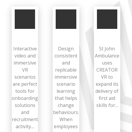
Interactive
Design
St John
video and
consistent
Ambulance
immersive
and
uses
VR
replicable
CREATOR
scenarios
immersive
VR to
are perfect
scenario
expand its
tools for
learning
delivery of
onboarding
that helps
first aid
solutions
change
skills for...
and
behaviours.
recruitment
When
activity....
employees