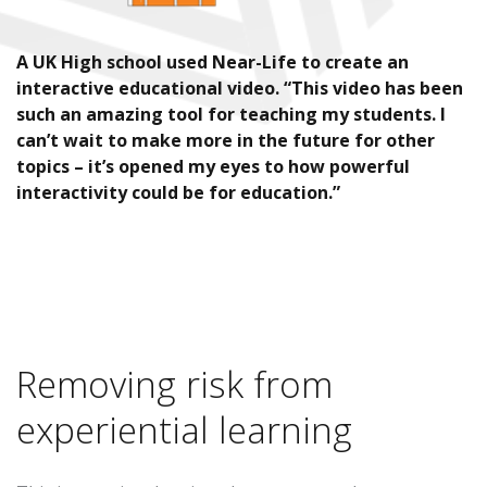
A UK High school used Near-Life to create an
interactive educational video. “This video has been
such an amazing tool for teaching my students. I
can’t wait to make more in the future for other
topics – it’s opened my eyes to how powerful
interactivity could be for education.”
Removing risk from
experiential learning