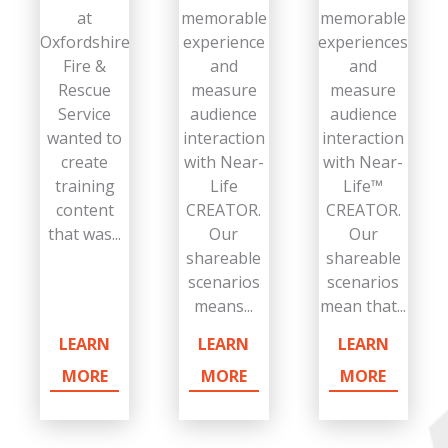
at
memorable
memorable
Oxfordshire
experience
experiences
Fire &
and
and
Rescue
measure
measure
Service
audience
audience
wanted to
interaction
interaction
create
with Near-
with Near-
training
Life
Life™
content
CREATOR.
CREATOR.
that was...
Our
Our
shareable
shareable
scenarios
scenarios
means...
mean that...
LEARN
LEARN
LEARN
MORE
MORE
MORE