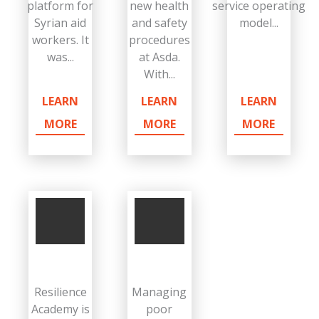
platform for
new health
service operating
Syrian aid
and safety
model...
workers. It
procedures
was...
at Asda.
With...
LEARN
LEARN
LEARN
MORE
MORE
MORE
Resilience
Managing
Academy is
poor