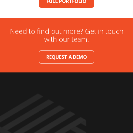
FULL PORTFOLIO
Need to find out more? Get in touch
with our team.
REQUEST A DEMO