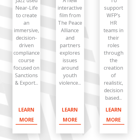
Jazz used
A new
To
Near-Life
interactive
support
to create
film from
WFP’s
an
The Peace
HR
immersive,
Alliance
teams in
decision-
and
their
driven
partners
roles
compliance
explores
through
course
issues
the
focused on
around
creation
Sanctions
youth
of
& Export...
violence...
realistic,
decision
based...
LEARN
LEARN
LEARN
MORE
MORE
MORE