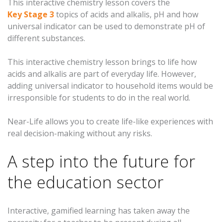
This interactive chemistry lesson covers the
Key Stage 3
topics of acids and alkalis, pH and how
universal indicator can be used to demonstrate pH of
different substances.
This interactive chemistry lesson brings to life how
acids and alkalis are part of everyday life. However,
adding universal indicator to household items would be
irresponsible for students to do in the real world.
Near-Life allows you to create life-like experiences with
real decision-making without any risks.
A step into the future for
the education sector
Interactive, gamified learning has taken away the