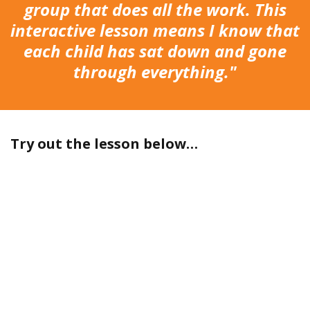
group that does all the work. This
interactive lesson means I know that
each child has sat down and gone
through everything."
Try out the lesson below…