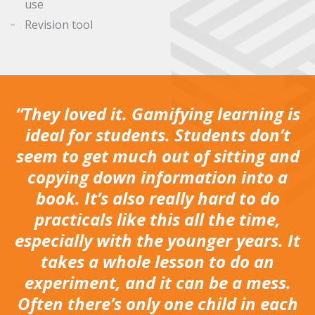
use
Revision tool
“They loved it. Gamifying learning is
ideal for students. Students don’t
seem to get much out of sitting and
copying down information into a
book. It’s also really hard to do
practicals like this all the time,
especially with the younger years. It
takes a whole lesson to do an
experiment, and it can be a mess.
Often there’s only one child in each