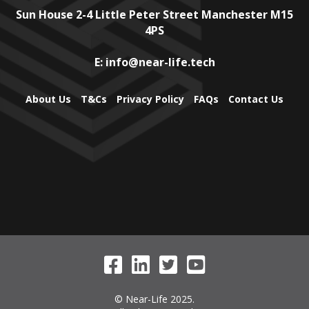
Sun House
2-4 Little Peter Street
Manchester
M15
4PS
E:
info@near-life.tech
About Us
T&Cs
Privacy Policy
FAQs
Contact Us
© Near-Life 2025.