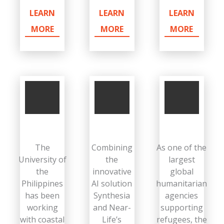
LEARN
LEARN
LEARN
MORE
MORE
MORE
The
Combining
As one of the
University of
the
largest
the
innovative
global
Philippines
AI solution
humanitarian
has been
Synthesia
agencies
working
and Near-
supporting
with coastal
Life’s
refugees, the