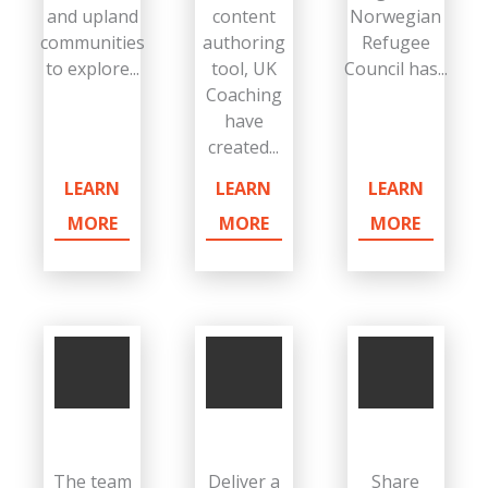
and upland
content
Norwegian
communities
authoring
Refugee
to explore...
tool, UK
Council has...
Coaching
have
created...
LEARN
LEARN
LEARN
MORE
MORE
MORE
The team
Deliver a
Share