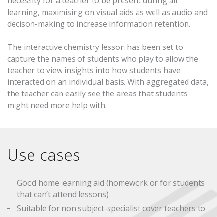
necessity for a teacher to be present during all
learning, maximising on visual aids as well as audio and
decison-making to increase information retention.
The interactive chemistry lesson has been set to
capture the names of students who play to allow the
teacher to view insights into how students have
interacted on an individual basis. With aggregated data,
the teacher can easily see the areas that students
might need more help with.
Use cases
Good home learning aid (homework or for students
that can’t attend lessons)
Suitable for non subject-specialist cover teachers to