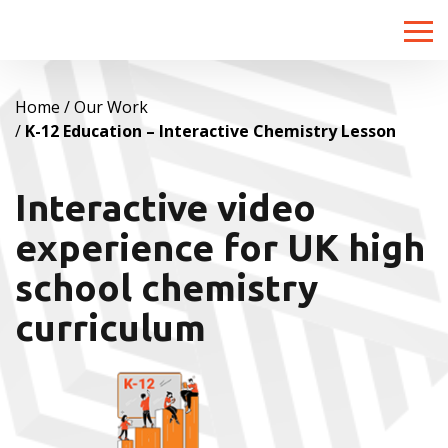
Toggle
naviga
Home
Our Work
K-12 Education – Interactive Chemistry Lesson
Interactive video
experience for UK high
school chemistry
curriculum