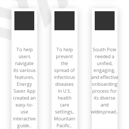
To help
To help
South Pole
users
prevent
needed a
navigate
the
unified,
its various
spread of
engaging,
features,
infectious
and effective
Energy
diseases
onboarding
Saver App
in U.S.
process for
created an
health
its diverse
easy-to-
care
and
use
settings,
widespread...
interactive
Mountain
guide...
Pacific...