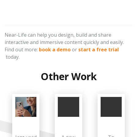
Near-Life can help you design, build and share
interactive and immersive content quickly and easily.
Find out more:
book a demo
or
start a free trial
today.
Other Work