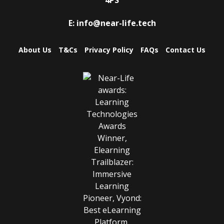
E:
info@near-life.tech
About Us
T&Cs
Privacy Policy
FAQs
Contact Us