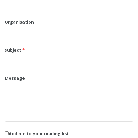
Organisation
Subject
*
Message
Add me to your mailing list