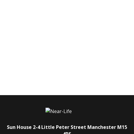
Sun House
2-4 Little Peter Street
Manchester
M15
4PS