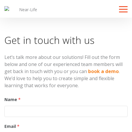
Toggle
Get in touch with us
Let’s talk more about our solutions! Fill out the form
below and one of our experienced team members will
get back in touch with you or you can
book a demo
.
We’d love to help you to create simple and flexible
learning that works for everyone.
Name
*
Email
*