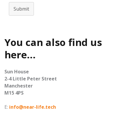
Submit
You can also find us
here...
Sun House
2-4 Little Peter Street
Manchester
M15 4PS
E:
info@near-life.tech