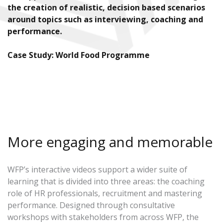
the creation of realistic, decision based scenarios
around topics such as interviewing, coaching and
performance.
Case Study: World Food Programme
More engaging and memorable
WFP’s interactive videos support a wider suite of
learning that is divided into three areas: the coaching
role of HR professionals, recruitment and mastering
performance. Designed through consultative
workshops with stakeholders from across WFP, the