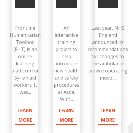
Frontline
An
Last year, NHS
Humanitarian
interactive
England
Toolbox
training
announced its
(FHT) is an
project to
recommendations
online
help
for changes to
learning
introduce
the ambulance
platform for
new health
service operating
Syrian aid
and safety
model...
workers. It
procedures
was...
at Asda.
With...
LEARN
LEARN
LEARN
MORE
MORE
MORE