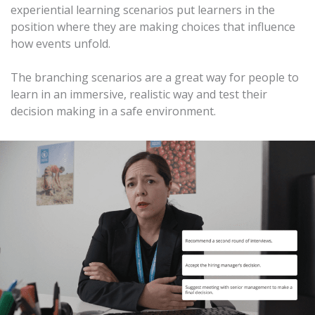
experiential learning scenarios put learners in the
position where they are making choices that influence
how events unfold.
The branching scenarios are a great way for people to
learn in an immersive, realistic way and test their
decision making in a safe environment.