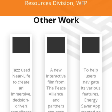
Resources Division, WFP
Other Work
Jazz used
A new
To help
Near-Life
interactive
users
to create
film from
navigate
an
The Peace
its various
immersive,
Alliance
features,
decision-
and
Energy
driven
partners
Saver App