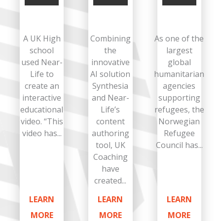
A UK High
Combining
As one of the
school
the
largest
used Near-
innovative
global
Life to
AI solution
humanitarian
create an
Synthesia
agencies
interactive
and Near-
supporting
educational
Life’s
refugees, the
video. “This
content
Norwegian
video has...
authoring
Refugee
tool, UK
Council has...
Coaching
have
created...
LEARN
LEARN
LEARN
MORE
MORE
MORE