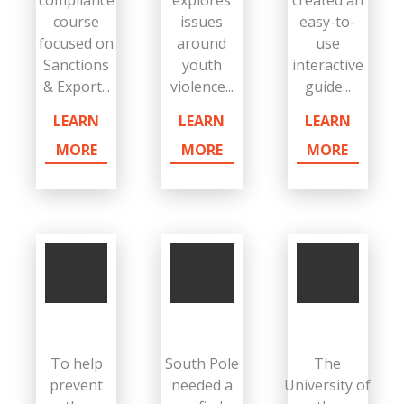
compliance
explores
created an
course
issues
easy-to-
focused on
around
use
Sanctions
youth
interactive
& Export...
violence...
guide...
LEARN
LEARN
LEARN
MORE
MORE
MORE
To help
South Pole
The
prevent
needed a
University of