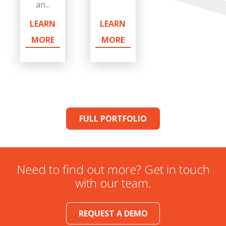
an...
LEARN
LEARN
MORE
MORE
FULL PORTFOLIO
Need to find out more? Get in touch
with our team.
REQUEST A DEMO