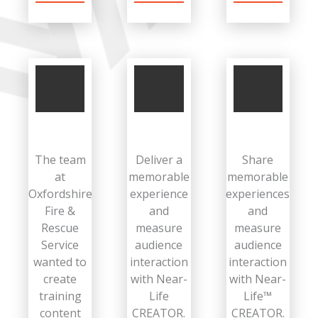
The team
Deliver a
Share
at
memorable
memorable
Oxfordshire
experience
experiences
Fire &
and
and
Rescue
measure
measure
Service
audience
audience
wanted to
interaction
interaction
create
with Near-
with Near-
training
Life
Life™
content
CREATOR.
CREATOR.