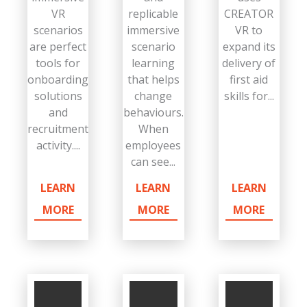
VR
replicable
CREATOR
scenarios
immersive
VR to
are perfect
scenario
expand its
tools for
learning
delivery of
onboarding
that helps
first aid
solutions
change
skills for...
and
behaviours.
recruitment
When
activity....
employees
can see...
LEARN
LEARN
LEARN
MORE
MORE
MORE