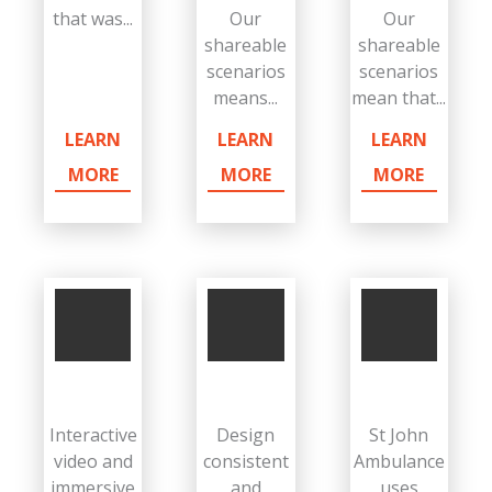
that was...
Our
Our
shareable
shareable
scenarios
scenarios
means...
mean that...
LEARN
LEARN
LEARN
MORE
MORE
MORE
Interactive
Design
St John
video and
consistent
Ambulance
immersive
and
uses