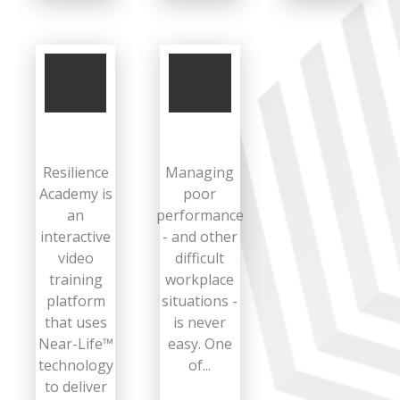
Resilience
Managing
Academy is
poor
an
performance
interactive
- and other
video
difficult
training
workplace
platform
situations -
that uses
is never
Near-Life™
easy. One
technology
of...
to deliver