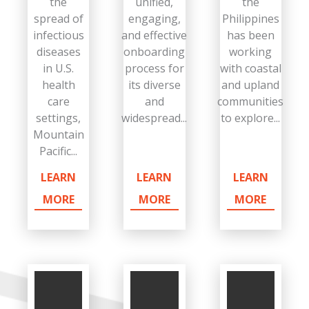
the
unified,
the
spread of
engaging,
Philippines
infectious
and effective
has been
diseases
onboarding
working
in U.S.
process for
with coastal
health
its diverse
and upland
care
and
communities
settings,
widespread...
to explore...
Mountain
Pacific...
LEARN
LEARN
LEARN
MORE
MORE
MORE