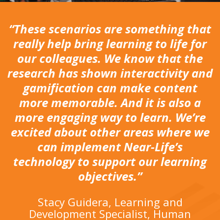
“These scenarios are something that
really help bring learning to life for
our colleagues. We know that the
research has shown interactivity and
gamification can make content
more memorable. And it is also a
more engaging way to learn. We’re
excited about other areas where we
can implement Near-Life’s
technology to support our learning
objectives.”
Stacy Guidera, Learning and
Development Specialist, Human