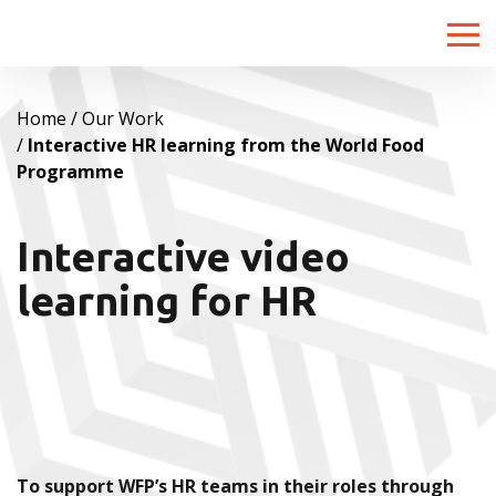
Toggle
naviga
Home
Our Work
Interactive HR learning from the World Food
Programme
Interactive video
learning for HR
To support WFP’s HR teams in their roles through