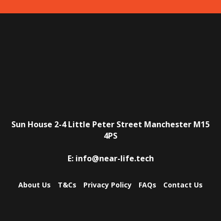
Sun House
2-4 Little Peter Street
Manchester
M15
4PS
E:
info@near-life.tech
About Us
T&Cs
Privacy Policy
FAQs
Contact Us