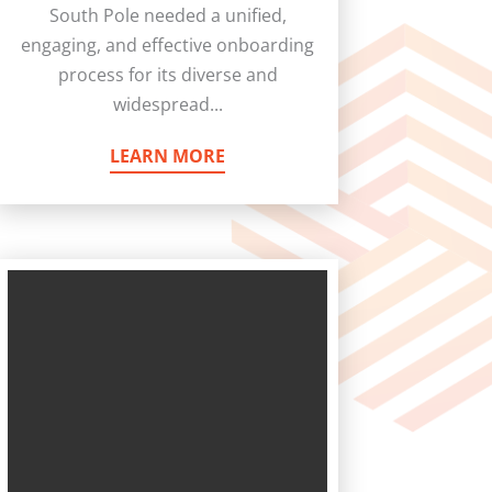
South Pole needed a unified,
engaging, and effective onboarding
process for its diverse and
widespread...
LEARN MORE