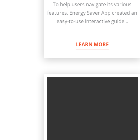
To help users navigate its various
features, Energy Saver App created an
easy-to-use interactive guide...
LEARN MORE