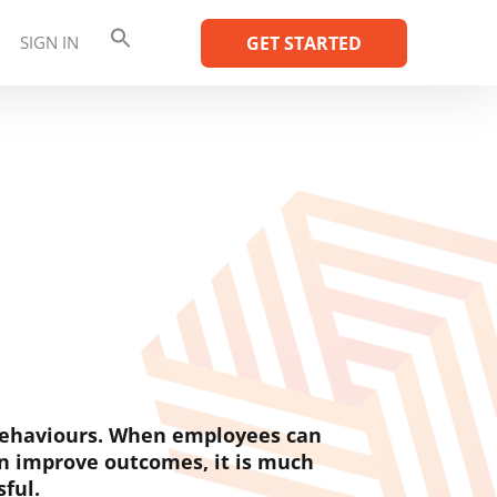
SIGN IN
GET STARTED
 behaviours. When employees can
n improve outcomes, it is much
sful.