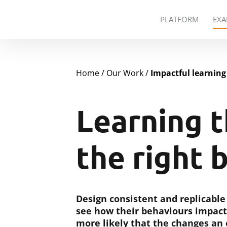
PLATFORM
EXA
Home
Our Work
Impactful learning
Learning t
the right 
Design consistent and replicabl
see how their behaviours impact
more likely that the changes an o