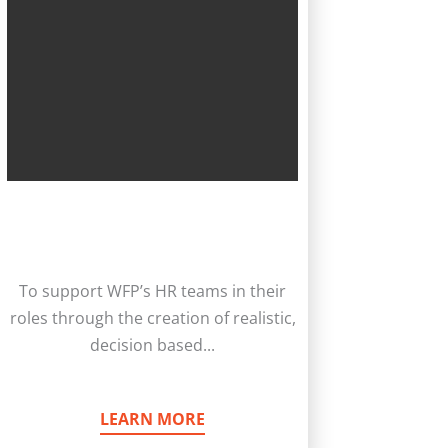
To support WFP’s HR teams in their
roles through the creation of realistic,
decision based...
LEARN MORE