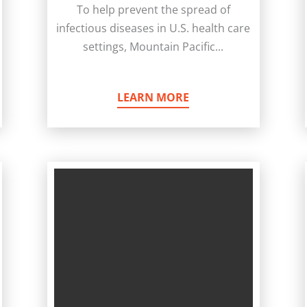
To help prevent the spread of
infectious diseases in U.S. health care
settings, Mountain Pacific...
LEARN MORE