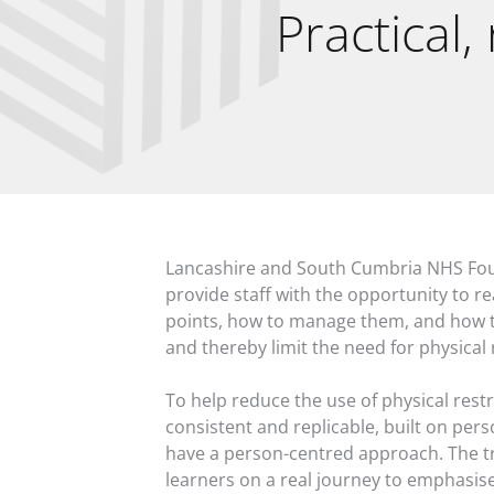
Practical,
Lancashire and South Cumbria NHS Fou
provide staff with the opportunity to re
points, how to manage them, and how t
and thereby limit the need for physical 
To help reduce the use of physical restr
consistent and replicable, built on pers
have a person-centred approach. The tr
learners on a real journey to emphasis