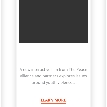
A new interactive film from The Peace
Alliance and partners explores issues
around youth violence...
LEARN MORE