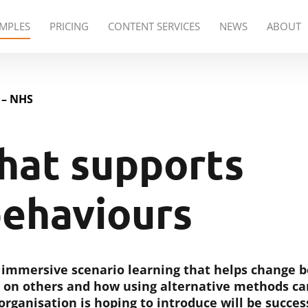
PRICING
CONTENT SERVICES
NEWS
ABOUT
MPLES
 – NHS
hat supports
behaviours
e immersive scenario learning that helps change
 on others and how using alternative methods ca
rganisation is hoping to introduce will be succes