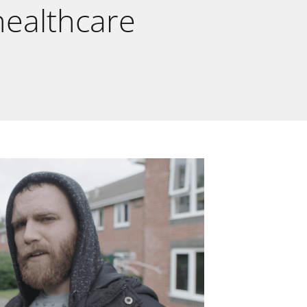
 healthcare