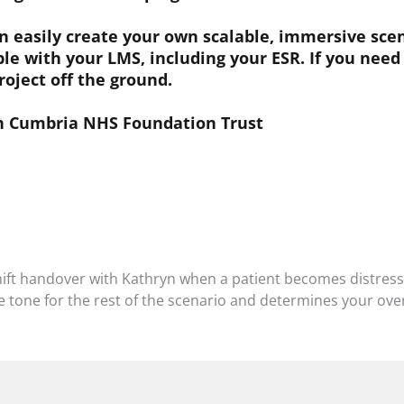
easily create your own scalable, immersive scena
le with your LMS, including your ESR. If you need
roject off the ground.
th Cumbria NHS Foundation Trust
hift handover with Kathryn when a patient becomes distres
he tone for the rest of the scenario and determines your over