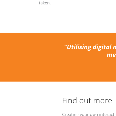
taken.
"Utilising digital 
mea
Find out more
Creating your own interacti