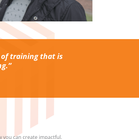
 of training that is
ng.”
w you can create impactful,