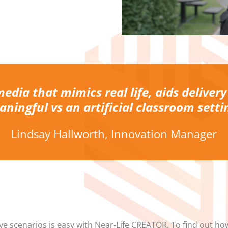
media that mimics real life, aids delivery
ningful vs an artificial classroom setti
Lindsay Hallworth, Innovation Manager
ve scenarios is easy with Near-Life CREATOR. To find out ho