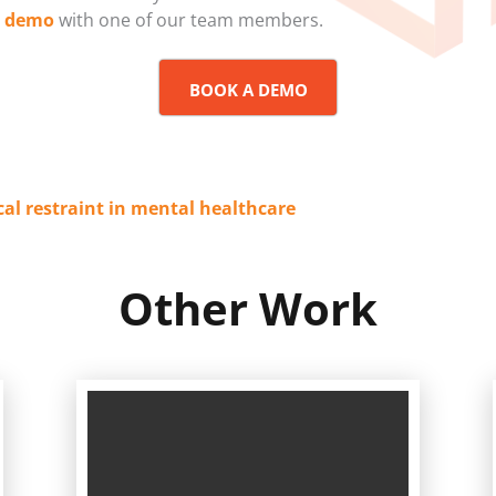
a demo
with one of our team members.
BOOK A DEMO
cal restraint in mental healthcare
Other Work