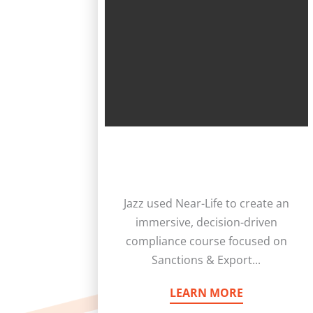
Jazz used Near-Life to create an
immersive, decision-driven
compliance course focused on
Sanctions & Export...
LEARN MORE