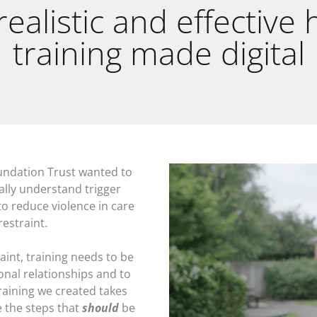
 realistic and effective
training made digital
ndation Trust wanted to
ally understand trigger
o reduce violence in care
restraint.
aint, training needs to be
onal relationships and to
aining we created takes
e the steps that
should
be