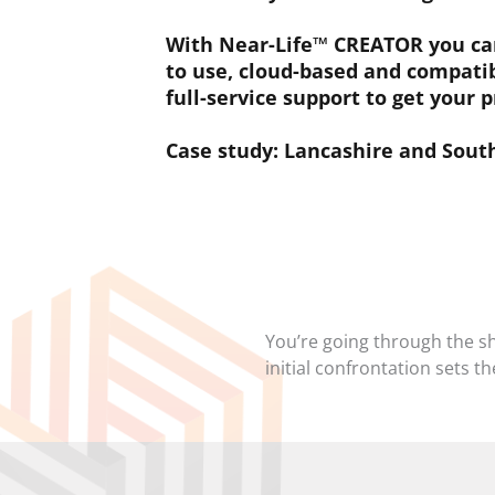
With Near-Life™ CREATOR you can 
to use, cloud-based and compatib
full-service support to get your p
Case study: Lancashire and Sou
You’re going through the s
initial confrontation sets t