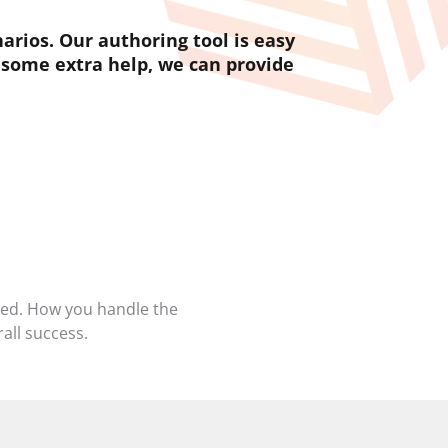
rios. Our authoring tool is easy
 some extra help, we can provide
sed. How you handle the
all success.