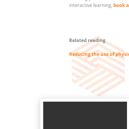
interactive learning,
book 
Related reading
Reducing the use of physi