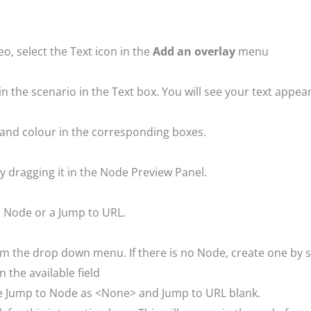
eo, select the Text icon in the
Add an overlay
menu
in the scenario in the Text box. You will see your text appe
yle and colour in the corresponding boxes.
y dragging it in the Node Preview Panel.
to Node or a Jump to URL.
om the drop down menu. If there is no Node, create one by
 the available field
ave Jump to Node as <None> and Jump to URL blank.