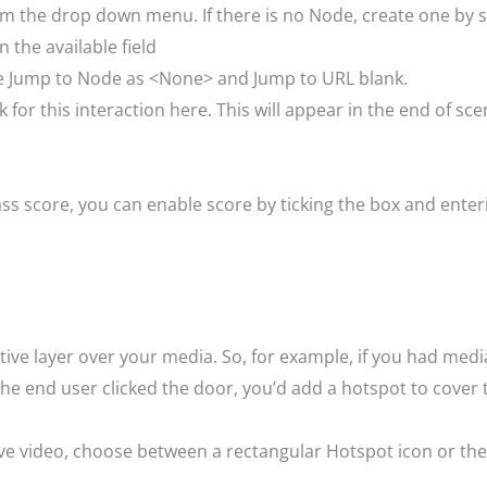
om the drop down menu. If there is no Node, create one by
 the available field
ave Jump to Node as <None> and Jump to URL blank.
for this interaction here. This will appear in the end of sce
a pass score, you can enable score by ticking the box and en
tive layer over your media. So, for example, if you had med
 end user clicked the door, you’d add a hotspot to cover 
ive video, choose between a rectangular Hotspot icon or the