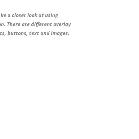
ke a closer look at using
n. There are different overlay
ts, buttons, text and images.