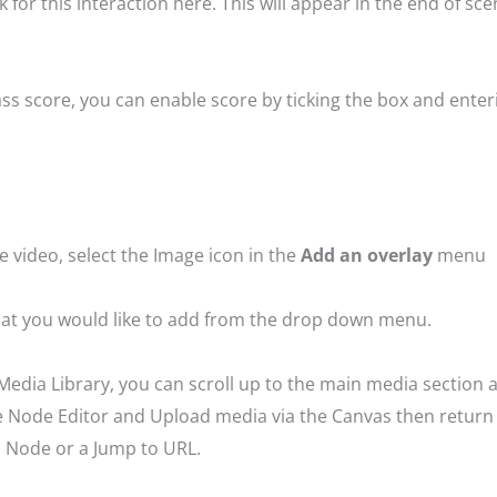
for this interaction here. This will appear in the end of sce
a pass score, you can enable score by ticking the box and en
e video, select the Image icon in the
Add an overlay
menu
that you would like to add from the drop down menu.
Media Library, you can scroll up to the main media section a
the Node Editor and Upload media via the Canvas then return
to Node or a Jump to URL.