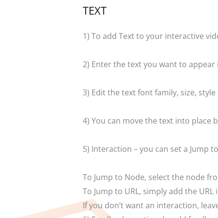
TEXT
1) To add Text to your interactive vid
2) Enter the text you want to appear 
3) Edit the text font family, size, st
4) You can move the text into place b
5) Interaction – you can set a Jump 
To Jump to Node, select the node fr
To Jump to URL, simply add the URL in
If you don’t want an interaction, le