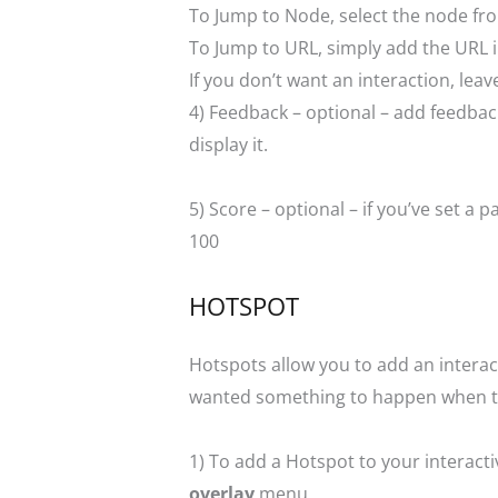
To Jump to Node, select the node fr
To Jump to URL, simply add the URL in
If you don’t want an interaction, le
4) Feedback – optional – add feedback 
display it.
5) Score – optional – if you’ve set 
100
HOTSPOT
Hotspots allow you to add an interac
wanted something to happen when the
1) To add a Hotspot to your interact
overlay
menu