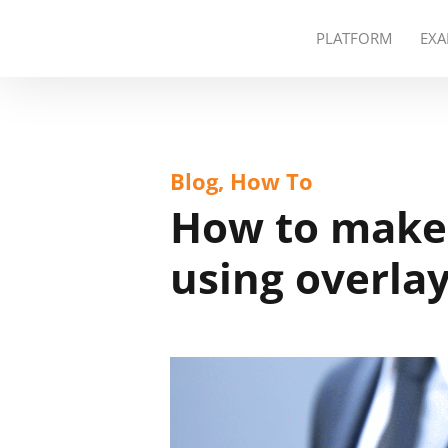
PLATFORM
EXA
Blog, How To
How to make 
using overla