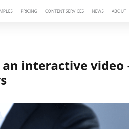
MPLES
PRICING
CONTENT SERVICES
NEWS
ABOUT
an interactive video 
ys