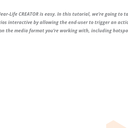
ar-Life CREATOR is easy. In this tutorial, we’re going to ta
os interactive by allowing the end-user to trigger an actio
on the media format you’re working with, including hotspo