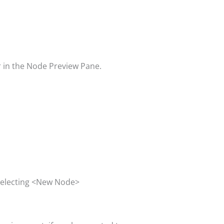
ar in the Node Preview Pane.
 selecting <New Node>