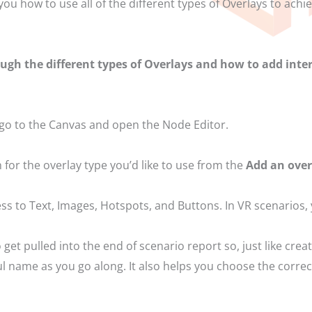
 you how to use all of the different types of Overlays to ac
ough the different types of Overlays and how to add inter
 go to the Canvas and open the Node Editor.
n for the overlay type you’d like to use from the
Add an ove
ss to Text, Images, Hotspots, and Buttons. In VR scenarios,
get pulled into the end of scenario report so, just like crea
l name as you go along. It also helps you choose the correct 