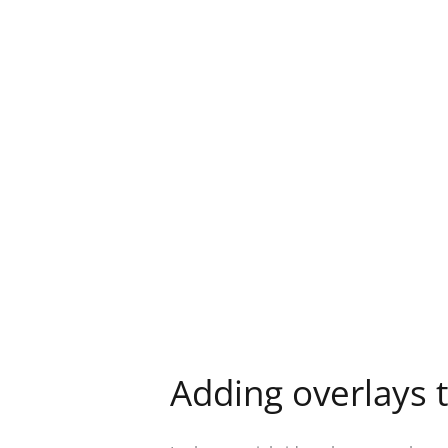
Adding overlays t