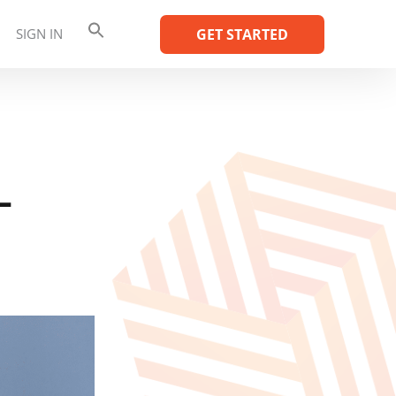
SIGN IN
GET STARTED
–