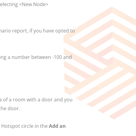
 selecting <New Node>
nario report, if you have opted to
tering a number between -100 and
ia of a room with a door and you
the door.
 Hotspot circle in the
Add an