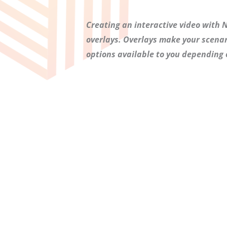
Creating an interactive video with Ne
overlays. Overlays make your scenari
options available to you depending 