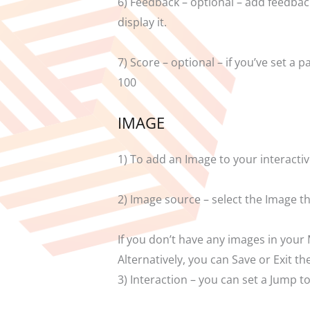
6) Feedback – optional – add feedback 
display it.
7) Score – optional – if you’ve set 
100
IMAGE
1) To add an Image to your interactiv
2) Image source – select the Image 
If you don’t have any images in your 
Alternatively, you can Save or Exit 
3) Interaction – you can set a Jump 