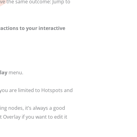
hieve the same outcome: Jump to
actions to your interactive
rlay
menu.
 you are limited to Hotspots and
ting nodes, it’s always a good
Overlay if you want to edit it