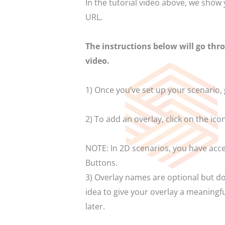
In the tutorial video above, we show
URL.
The instructions below will go thr
video.
1) Once you’ve set up your scenario,
2) To add an overlay, click on the ico
NOTE: In 2D scenarios, you have acce
Buttons.
3) Overlay names are optional but do 
idea to give your overlay a meaningfu
later.