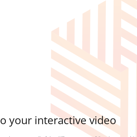
o your interactive video