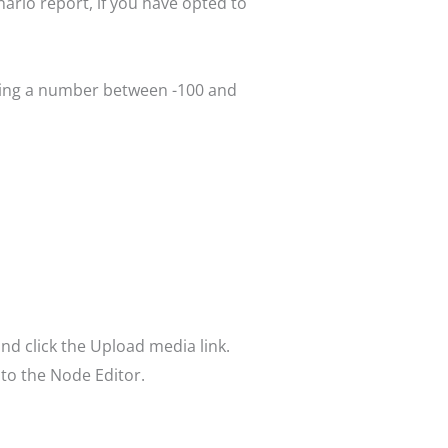
nario report, if you have opted to
tering a number between -100 and
nd click the Upload media link.
 to the Node Editor.