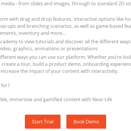
f media - from slides and images, through to standard 2D vi
form with drag and drop features, interactive options like ho
pop-ups and branching scenarios, as well as game-based feat
vements, inventory and more…
cademy to view tutorials and discover all the different ways
video, graphics, animations or presentations
ifferent ways you can use our platform. Whether you’re loo
g, create a tour, build a product demo, onboarding experien
u increase the impact of your content with interactivity.
 for?
able, immersive and gamified content with Near-Life
Start Trial
Book Demo