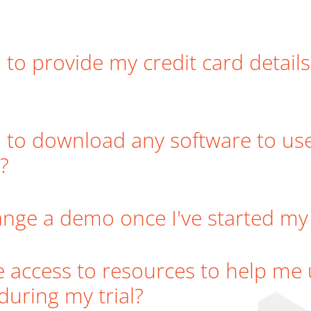
 to provide my credit card details
 to download any software to us
?
ange a demo once I've started my f
ve access to resources to help me
during my trial?