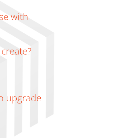
se with
 create?
 to upgrade