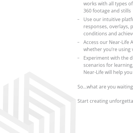
works with all types o
360 footage and stills
Use our intuitive plat
responses, overlays, 
conditions and achie
Access our Near-Life A
whether you’re using 
Experiment with the d
scenarios for learnin
Near-Life will help yo
So…what are you waiting
Start creating unforgett