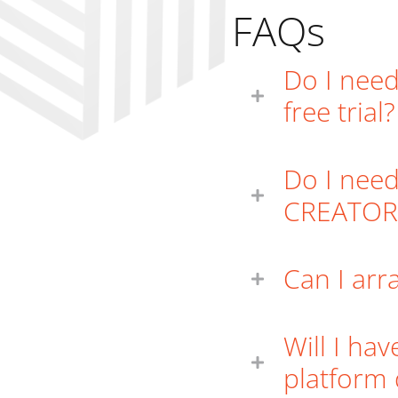
FAQs
Do I need
free trial?
Do I need
CREATOR
Can I arr
Will I ha
platform 