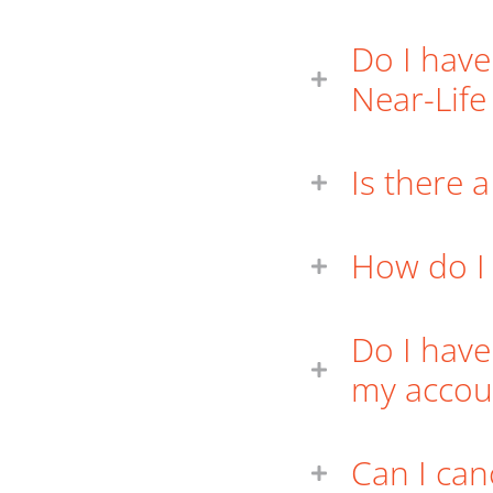
Do I have
Near-Lif
Is there 
How do I
Do I have
my accou
Can I can