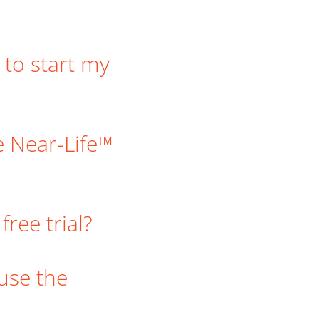
 to start my
e Near-Life™
ree trial?
 use the