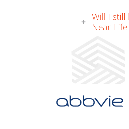
Will I sti
Near-Life