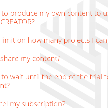
 to produce my own content to u
e CREATOR?
a limit on how many projects I can
 share my content?
 to wait until the end of the trial
nt?
cel my subscription?