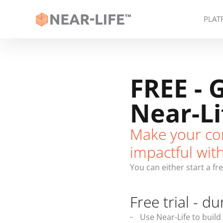
PLAT
FREE - 
Near-Li
Make your co
impactful wit
You can either start a fr
Free trial - du
Use Near-Life to build