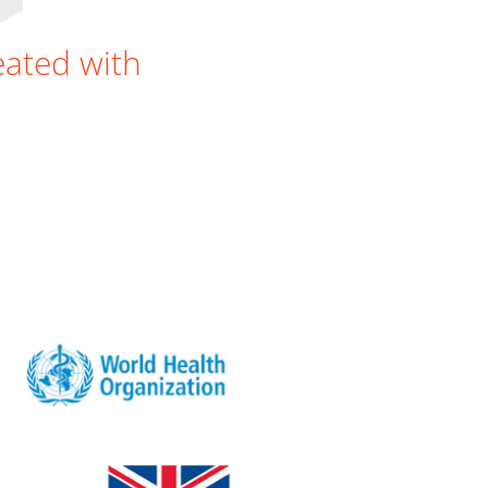
reated with