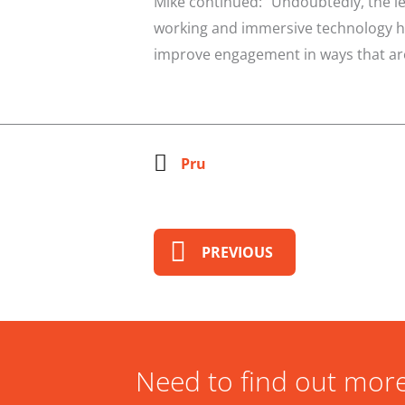
Mike continued: “Undoubtedly, the l
working and immersive technology has
improve engagement in ways that are 
Pru
PREVIOUS
Need to find out more