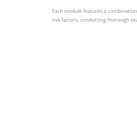
Each module features a combination 
risk factors, conducting thorough s