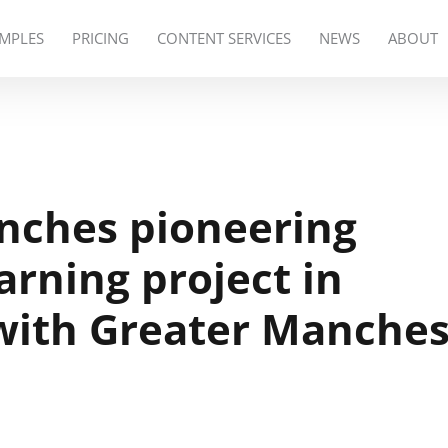
MPLES
PRICING
CONTENT SERVICES
NEWS
ABOUT
unches pioneering
arning project in
with Greater Manches