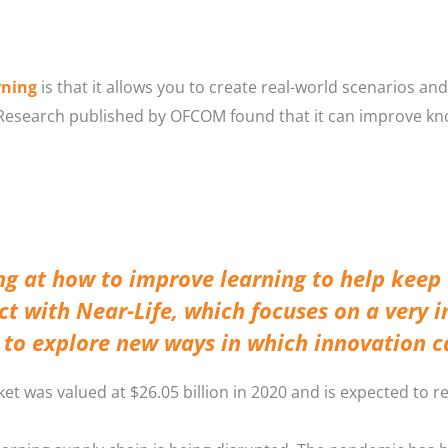
rning
is that it allows you to create real-world scenarios an
 Research published by OFCOM found that it can improve k
ng at how to improve learning to help keep
ect with Near-Life, which focuses on a very i
s to explore new ways in which innovation 
et was valued at $26.05 billion in 2020 and is expected to re