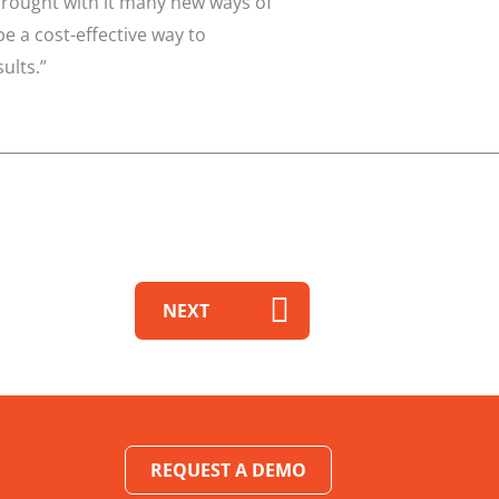
brought with it many new ways of
 a cost-effective way to
ults.”
NEXT
REQUEST A DEMO