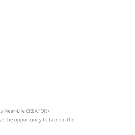
its Near-Life CREATOR+
ve the opportunity to take on the