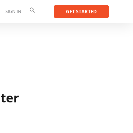
SIGN IN
GET STARTED
ter