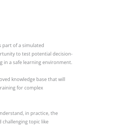
 part of a simulated
tunity to test potential decision-
 in a safe learning environment.
oved knowledge base that will
training for complex
nderstand, in practice, the
 challenging topic like