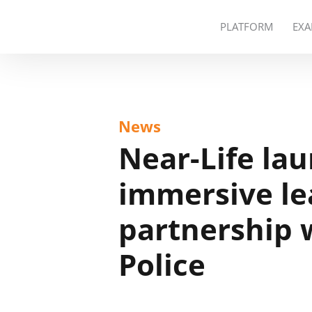
PLATFORM
EXA
News
Near-Life la
immersive le
partnership 
Police