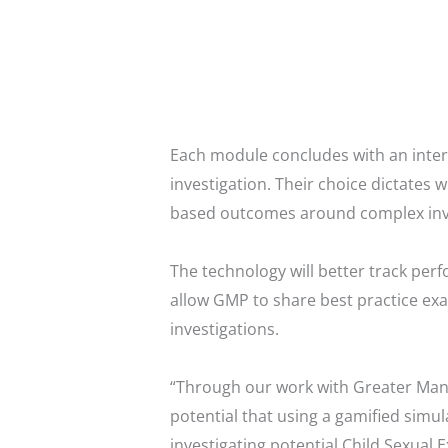
Each module concludes with an intera
investigation. Their choice dictates 
based outcomes around complex inves
The technology will better track pe
allow GMP to share best practice exa
investigations.
“Through our work with Greater Manch
potential that using a gamified simul
investigating potential Child Sexual 