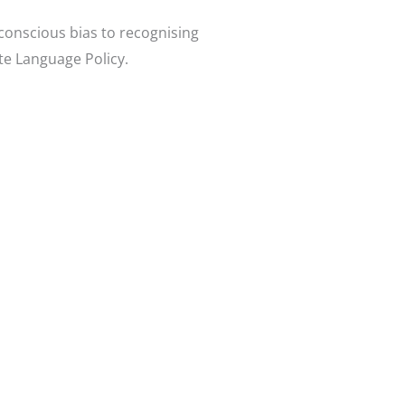
conscious bias to recognising
te Language Policy.