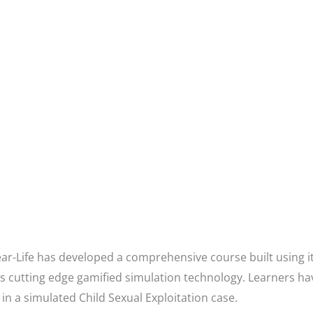
ar-Life has developed a comprehensive course built using 
es cutting edge gamified simulation technology. Learners ha
 in a simulated Child Sexual Exploitation case.