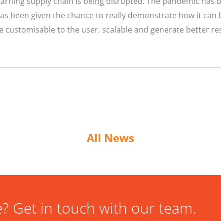
earning supply chain is being disrupted. The pandemic has 
 been given the chance to really demonstrate how it can be
customisable to the user, scalable and generate better res
All News
? Get in touch with our team.