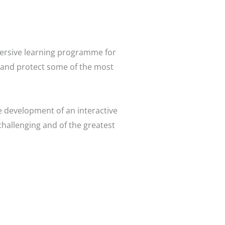
mersive learning programme for
on and protect some of the most
 development of an interactive
challenging and of the greatest