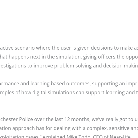
ctive scenario where the user is given decisions to make as
what happens next in the simulation, giving officers the oppor
tigations to improve problem solving and decision making
rformance and learning based outcomes, supporting an impr
mples of how digital simulations can support learning and 
ester Police over the last 12 months, we’ve really got to u
ation approach has for dealing with a complex, sensitive and
Exploitation cases,” explained Mike Todd, CEO of Near-Life.