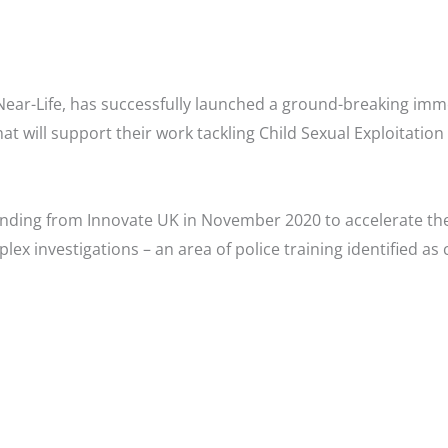
ear-Life, has successfully launched a ground-breaking im
at will support their work tackling Child Sexual Exploitati
unding from Innovate UK in November 2020 to accelerate the
x investigations – an area of police training identified as 