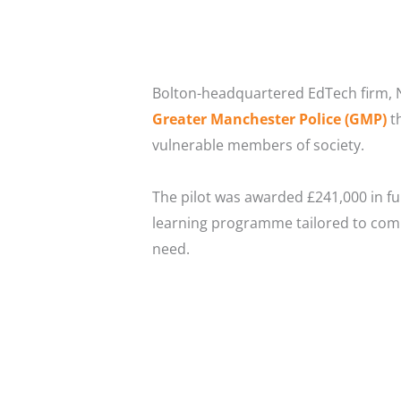
Bolton-headquartered EdTech firm, N
Greater Manchester Police (GMP)
th
vulnerable members of society.
The pilot was awarded £241,000 in f
learning programme tailored to comple
need.