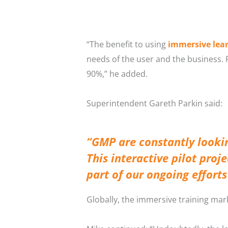
“The benefit to using
immersive lea
needs of the user and the business.
90%,” he added.
Superintendent Gareth Parkin said:
“GMP are constantly looki
This interactive pilot proj
part of our ongoing effort
Globally, the immersive training mark