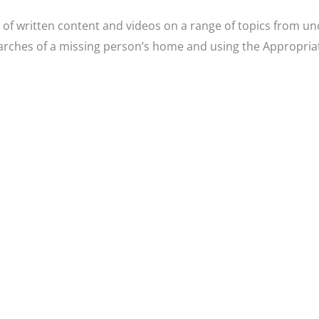
of written content and videos on a range of topics from un
earches of a missing person’s home and using the Appropria