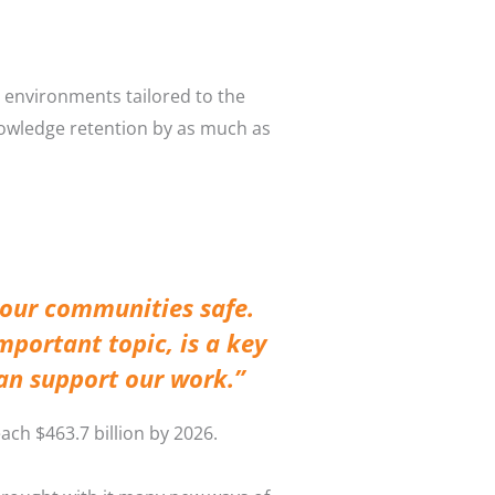
d environments tailored to the
nowledge retention by as much as
 our communities safe.
mportant topic, is a key
can support our work.”
ach $463.7 billion by 2026.