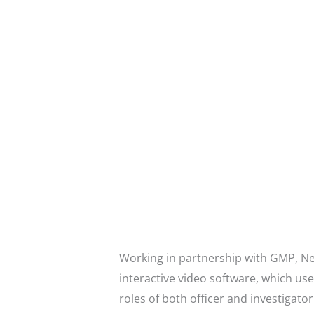
Working in partnership with GMP, Ne
interactive video software, which us
roles of both officer and investigator