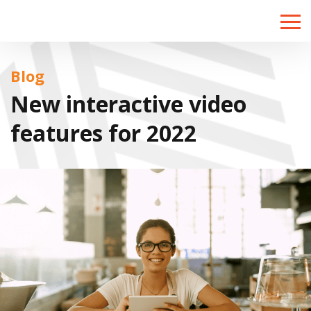
Toggle
naviga
Blog
New interactive video
features for 2022