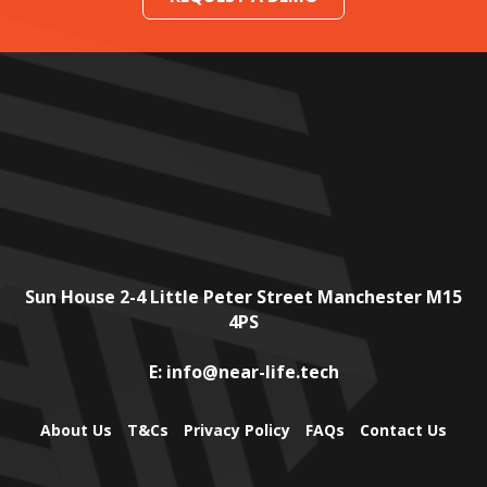
Sun House
2-4 Little Peter Street
Manchester
M15
4PS
E:
info@near-life.tech
About Us
T&Cs
Privacy Policy
FAQs
Contact Us