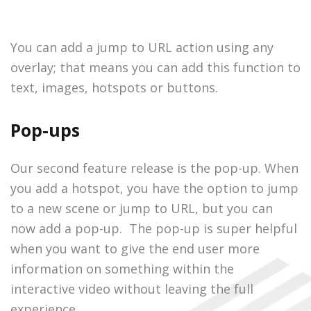
You can add a jump to URL action using any
overlay; that means you can add this function to
text, images, hotspots or buttons.
Pop-ups
Our second feature release is the pop-up. When
you add a hotspot, you have the option to jump
to a new scene or jump to URL, but you can
now add a pop-up. The pop-up is super helpful
when you want to give the end user more
information on something within the
interactive video without leaving the full
experience.