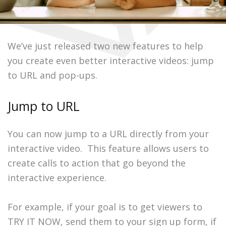
We’ve just released two new features to help
you create even better interactive videos: jump
to URL and pop-ups.
Jump to URL
You can now jump to a URL directly from your
interactive video. This feature allows users to
create calls to action that go beyond the
interactive experience.
For example, if your goal is to get viewers to
TRY IT NOW, send them to your sign up form, if