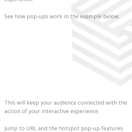
See how pop-ups work in the example below.
This will keep your audience connected with the
action of your interactive experience.
Jump to URL and the hotspot pop-up features