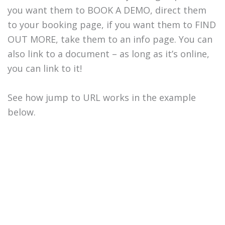
you want them to BOOK A DEMO, direct them
to your booking page, if you want them to FIND
OUT MORE, take them to an info page. You can
also link to a document – as long as it’s online,
you can link to it!
See how jump to URL works in the example
below.