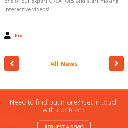
one of our expert CREATORs and start making
interactive videos!
Pru
All News
Need to find out more? Get in touch
with our team.
REQUEST A DEMO