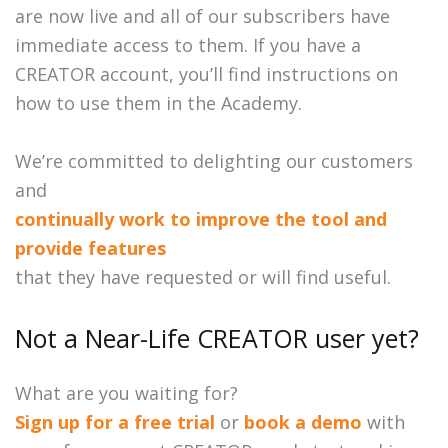
are now live and all of our subscribers have
immediate access to them. If you have a
CREATOR account, you’ll find instructions on
how to use them in the Academy.
We’re committed to delighting our customers
and
continually work to improve the tool and
provide features
that they have requested or will find useful.
Not a Near-Life CREATOR user yet?
What are you waiting for?
Sign up for a free trial
or
book a demo
with