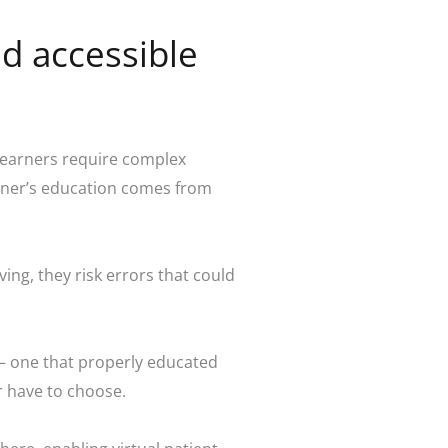
d accessible
 learners require complex
earner’s education comes from
ng, they risk errors that could
ng– one that properly educated
r have to choose.