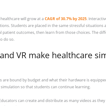
 healthcare will grow at a
CAGR of 30.7% by 2025
.
Interactiv
tions. Students are placed in the same stressful situations
al patient outcomes, then learn from those choices. The dif
o do so.
o and VR make healthcare si
ons are bound by budget and what their hardware is equipped
he simulation so that students can continue learning.
. Educators can create and distribute as many videos as they