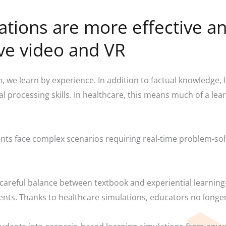
ations are more effective an
ive video and VR
 we learn by experience. In addition to factual knowledge,
ual processing skills. In healthcare, this means much of a l
ts face complex scenarios requiring real-time problem-solvi
 a careful balance between textbook and experiential learni
ents. Thanks to healthcare simulations, educators no longe