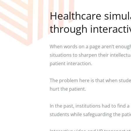
Healthcare simul
through interact
When words on a page aren’t enough,
situations to sharpen their intellect
patient interaction.
The problem here is that when studen
hurt the patient.
In the past, institutions had to find
students while safeguarding the pati