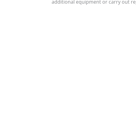
additional equipment or carry out r