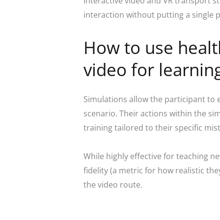
Interactive video and VR transport s
interaction without putting a single pa
How to use health
video for learnin
Simulations allow the participant to 
scenario. Their actions within the s
training tailored to their specific mi
While highly effective for teaching n
fidelity (a metric for how realistic t
the video route.