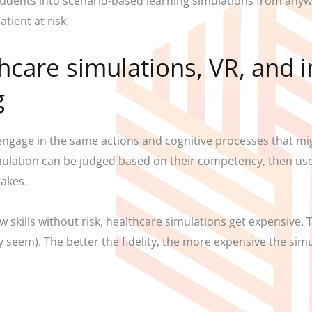
tudents into scenario-based learning simulations from anywh
tient at risk.
care simulations, VR, and i
g
engage in the same actions and cognitive processes that migh
imulation can be judged based on their competency, then us
stakes.
ew skills without risk, healthcare simulations get expensive.
hey seem). The better the fidelity, the more expensive the simu