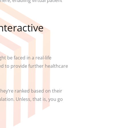
ere, enabling virtual patient
nteractive
t be faced in a real-life
ed to provide further healthcare
 They’re ranked based on their
lation. Unless, that is, you go