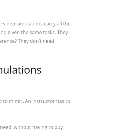
e video simulations carry all the
 and given the same tasks. They
ference? They don’t need
mulations
 to mimic. An instructor has to
 need, without having to buy