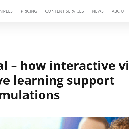
MPLES
PRICING
CONTENT SERVICES
NEWS
ABOUT
al – how interactive v
e learning support
imulations