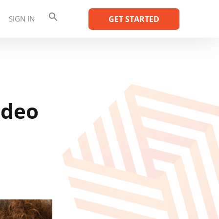
SIGN IN
GET STARTED
ideo