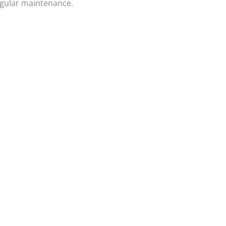
egular maintenance.