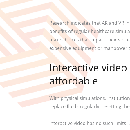
Research indicates that AR and VR in
benefits of regular healthcare simula
make choices that impact their virtu
expensive equipment or manpower t
Interactive vide
affordable
With physical simulations, instituti
replace fluids regularly, resetting t
Interactive video has no such limits