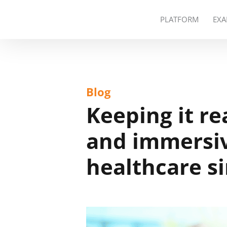
PLATFORM
EXA
Blog
Keeping it re
and immersiv
healthcare s