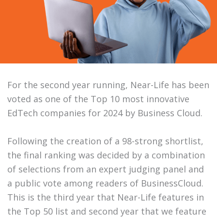
For the second year running, Near-Life has been
voted as one of the Top 10 most innovative
EdTech companies for 2024 by Business Cloud.
Following the creation of a 98-strong shortlist,
the final ranking was decided by a combination
of selections from an expert judging panel and
a public vote among readers of BusinessCloud.
This is the third year that Near-Life features in
the Top 50 list and second year that we feature