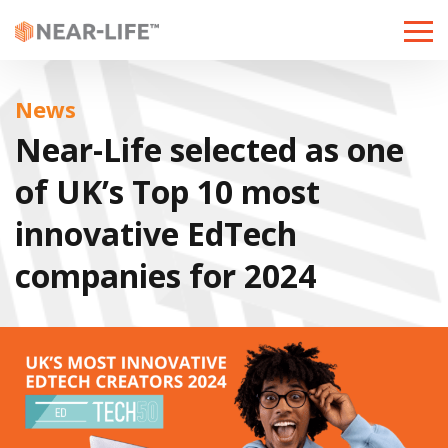
Toggle
naviga
News
Near-Life selected as one
of UK’s Top 10 most
innovative EdTech
companies for 2024