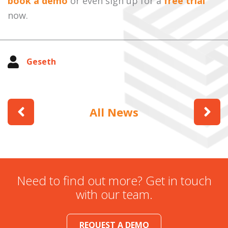
book a demo
or even sign up for a
free trial
now.
Geseth
All News
Need to find out more? Get in touch
with our team.
REQUEST A DEMO