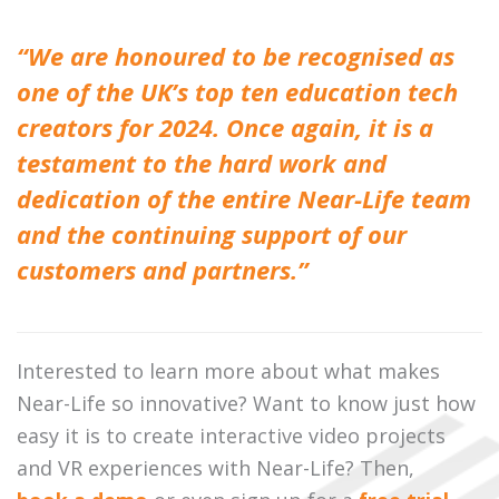
“We are honoured to be recognised as
one of the UK’s top ten education tech
creators for 2024. Once again, it is a
testament to the hard work and
dedication of the entire Near-Life team
and the continuing support of our
customers and partners.”
Interested to learn more about what makes
Near-Life so innovative? Want to know just how
easy it is to create interactive video projects
and VR experiences with Near-Life? Then,