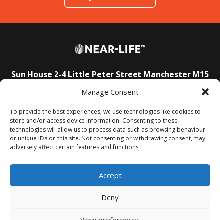
Sun House
2-4 Little Peter Street
Manchester
M15
4PS
Manage Consent
E:
info@near-life.tech
To provide the best experiences, we use technologies like cookies to
store and/or access device information. Consenting to these
technologies will allow us to process data such as browsing behaviour
About Us
T&Cs
Privacy Policy
FAQs
Contact Us
or unique IDs on this site. Not consenting or withdrawing consent, may
adversely affect certain features and functions.
Accept
Deny
View preferences