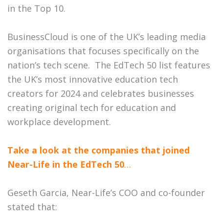
in the Top 10.
BusinessCloud is one of the UK’s leading media
organisations that focuses specifically on the
nation’s tech scene. The EdTech 50 list features
the UK’s most innovative education tech
creators for 2024 and
celebrates businesses
creating original tech for education and
workplace development.
Take a look at the companies that joined
Near-Life in the EdTech 50
…
Geseth Garcia, Near-Life’s COO and co-founder
stated that: