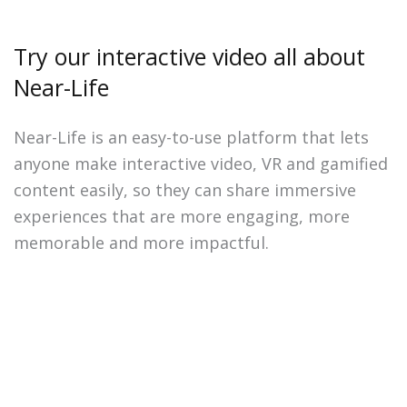
Try our interactive video all about
Near-Life
Near-Life is an easy-to-use platform that lets
anyone make interactive video, VR and gamified
content easily, so they can share immersive
experiences that are more engaging, more
memorable and more impactful.