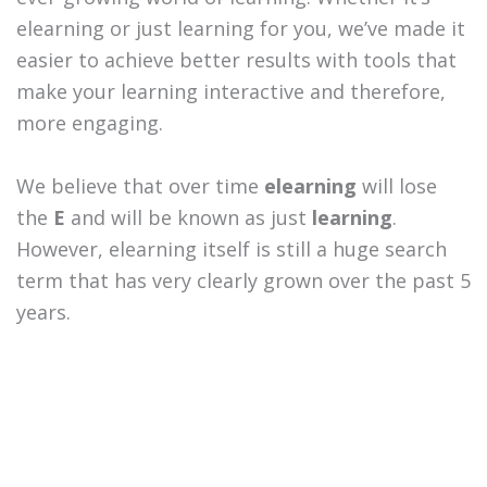
elearning or just learning for you, we’ve made it
easier to achieve better results with tools that
make your learning interactive and therefore,
more engaging.
We believe that over time
elearning
will lose
the
E
and will be known as just
learning
.
However, elearning itself is still a huge search
term that has very clearly grown over the past 5
years.