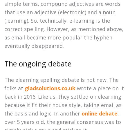
simple terms, compound adjectives are words
that use an adjective (electronic) and a noun
(learning). So, technically, e-learning is the
correct spelling. However, as mentioned above,
as email became more popular the hyphen
eventually disappeared.
The ongoing debate
The elearning spelling debate is not new. The
folks at
gladsolutions.co.uk
wrote a piece on it
back in 2016. Like us, they settled on elearning
because it fit their house style, taking email as
the basis and logic. In another
online debate
,
over 5 years old, the general consensus was to