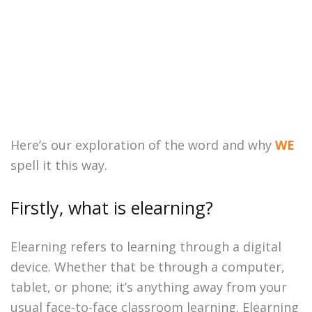
Here’s our exploration of the word and why
WE
spell it this way.
Firstly, what is elearning?
Elearning refers to learning through a digital
device. Whether that be through a computer,
tablet, or phone; it’s anything away from your
usual face-to-face classroom learning. Elearning