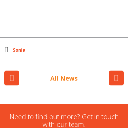
Sonia
All News
Need to find out more? Get in touch
with our team.