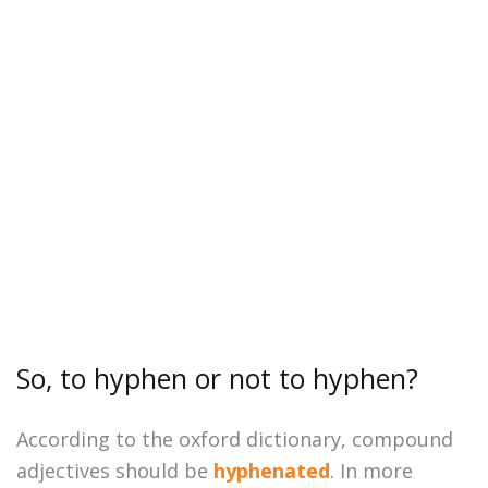
So, to hyphen or not to hyphen?
According to the oxford dictionary, compound
adjectives should be
hyphenated
. In more