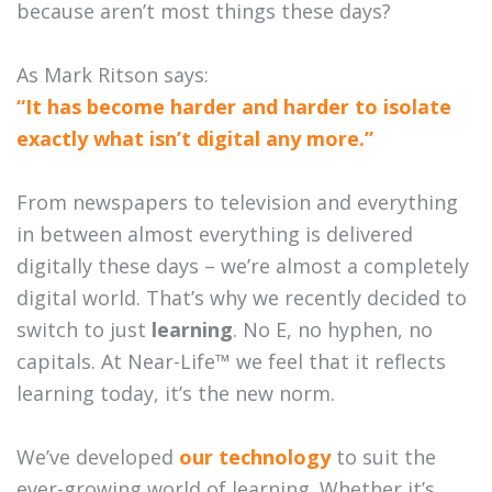
because aren’t most things these days?
As Mark Ritson says:
“It has become harder and harder to isolate
exactly what isn’t digital any more.”
From newspapers to television and everything
in between almost everything is delivered
digitally these days – we’re almost a completely
digital world. That’s why we recently decided to
switch to just
learning
. No E, no hyphen, no
capitals. At Near-Life™ we feel that it reflects
learning today, it’s the new norm.
We’ve developed
our technology
to suit the
ever-growing world of learning. Whether it’s