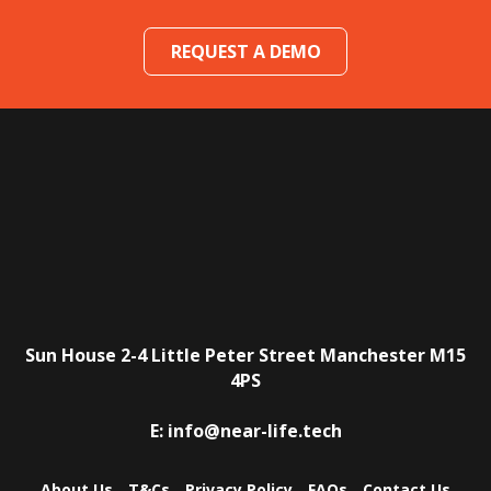
REQUEST A DEMO
Sun House
2-4 Little Peter Street
Manchester
M15
4PS
E:
info@near-life.tech
About Us
T&Cs
Privacy Policy
FAQs
Contact Us