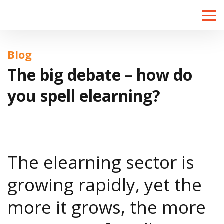
Toggle
naviga
Blog
The big debate – how do
you spell elearning?
The elearning sector is
growing rapidly, yet the
more it grows, the more