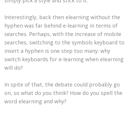
simply pick a style and stick to it.
Interestingly, back then elearning without the
hyphen was far behind e-learning in terms of
searches. Perhaps, with the increase of mobile
searches, switching to the symbols keyboard to
insert a hyphen is one step too many: why
switch keyboards for e-learning when elearning
will do?
In spite of that, the debate could probably go
on, so what do you think? How do you spell the
word elearning and why?