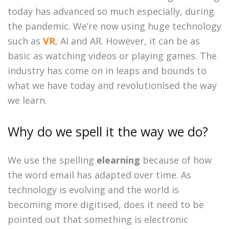
today has advanced so much especially, during
the pandemic. We’re now using huge technology
such as
VR
, AI and AR. However, it can be as
basic as watching videos or playing games. The
industry has come on in leaps and bounds to
what we have today and revolutionised the way
we learn.
Why do we spell it the way we do?
We use the spelling
elearning
because of how
the word email has adapted over time. As
technology is evolving and the world is
becoming more digitised, does it need to be
pointed out that something is electronic