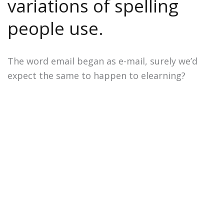
variations of spelling
people use.
The word email began as e-mail, surely we’d
expect the same to happen to elearning?