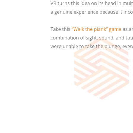
VR turns this idea on its head in mult
a genuine experience because it inco
Take this
“Walk the plank” game
as an
combination of sight, sound, and tou
were unable to take the plunge, even