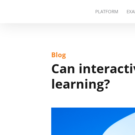
PLATFORM
EXA
Blog
Can interact
learning?