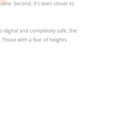
e one. Second, it’s even closer to
digital and completely safe, the
 Those with a fear of heights