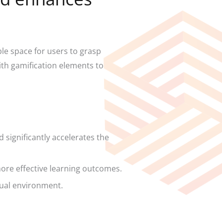
e space for users to grasp
ith gamification elements to
 significantly accelerates the
ore effective learning outcomes.
rtual environment.