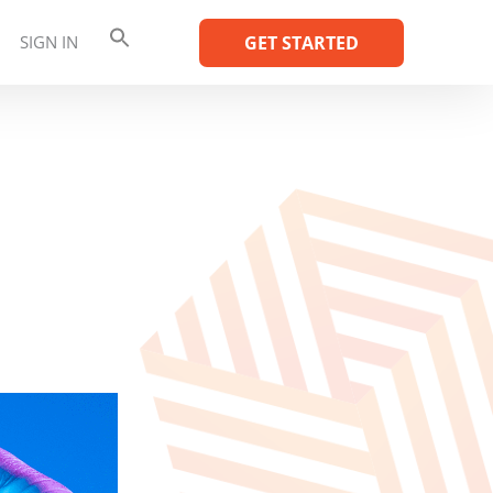
SIGN IN
GET STARTED