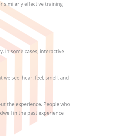
 similarly effective training
ty. In some cases, interactive
 we see, hear, feel, smell, and
 out the experience. People who
 dwell in the past experience