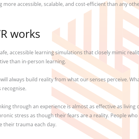
 more accessible, scalable, and cost-efficient than any other
VR works
afe, accessible learning simulations that closely mimic reali
tive than in-person learning.
will always build reality from what our senses perceive. What
s recognise.
nking through an experience is almost as effective as living
onic stress as though their fears are a reality. People who
ve their trauma each day.