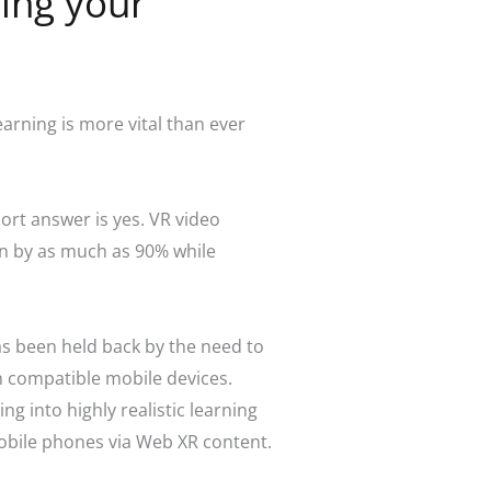
cing your
rning is more vital than ever
ort answer is yes. VR video
n by as much as 90% while
as been held back by the need to
h compatible mobile devices.
g into highly realistic learning
mobile phones via Web XR content.