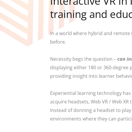
Interactive VR in
training and edu
In a world where hybrid and remote 
before.
Necessity begs the question –
can in
displaying either 180 or 360-degree
providing insight into learner behav
Experiential learning technology ha
acquire headsets, Web VR / Web XR t
Instead of donning a headset to play 
environments where they can particip