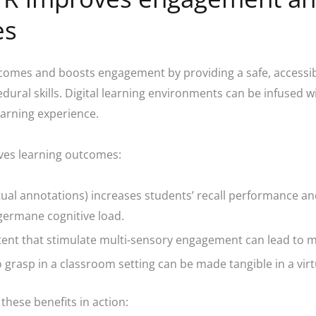
es
omes and boosts engagement by providing a safe, accessibl
dural skills. Digital learning environments can be infused w
earning experience.
ves learning outcomes:
tual annotations) increases students’ recall performance and
 germane cognitive load.
tent that stimulate multi-sensory engagement can lead to m
o grasp in a classroom setting can be made tangible in a vi
hese benefits in action: