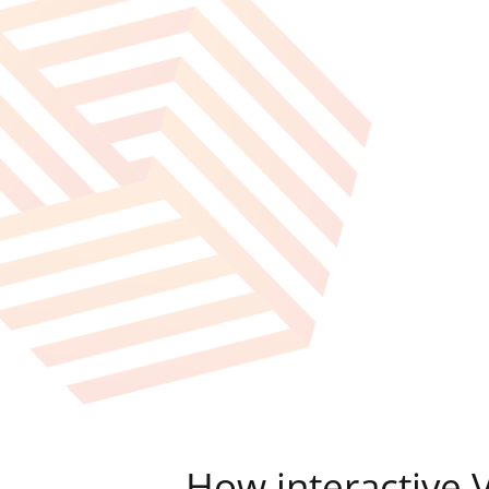
How interactive