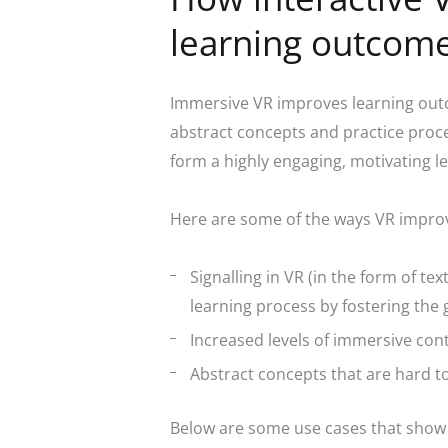
learning outcom
Immersive VR improves learning outc
abstract concepts and practice proce
form a highly engaging, motivating l
Here are some of the ways VR impro
Signalling in VR
(in the form of tex
learning process by fostering the
Increased levels of immersive con
Abstract concepts that are hard t
Below are some use cases that show t