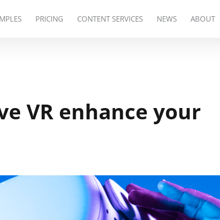
MPLES
PRICING
CONTENT SERVICES
NEWS
ABOUT
ive VR enhance your