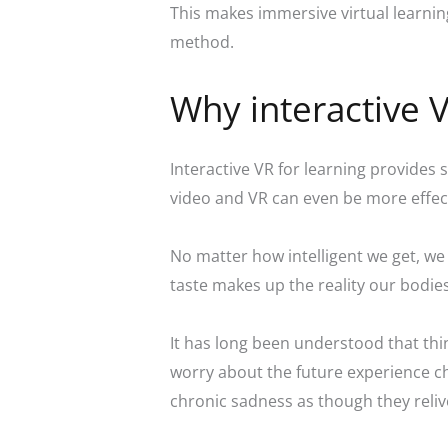
This makes immersive virtual learning
method.
Why interactive 
Interactive VR for learning provides s
video and VR can even be more effec
No matter how intelligent we get, we 
taste makes up the reality our bodie
It has long been understood that thi
worry about the future experience chr
chronic sadness as though they reli