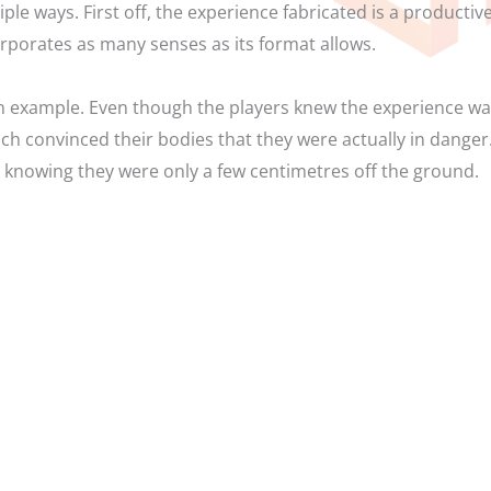
iple ways. First off, the experience fabricated is a productiv
rporates as many senses as its format allows.
 example. Even though the players knew the experience was 
ch convinced their bodies that they were actually in danger.
 knowing they were only a few centimetres off the ground.