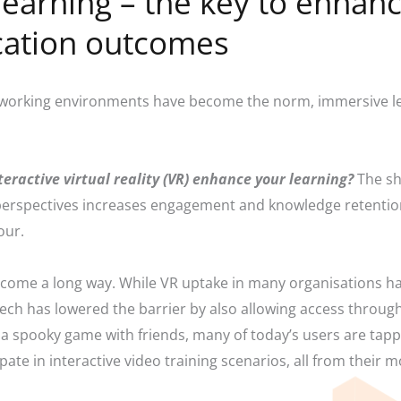
 learning – the key to enhan
cation outcomes
working environments have become the norm, immersive lea
teractive virtual reality (VR) enhance your learning?
The sh
 perspectives increases engagement and knowledge retentio
iour.
s come a long way. While VR uptake in many organisations h
ech has lowered the barrier by also allowing access throug
a spooky game with friends, many of today’s users are tappin
ate in interactive video training scenarios, all from their 