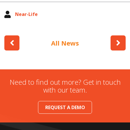
Near-Life
All News
Need to find out more? Get in touch
with our team.
REQUEST A DEMO