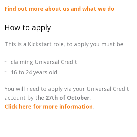
Find out more about us and what we do
.
How to apply
This is a Kickstart role, to apply you must be
claiming Universal Credit
16 to 24 years old
You will need to apply via your Universal Credit
account by the
27th of October
.
Click here for more information
.