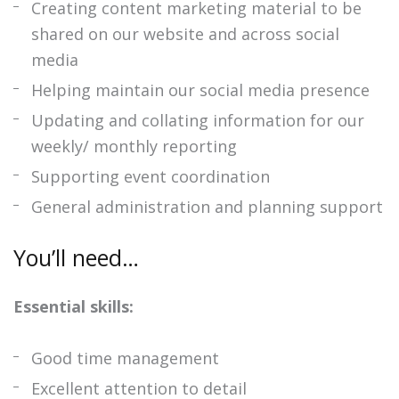
Creating content marketing material to be
shared on our website and across social
media
Helping maintain our social media presence
Updating and collating information for our
weekly/ monthly reporting
Supporting event coordination
General administration and planning support
You’ll need…
Essential skills:
Good time management
Excellent attention to detail