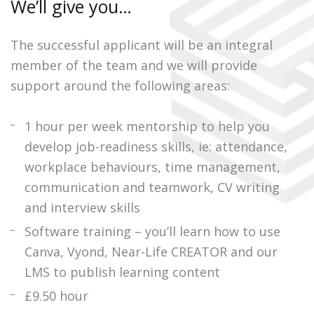
We’ll give you…
The successful applicant will be an integral
member of the team and we will provide
support around the following areas:
1 hour per week mentorship to help you
develop job-readiness skills, ie: attendance,
workplace behaviours, time management,
communication and teamwork, CV writing
and interview skills
Software training – you’ll learn how to use
Canva, Vyond, Near-Life CREATOR and our
LMS to publish learning content
£9.50 hour