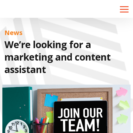
Toggle
naviga
News
We’re looking for a
marketing and content
assistant