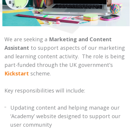
We are seeking a
Marketing and Content
Assistant
to support aspects of our marketing
and learning content activity. The role is being
part-funded through the UK government’s
Kickstart
scheme.
Key responsibilities will include:
Updating content and helping manage our
‘Academy’ website designed to support our
user community