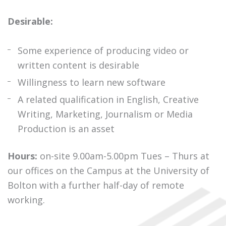
Desirable:
Some experience of producing video or
written content is desirable
Willingness to learn new software
A related qualification in English, Creative
Writing, Marketing, Journalism or Media
Production is an asset
Hours:
on-site 9.00am-5.00pm Tues – Thurs at
our offices on the Campus at the University of
Bolton with a further half-day of remote
working.