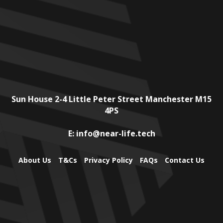
Sun House
2-4 Little Peter Street
Manchester
M15
4PS
E:
info@near-life.tech
About Us
T&Cs
Privacy Policy
FAQs
Contact Us