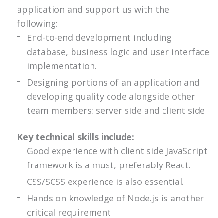
application and support us with the
following:
End-to-end development including
database, business logic and user interface
implementation.
Designing portions of an application and
developing quality code alongside other
team members: server side and client side
Key technical skills include:
Good experience with client side JavaScript
framework is a must, preferably React.
CSS/SCSS experience is also essential.
Hands on knowledge of Node.js is another
critical requirement