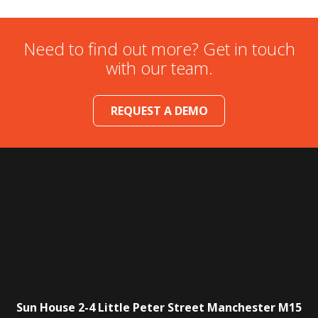
Need to find out more? Get in touch
with our team.
REQUEST A DEMO
Sun House
2-4 Little Peter Street
Manchester
M15