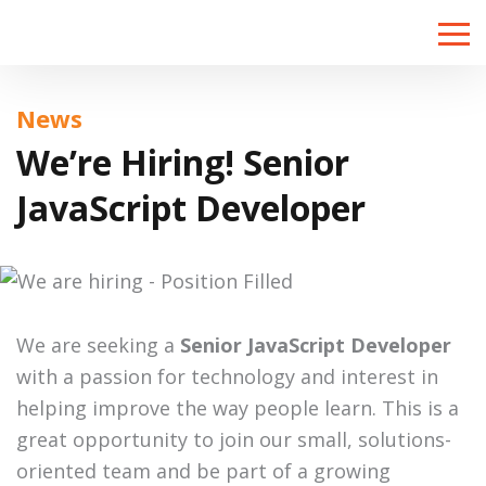
Toggle
naviga
News
We’re Hiring! Senior
JavaScript Developer
We are seeking a
Senior JavaScript Developer
with a passion for technology and interest in
helping improve the way people learn. This is a
great opportunity to join our small, solutions-
oriented team and be part of a growing