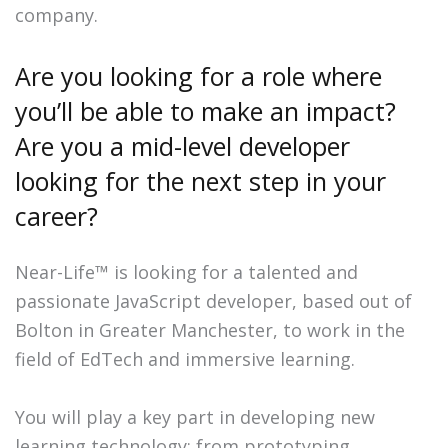
company.
Are you looking for a role where
you’ll be able to make an impact?
Are you a mid-level developer
looking for the next step in your
career?
Near-Life™ is looking for a talented and
passionate JavaScript developer, based out of
Bolton in Greater Manchester, to work in the
field of EdTech and immersive learning.
You will play a key part in developing new
learning technology: from prototyping