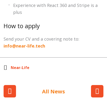
Experience with React 360 and Stripe is a
plus
How to apply
Send your CV and a covering note to:
info@near-life.tech
Near-Life
All News