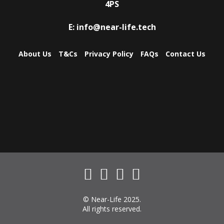
4PS
E:
info@near-life.tech
About Us
T&Cs
Privacy Policy
FAQs
Contact Us
© Near-Life 2025.
All rights reserved.