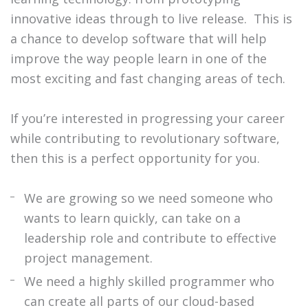
innovative ideas through to live release.
This is
a chance to develop software that will help
improve the way people learn in one of the
most exciting and fast changing areas of tech.
If you’re interested in progressing your career
while contributing to revolutionary software,
then this is a perfect opportunity for you.
We are growing so we need someone who
wants to learn quickly, can take on a
leadership role and contribute to effective
project management.
We need a highly skilled programmer who
can create all parts of our cloud-based