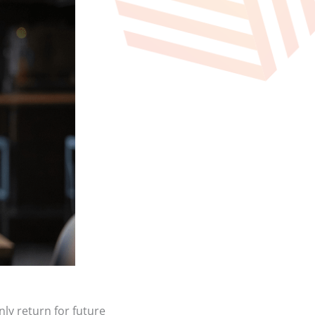
nly return for future