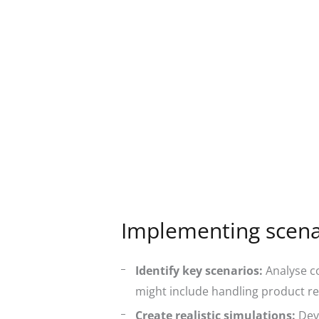
Implementing scenar
Identify key scenarios:
Analyse co
might include handling product re
Create realistic simulations:
Deve