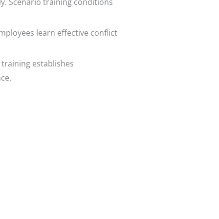
y. Scenario training conditions
mployees learn effective conflict
 training establishes
ce.