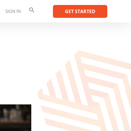
SIGN IN
GET STARTED