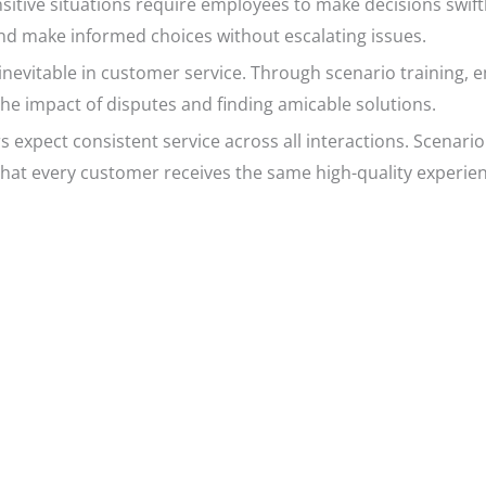
itive situations require employees to make decisions swiftl
and make informed choices without escalating issues.
inevitable in customer service. Through scenario training, e
the impact of disputes and finding amicable solutions.
expect consistent service across all interactions. Scenario
that every customer receives the same high-quality experien