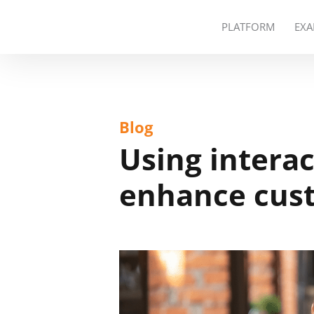
PLATFORM
EXA
Blog
Using interac
enhance cust