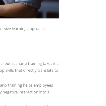
mersive learning approach
, but scenario training takes it a
skills that directly translate to
ario training helps employees
 negative interaction into a