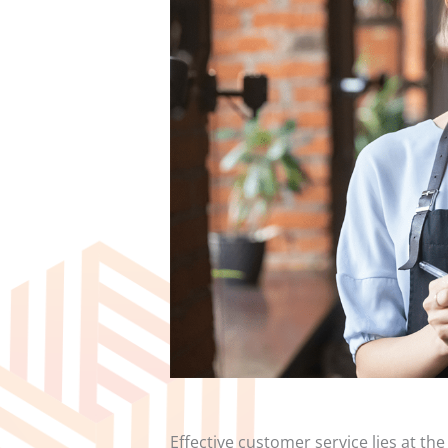
Effective customer service lies at th