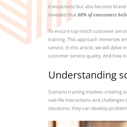
transactions but also become brand 
revealed that
68% of consumers beli
To ensure top-notch customer service
training. This approach immerses empl
service. In this article, we will delv
customer service quality. And how int
Understanding sc
Scenario training involves creating 
real-life interactions and challenges 
situations, they can develop problem-