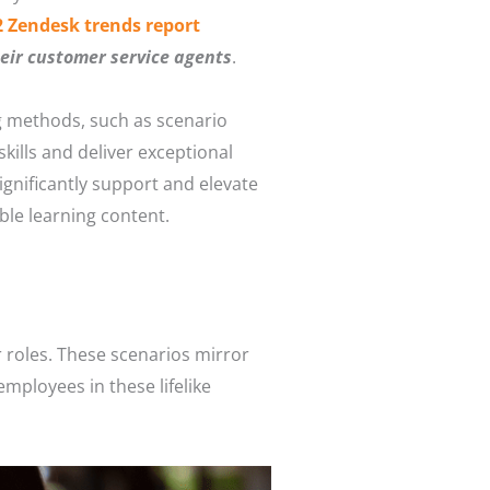
2 Zendesk trends report
eir customer service agents
.
g methods, such as scenario
kills and deliver exceptional
significantly support and elevate
ble learning content.
r roles. These scenarios mirror
employees in these lifelike