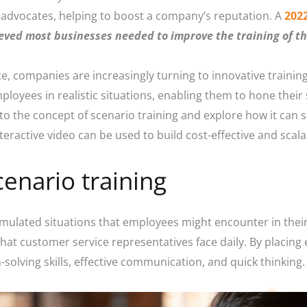
advocates, helping to boost a company’s reputation. A
202
eved most businesses needed to improve the training of th
, companies are increasingly turning to innovative trainin
oyees in realistic situations, enabling them to hone their s
e into the concept of scenario training and explore how it can 
eractive video can be used to build cost-effective and scala
enario training
simulated situations that employees might encounter in thei
that customer service representatives face daily. By placing 
solving skills, effective communication, and quick thinking.