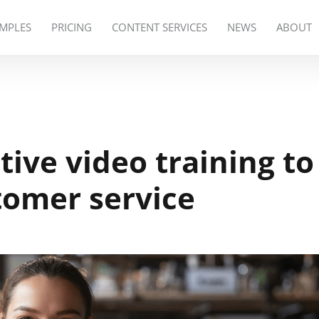
MPLES
PRICING
CONTENT SERVICES
NEWS
ABOUT
tive video training to
omer service