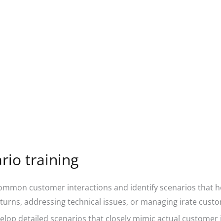
io training
mmon customer interactions and identify scenarios that ho
turns, addressing technical issues, or managing irate cust
lop detailed scenarios that closely mimic actual customer 