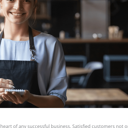
e heart of any successful business. Satisfied customers not o