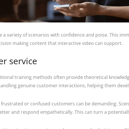
e a variety of scenarios with confidence and poise. This im
ecision making content that interactive video can support.
er service
tional training methods often provide theoretical knowledge
andling genuine customer interactions, helping them develop 
 frustrated or confused customers can be demanding. Scen
er and respond empathetically. This can turn a potentially