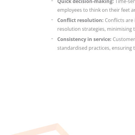
Quick decision-making:
Time-sens
employees to think on their feet 
Conflict resolution:
Conflicts are 
resolution strategies, minimising 
Consistency in service:
Customers 
standardised practices, ensuring 