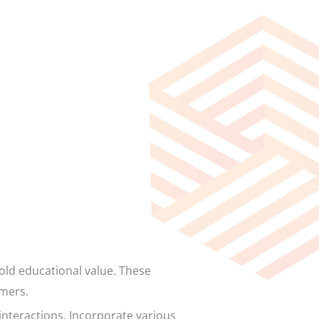
ld educational value. These
omers.
interactions. Incorporate various