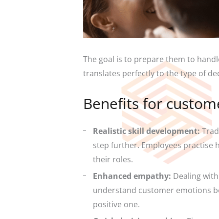
The goal is to prepare them to handl
translates perfectly to the type of d
Benefits for custom
Realistic skill development:
Tradi
step further. Employees practise h
their roles.
Enhanced empathy:
Dealing with
understand customer emotions bett
positive one.