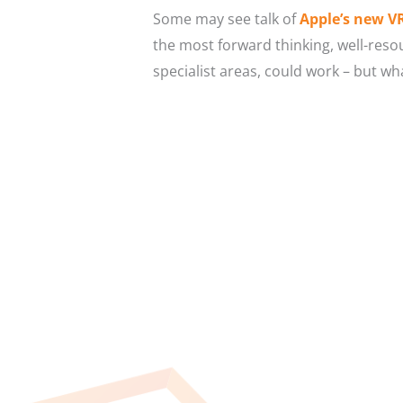
Some may see talk of
Apple’s new V
the most forward thinking, well-resou
specialist areas, could work – but 