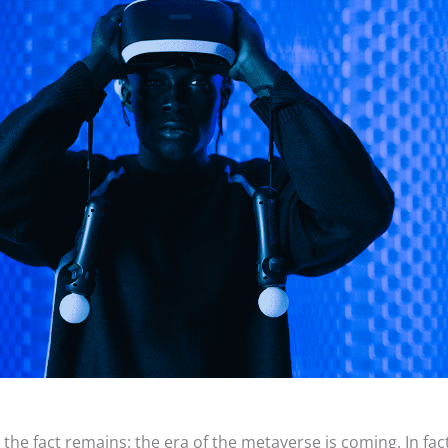
the fact remains: the era of the metaverse is coming. In fac