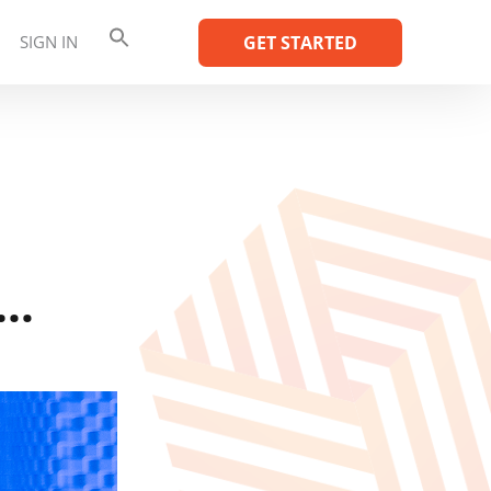
SIGN IN
GET STARTED
e…