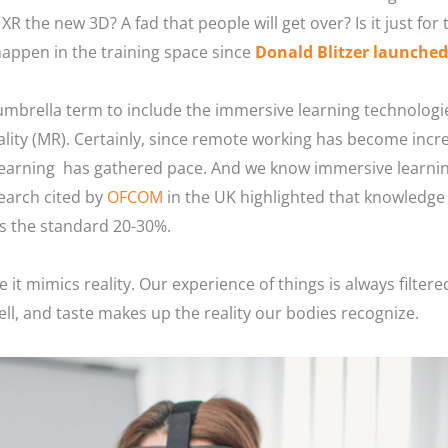
s XR the new 3D? A fad that people will get over? Is it just fo
happen in the training space since
Donald Blitzer launche
 umbrella term to include the immersive learning technologies 
lity (MR). Certainly, since remote working has become incr
earning has gathered pace. And we know immersive learning,
earch cited by
OFCOM
in the UK highlighted that knowledge 
vs the standard 20-30%.
e it mimics reality. Our experience of things is always filte
ell, and taste makes up the reality our bodies recognize.