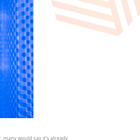
t, many would say it’s already