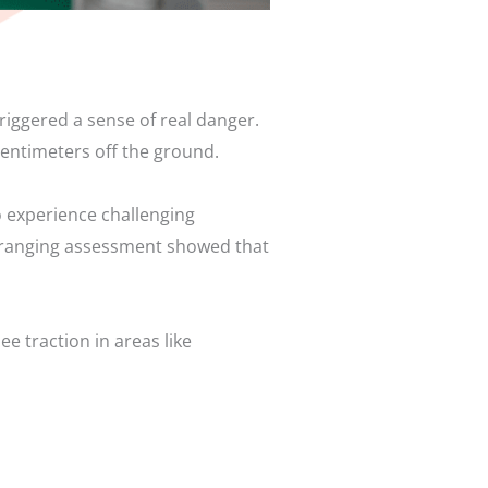
riggered a sense of real danger.
centimeters off the ground.
o experience challenging
ide ranging assessment showed that
e traction in areas like