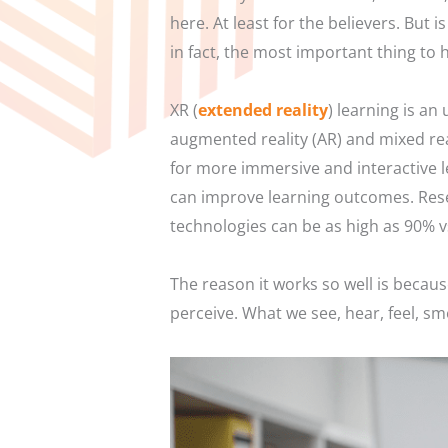
here. At least for the believers. But i
in fact, the most important thing to 
XR (
extended reality
) learning is an
augmented reality (AR) and mixed rea
for more immersive and interactive l
can improve learning outcomes. Res
technologies can be as high as 90% 
The reason it works so well is becaus
perceive. What we see, hear, feel, sm