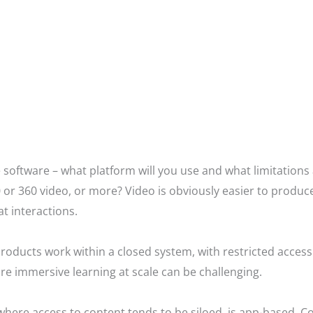
 software – what platform will you use and what limitations
 or 360 video, or more? Video is obviously easier to produce
 at interactions.
r products work within a closed system, with restricted acce
re immersive learning at scale can be challenging.
here access to content tends to be siloed, is app-based. Cos