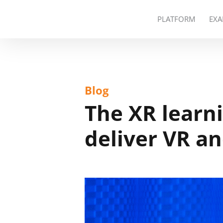
PLATFORM
EXA
Blog
The XR learn
deliver VR an