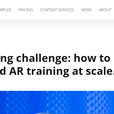
MPLES
PRICING
CONTENT SERVICES
NEWS
ABOUT
ing challenge: how to
d AR training at scal