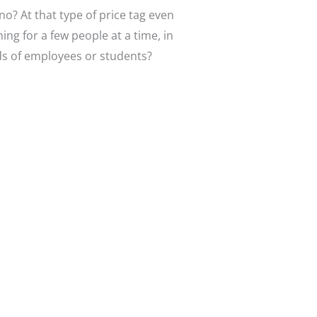
no? At that type of price tag even
ing for a few people at a time, in
nds of employees or students?