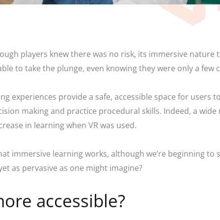
hough players knew there was no risk, its immersive nature t
able to take the plunge, even knowing they were only a few 
ng experiences provide a safe, accessible space for users t
 decision making and practice procedural skills. Indeed, a w
ncrease in learning when VR was used.
that immersive learning works, although we’re beginning to se
 yet as pervasive as one might imagine?
ore accessible?