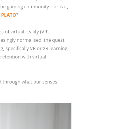
r the gaming community – or is it,
d PLATO
?
of virtual reality (VR),
easingly normalised, the quest
 specifically VR or XR learning,
retention with virtual
red through what our senses