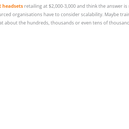
R headsets
retailing at $2,000-3,000 and think the answer is 
rced organisations have to consider scalability. Maybe train
what about the hundreds, thousands or even tens of thousa