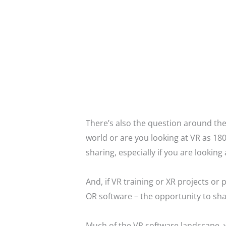
There’s also the question around the
world or are you looking at VR as 180
sharing, especially if you are looking
And, if VR training or XR projects o
OR software – the opportunity to sha
Much of the VR software landscape, w