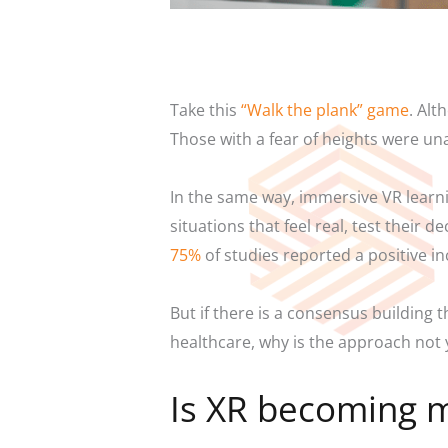
Take this
“Walk the plank” game
. Alt
Those with a fear of heights were un
In the same way, immersive VR learni
situations that feel real, test their
75%
of studies reported a positive i
But if there is a consensus building 
healthcare, why is the approach not
Is XR becoming m