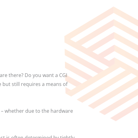
 are there? Do you want a CGI
 but still requires a means of
ss – whether due to the hardware
t is often determined by tightly