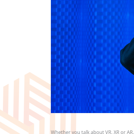
Whether you talk about VR, XR or AR, 