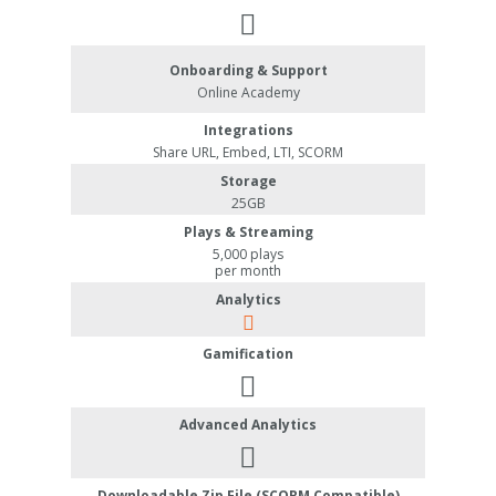
Onboarding & Support
Online Academy
Integrations
Share URL, Embed, LTI, SCORM
Storage
25GB
Plays & Streaming
5,000 plays
per month
Analytics
Gamification
Advanced Analytics
Downloadable Zip File (SCORM Compatible)