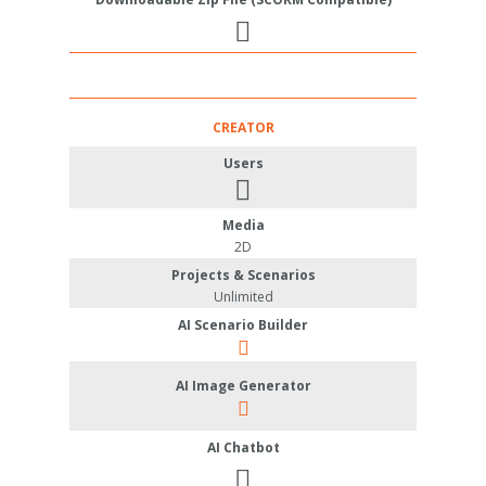
CREATOR
Users
Media
2D
Projects & Scenarios
Unlimited
AI Scenario Builder
AI Image Generator
AI Chatbot