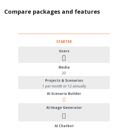
Compare packages and features
STARTER
Users
Media
2D
Projects & Scenarios
1 per month or 12 annually
AI Scenario Builder
AI Image Generator
AI Chatbot