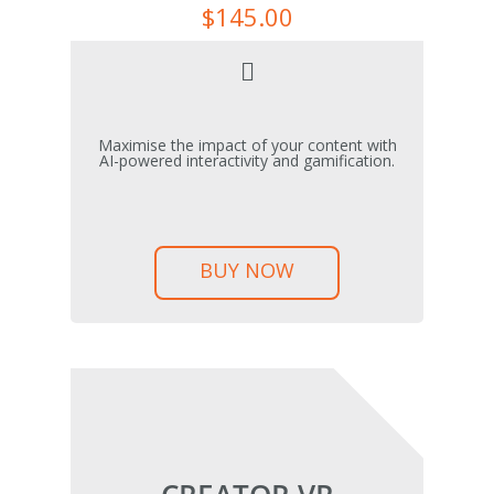
$
145.00
Maximise the impact of your content with
AI-powered interactivity and gamification.
BUY NOW