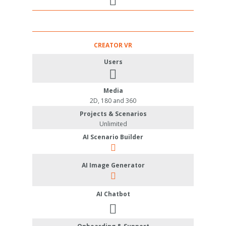
CREATOR VR
Users
Media
2D, 180 and 360
Projects & Scenarios
Unlimited
AI Scenario Builder
AI Image Generator
AI Chatbot