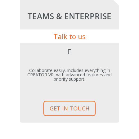
TEAMS & ENTERPRISE
Talk to us
Collaborate easily. Includes everything in
CREATOR VR, with advanced features and
priority support.
GET IN TOUCH