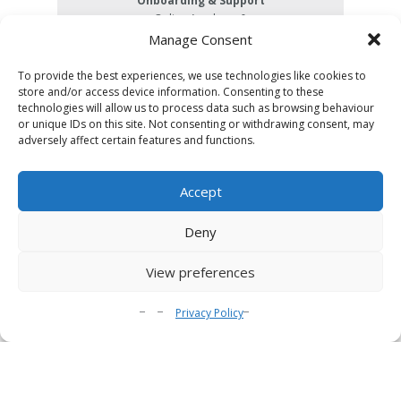
Onboarding & Support
Online Academy &
email support
Manage Consent
Integrations
Share URL, Embed, LTI, SCORM
To provide the best experiences, we use technologies like cookies to
store and/or access device information. Consenting to these
Storage
technologies will allow us to process data such as browsing behaviour
100GB
or unique IDs on this site. Not consenting or withdrawing consent, may
Plays & Streaming
adversely affect certain features and functions.
10,000 plays
per month
Accept
Analytics
Deny
Gamification
View preferences
Advanced Analytics
Privacy Policy
Downloadable Zip File (SCORM Compatible)