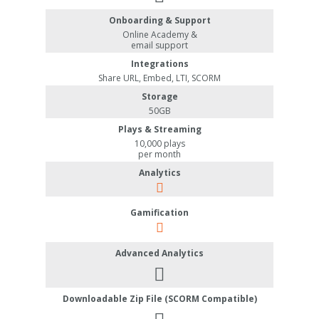
Onboarding & Support
Online Academy &
email support
Integrations
Share URL, Embed, LTI, SCORM
Storage
50GB
Plays & Streaming
10,000 plays
per month
Analytics
Gamification
Advanced Analytics
Downloadable Zip File (SCORM Compatible)