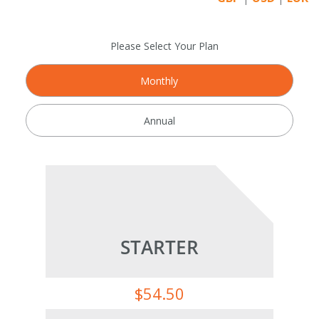
Please Select Your Plan
Monthly
Annual
STARTER
$
54.50