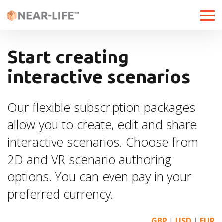
T
o
g
g
Start creating
l
interactive scenarios
e
n
a
Our flexible subscription packages
v
allow you to create, edit and share
i
g
interactive scenarios. Choose from
a
2D and VR scenario authoring
t
i
options. You can even pay in your
o
preferred currency.
n
GBP
|
USD
|
EUR