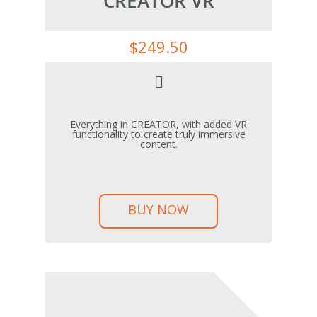
CREATOR VR
$
249.50
Everything in CREATOR, with added VR
functionality to create truly immersive
content.
BUY NOW