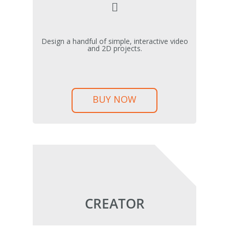
Design a handful of simple, interactive video
and 2D projects.
BUY NOW
CREATOR