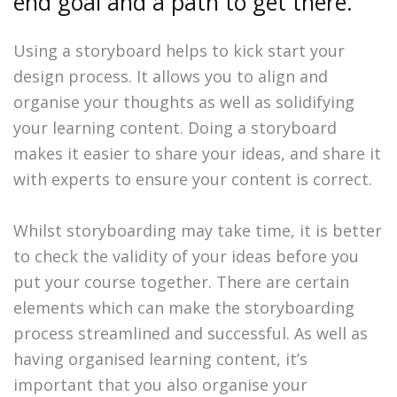
end goal and a path to get there.
Using a storyboard helps to kick start your
design process. It allows you to align and
organise your thoughts as well as solidifying
your learning content. Doing a storyboard
makes it easier to share your ideas, and share it
with experts to ensure your content is correct.
Whilst storyboarding may take time, it is better
to check the validity of your ideas before you
put your course together. There are certain
elements which can make the storyboarding
process streamlined and successful. As well as
having organised learning content, it’s
important that you also organise your