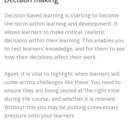
Decision based learning is starting to become
the norm within learning and development. It
allows learners to make critical, realistic
decisions within their learning. This enables you
to test learners’ knowledge, and for them to see
how their decisions affect their work.
Again, it is vital to highlight when learners will
come across challenges like these. You need to
ensure they are being tested at the right time
during the course, and whether it is relevant.
Without this you may be putting unnecessary
pressure onto your learners.