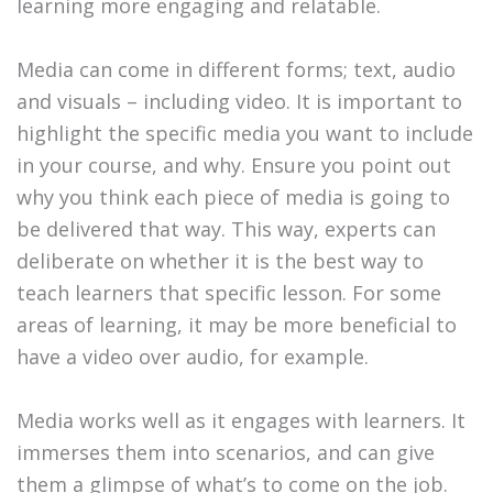
learning more engaging and relatable.
Media can come in different forms; text, audio
and visuals – including video. It is important to
highlight the specific media you want to include
in your course, and why. Ensure you point out
why you think each piece of media is going to
be delivered that way. This way, experts can
deliberate on whether it is the best way to
teach learners that specific lesson. For some
areas of learning, it may be more beneficial to
have a video over audio, for example.
Media works well as it engages with learners. It
immerses them into scenarios, and can give
them a glimpse of what’s to come on the job.