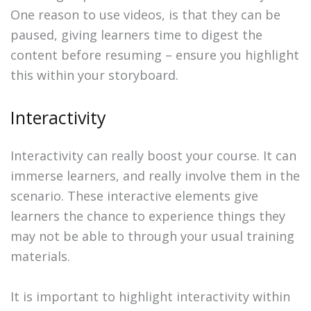
One reason to use videos, is that they can be
paused, giving learners time to digest the
content before resuming – ensure you highlight
this within your storyboard.
Interactivity
Interactivity can really boost your course. It can
immerse learners, and really involve them in the
scenario. These interactive elements give
learners the chance to experience things they
may not be able to through your usual training
materials.
It is important to highlight interactivity within