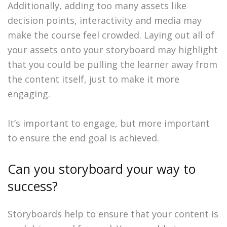
Additionally, adding too many assets like
decision points, interactivity and media may
make the course feel crowded. Laying out all of
your assets onto your storyboard may highlight
that you could be pulling the learner away from
the content itself, just to make it more
engaging.
It’s important to engage, but more important
to ensure the end goal is achieved.
Can you storyboard your way to
success?
Storyboards help to ensure that your content is