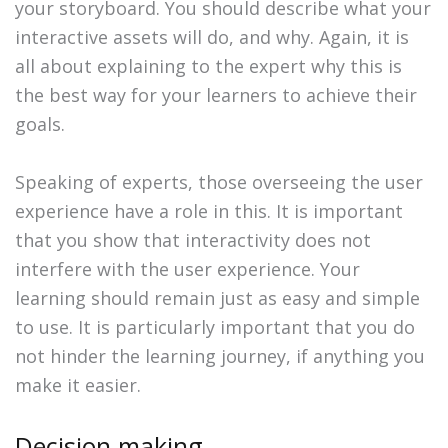
your storyboard. You should describe what your
interactive assets will do, and why. Again, it is
all about explaining to the expert why this is
the best way for your learners to achieve their
goals.
Speaking of experts, those overseeing the user
experience have a role in this. It is important
that you show that interactivity does not
interfere with the user experience. Your
learning should remain just as easy and simple
to use. It is particularly important that you do
not hinder the learning journey, if anything you
make it easier.
Decision making