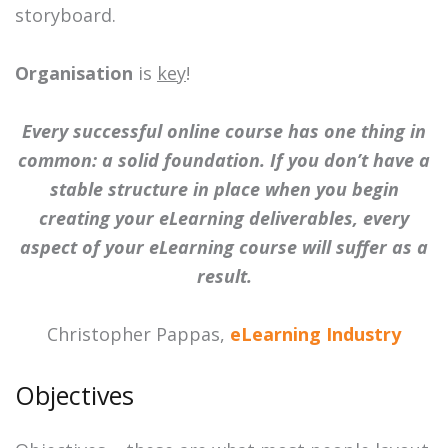
storyboard.
Organisation
is
key
!
Every successful online course has one thing in
common: a solid foundation. If you don’t have a
stable structure in place when you begin
creating your eLearning deliverables, every
aspect of your eLearning course will suffer as a
result.
Christopher Pappas,
eLearning Industry
Objectives