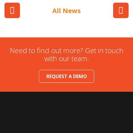
All News
Need to find out more? Get in touch
with our team.
REQUEST A DEMO