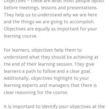
Objectives – these are what most people layout
before meetings, lessons and presentations.
They help us to understand why we are here
and the things we are going to accomplish.
Objectives are equally as important for your
learning course.
For learners, objectives help them to
understand what they should be achieving at
the end of their learning session. They give
learners a path to follow and a clear goal.
Additionally, objectives highlight to your
learning experts and managers that there is
clear reasoning for the course.
It is important to identify your objectives at the