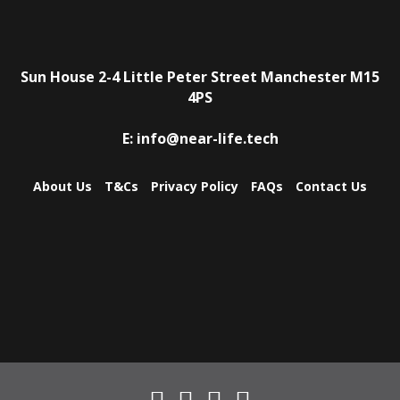
Sun House
2-4 Little Peter Street
Manchester
M15
4PS
E:
info@near-life.tech
About Us
T&Cs
Privacy Policy
FAQs
Contact Us