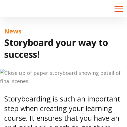
Toggle
naviga
News
Storyboard your way to
success!
Storyboarding is such an important
step when creating your learning
course. It ensures that you have an