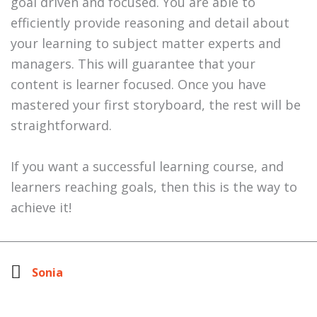
goal driven and focused. You are able to
efficiently provide reasoning and detail about
your learning to subject matter experts and
managers. This will guarantee that your
content is learner focused. Once you have
mastered your first storyboard, the rest will be
straightforward.
If you want a successful learning course, and
learners reaching goals, then this is the way to
achieve it!
Sonia