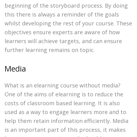
beginning of the storyboard process. By doing
this there is always a reminder of the goals
whilst developing the rest of your course. These
objectives ensure experts are aware of how
learners will achieve targets, and can ensure
further learning remains on topic.
Media
What is an elearning course without media?
One of the aims of elearning is to reduce the
costs of classroom based learning. It is also
used as a way to engage learners more and to
help them retain information efficiently. Media
is an important part of this process, it makes