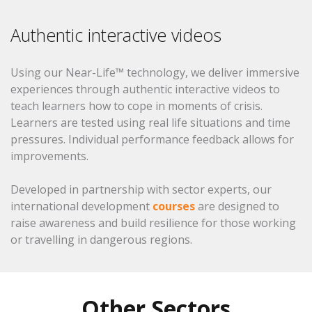
Authentic interactive videos
Using our Near-Life™ technology, we deliver immersive
experiences through authentic interactive videos to
teach learners how to cope in moments of crisis.
Learners are tested using real life situations and time
pressures. Individual performance feedback allows for
improvements.
Developed in partnership with sector experts, our
international development
courses
are designed to
raise awareness and build resilience for those working
or travelling in dangerous regions.
Other Sectors