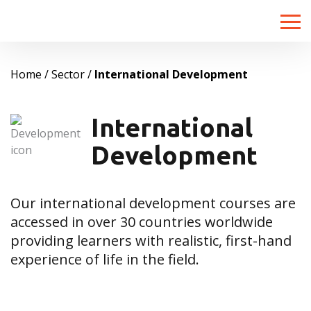
Toggle
naviga
Home
Sector
International Development
International
Development
Our international development courses are
accessed in over 30 countries worldwide
providing learners with realistic, first-hand
experience of life in the field.