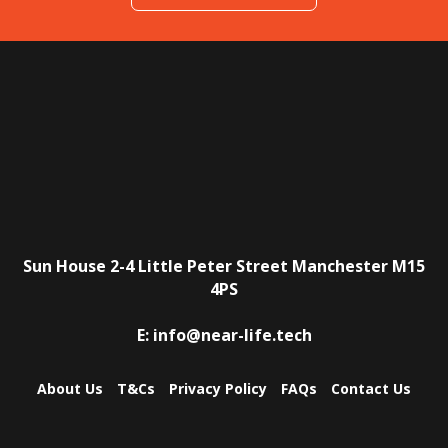
Sun House
2-4 Little Peter Street
Manchester
M15
4PS
E:
info@near-life.tech
About Us
T&Cs
Privacy Policy
FAQs
Contact Us