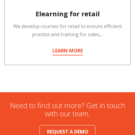
Elearning for retail
We develop courses for retail to ensure efficient
practice and training for sales,...
LEARN MORE
Need to find out more? Get in touch
with our team.
REQUEST A DEMO