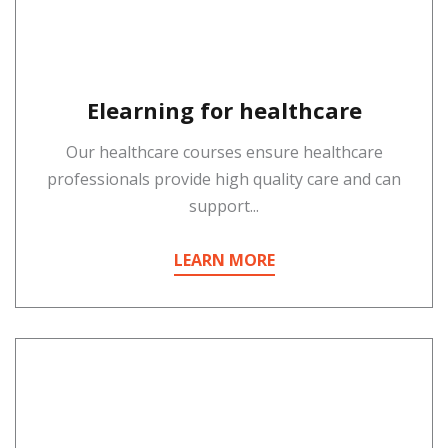
Elearning for healthcare
Our healthcare courses ensure healthcare
professionals provide high quality care and can
support...
LEARN MORE