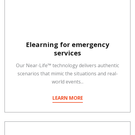
Elearning for emergency
services
Our Near-Life™ technology delivers authentic
scenarios that mimic the situations and real-
world events...
LEARN MORE