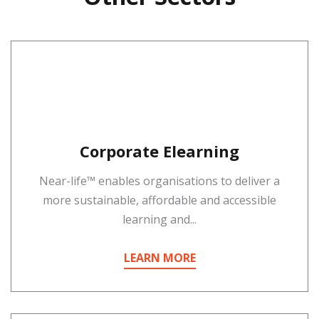
Corporate Elearning
Near-life™ enables organisations to deliver a
more sustainable, affordable and accessible
learning and...
LEARN MORE