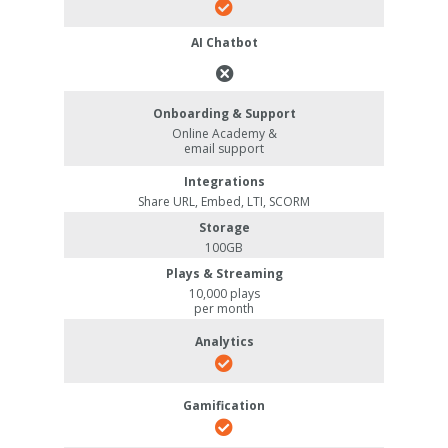
AI Chatbot
Onboarding & Support
Online Academy &
email support
Integrations
Share URL, Embed, LTI, SCORM
Storage
100GB
Plays & Streaming
10,000 plays
per month
Analytics
Gamification