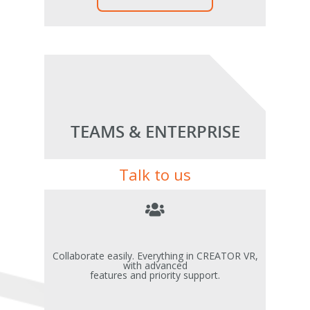
TEAMS & ENTERPRISE
Talk to us
Collaborate easily. Everything in CREATOR VR,
with advanced
features and priority support.