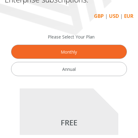
GBP
|
USD
|
EUR
Please Select Your Plan
Monthly
Annual
FREE