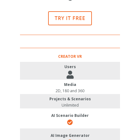
TRY IT FREE
CREATOR VR
Users
Media
2D, 180 and 360
Projects & Scenarios
Unlimited
AI Scenario Builder
AI Image Generator