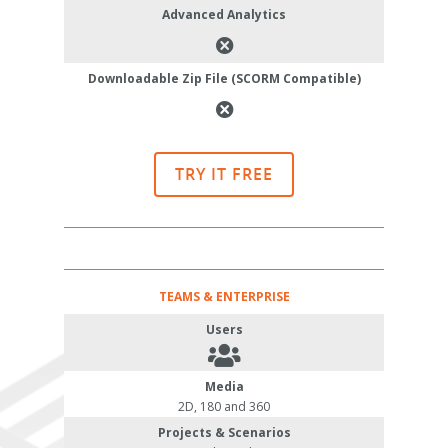
Advanced Analytics
Downloadable Zip File (SCORM Compatible)
TRY IT FREE
TEAMS & ENTERPRISE
Users
Media
2D, 180 and 360
Projects & Scenarios