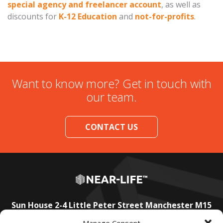
special agency and freelancer account
, as well as
discounts for
K-12 Education
and
not-for-profits
.
Want to know more? Get in touch with
our team.
CONTACT US
Sun House
2-4 Little Peter Street
Manchester
M15
4PS