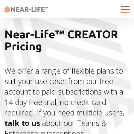
Toggle
Near-Life™ CREATOR
Pricing
We offer a range of flexible plans to
suit your use case: from our free
account to paid subscriptions with a
14 day free trial, no credit card
required. If you need multiple users,
talk to us
about our Teams &
Enterprise subscriptions.