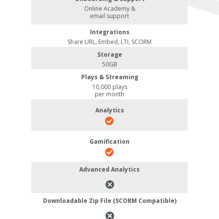
Online Academy &
email support
Integrations
Share URL, Embed, LTI, SCORM
Storage
50GB
Plays & Streaming
10,000 plays
per month
Analytics
Gamification
Advanced Analytics
Downloadable Zip File (SCORM Compatible)