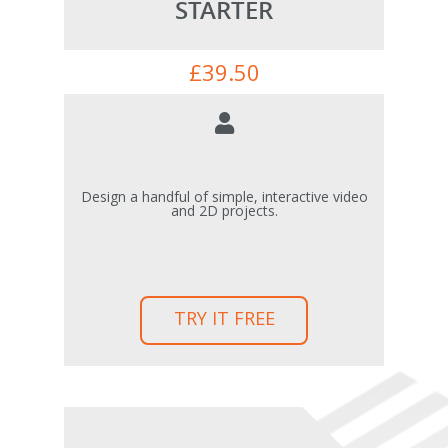
STARTER
£
39.50
Design a handful of simple, interactive video
and 2D projects.
TRY IT FREE