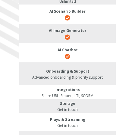
Unlimited
AI Scenario Builder
AI Image Generator
AI Chatbot
Onboarding & Support
Advanced onboarding & priority support
Integrations
Share URL, Embed, LTI, SCORM
Storage
Get in touch
Plays & Streaming
Get in touch