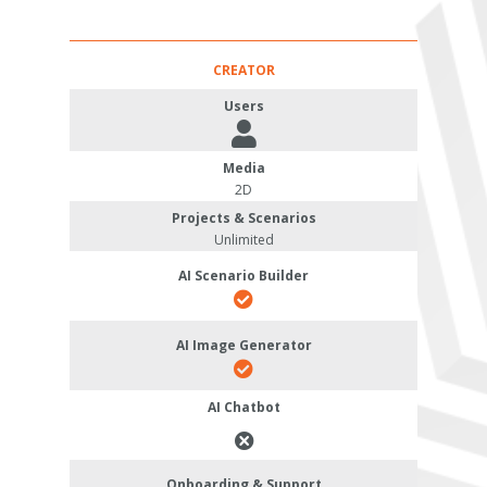
CREATOR
Users
Media
2D
Projects & Scenarios
Unlimited
AI Scenario Builder
AI Image Generator
AI Chatbot
Onboarding & Support