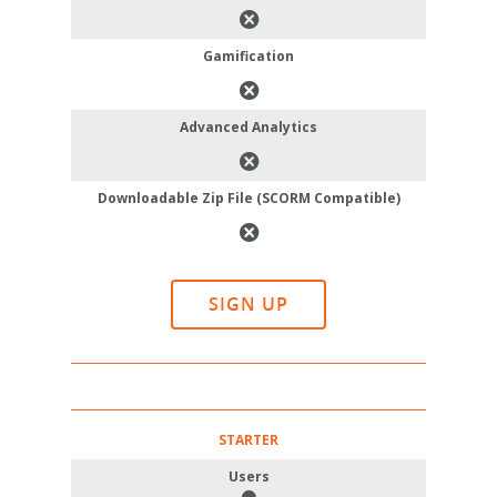
Gamification
Advanced Analytics
Downloadable Zip File (SCORM Compatible)
SIGN UP
STARTER
Users