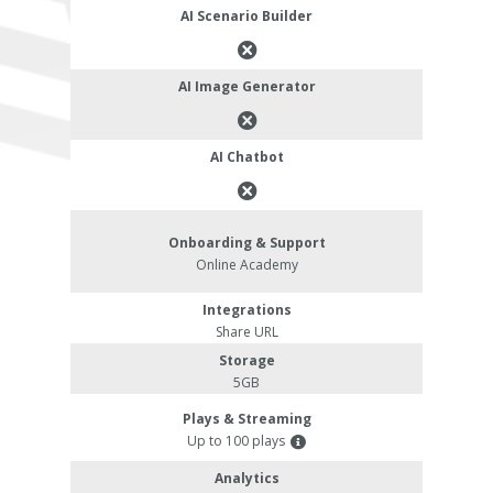
AI Scenario Builder
AI Image Generator
AI Chatbot
Onboarding & Support
Online Academy
Integrations
Share URL
Storage
5GB
Plays & Streaming
Up to 100 plays
Analytics