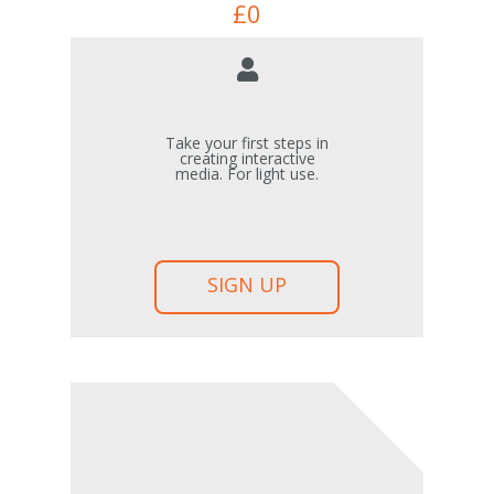
£
0
Take your first steps in
creating interactive
media. For light use.
SIGN UP