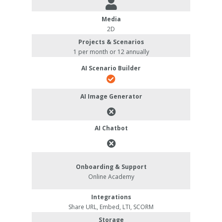
Media
2D
Projects & Scenarios
1 per month or 12 annually
AI Scenario Builder
AI Image Generator
AI Chatbot
Onboarding & Support
Online Academy
Integrations
Share URL, Embed, LTI, SCORM
Storage