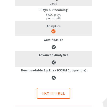
25GB
Plays & Streaming
5,000 plays
per month
Analytics
Gamification
Advanced Analytics
Downloadable Zip File (SCORM Compatible)
TRY IT FREE