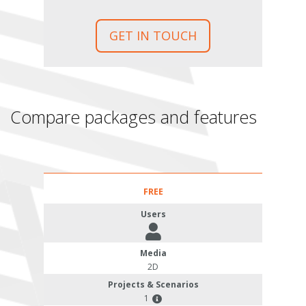
GET IN TOUCH
Compare packages and features
FREE
Users
Media
2D
Projects & Scenarios
1