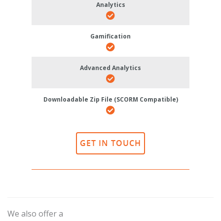
Analytics
Gamification
Advanced Analytics
Downloadable Zip File (SCORM Compatible)
GET IN TOUCH
We also offer a