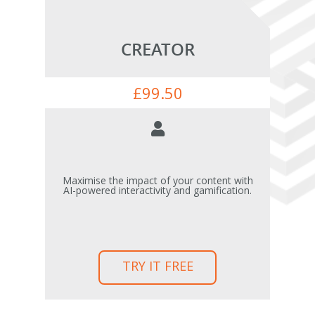
CREATOR
£
99.50
Maximise the impact of your content with
AI-powered interactivity and gamification.
TRY IT FREE