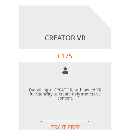
CREATOR VR
£
175
Everything in CREATOR, with added VR
functionality to create truly immersive
content.
TRY IT FREE