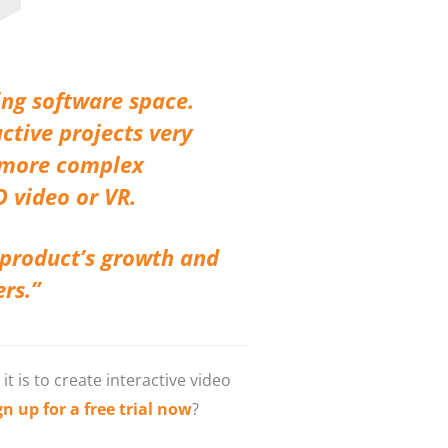
ing software space.
ctive projects very
r more complex
D video or VR.
 product’s growth and
ers.”
 is to create interactive video
 up for a free trial now
?