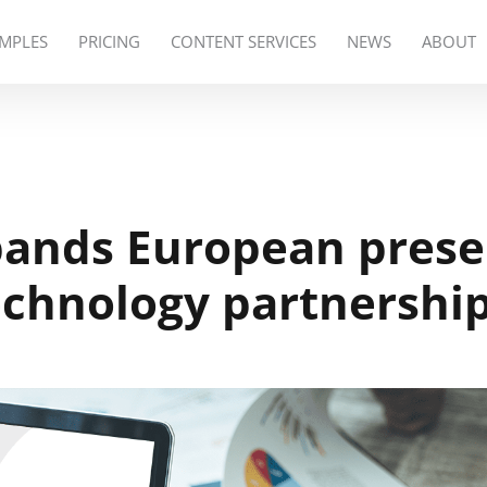
MPLES
PRICING
CONTENT SERVICES
NEWS
ABOUT
pands European pres
echnology partnershi