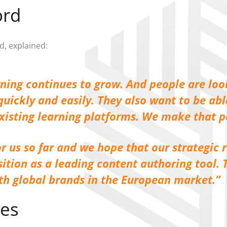
ord
d, explained:
rning continues to grow. And people are loo
uickly and easily. They also want to be ab
existing learning platforms. We make that p
r us so far and we hope that our strategic 
sition as a leading content authoring tool.
ith global brands in the European market.
ies