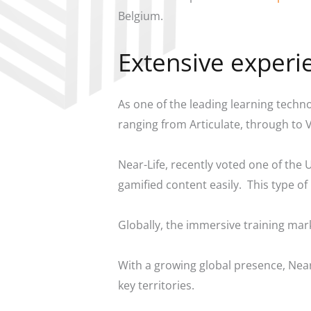
Belgium.
Extensive experi
As one of the leading learning techn
ranging from Articulate, through to
Near-Life, recently voted one of the 
gamified content easily. This type 
Globally, the immersive training mark
With a growing global presence, Near
key territories.