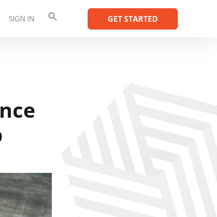
SIGN IN
GET STARTED
ence
p