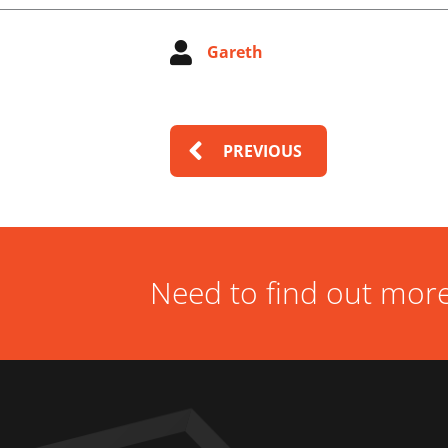
Gareth
PREVIOUS
Need to find out more