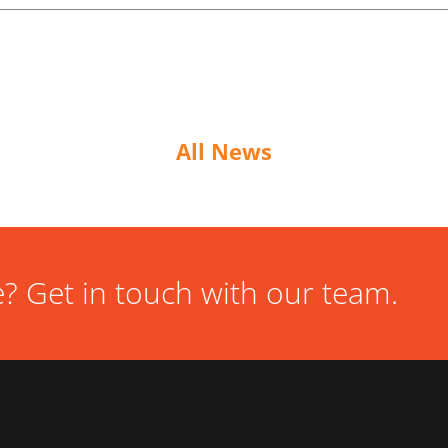
All News
? Get in touch with our team.