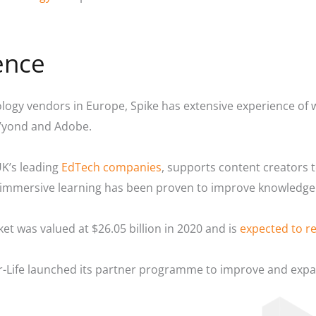
ence
ology vendors in Europe, Spike has extensive experience of 
 Vyond and Adobe.
UK’s leading
EdTech companies
, supports content creators 
of immersive learning has been proven to improve knowledg
et was valued at $26.05 billion in 2020 and is
expected to re
-Life launched its partner programme to improve and expand