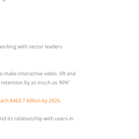
working with sector leaders
to make interactive video, VR and
e retention by as much as 90%”
ach $463.7 billion by 2026
.
 its relationship with users in