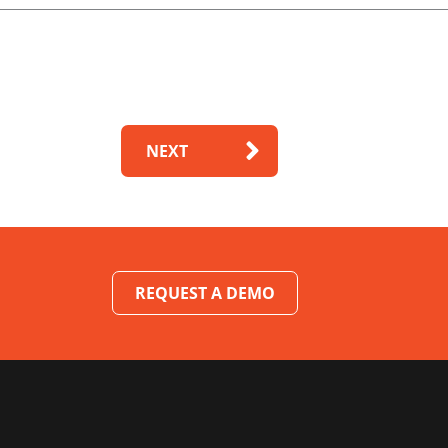
NEXT
REQUEST A DEMO