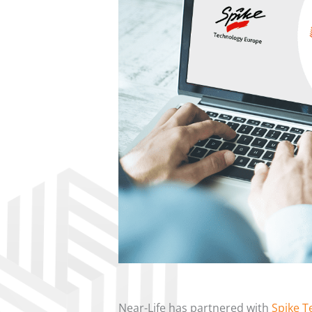
Near-Life
has partnered with
Spike T