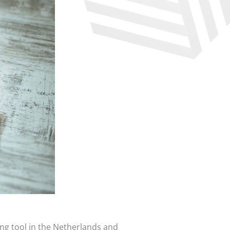
ing tool in the Netherlands and