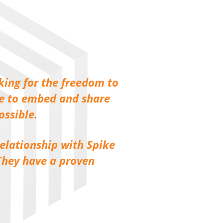
king for the freedom to
le to embed and share
ossible.
relationship with Spike
 They have a proven
”