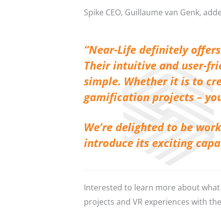
Spike CEO, Guillaume van Genk, add
“Near-Life definitely offe
Their intuitive and user-fr
simple. Whether it is to c
gamification projects – you
We’re delighted to be work
introduce its exciting cap
Interested to learn more about what 
projects and VR experiences with th