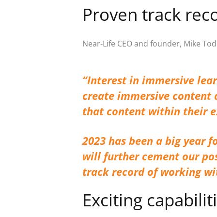
Proven track rec
Near-Life CEO and founder, Mike Tod
“
Interest in immersive lea
create immersive content q
that content within their 
2023 has been a big year fo
will further cement our po
track record of working w
Exciting capabilit