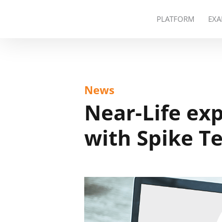
PLATFORM
EXA
News
Near-Life ex
with Spike T