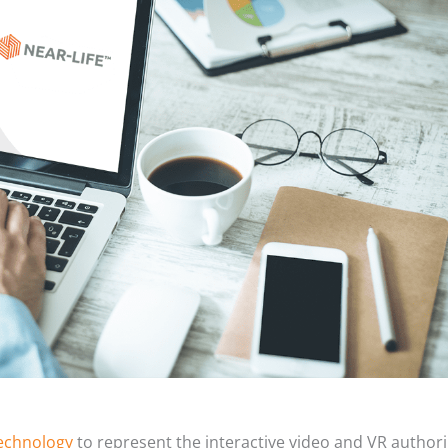
echnology
to represent the interactive video and VR author