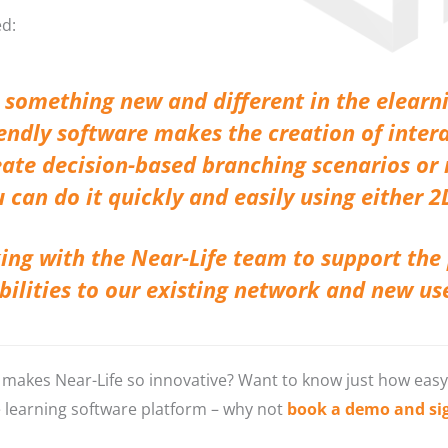
ed:
rs something new and different in the elearn
iendly software makes the creation of intera
reate decision-based branching scenarios o
 can do it quickly and easily using either 2
ing with the Near-Life team to support the
abilities to our existing network and new us
makes Near-Life so innovative? Want to know just how easy it
e learning software platform – why not
book a demo and sign