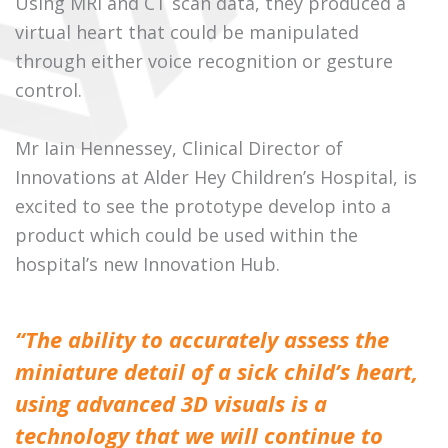
Using MRI and CT scan data, they produced a
virtual heart that could be manipulated
through either voice recognition or gesture
control.
Mr Iain Hennessey, Clinical Director of
Innovations at Alder Hey Children’s Hospital, is
excited to see the prototype develop into a
product which could be used within the
hospital’s new Innovation Hub.
“The ability to accurately assess the
miniature detail of a sick child’s heart,
using advanced 3D visuals is a
technology that we will continue to