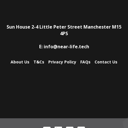
Sun House
2-4 Little Peter Street
Manchester
M15
4PS
E:
info@near-life.tech
About Us
T&Cs
Privacy Policy
FAQs
Contact Us