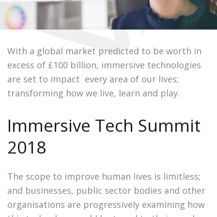
With a global market predicted to be worth in
excess of £100 billion, immersive technologies
are set to impact every area of our lives;
transforming how we live, learn and play.
Immersive Tech Summit
2018
The scope to improve human lives is limitless;
and businesses, public sector bodies and other
organisations are progressively examining how