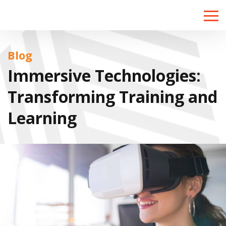
Toggle
naviga
Blog
Immersive Technologies:
Transforming Training and
Learning