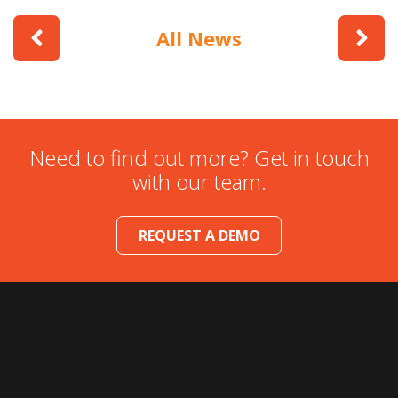
All News
Need to find out more? Get in touch
with our team.
REQUEST A DEMO