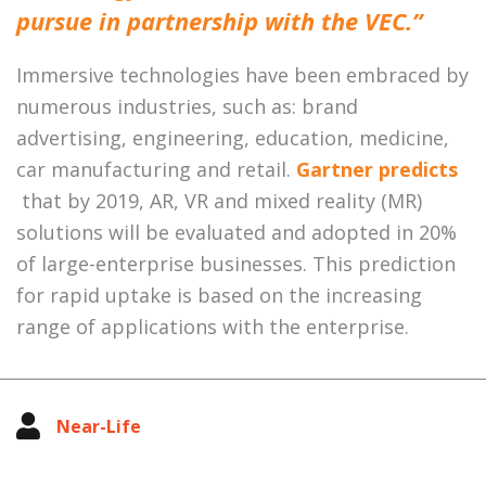
pursue in partnership with the VEC.”
Immersive technologies have been embraced by
numerous industries, such as: brand
advertising, engineering, education, medicine,
car manufacturing and retail.
Gartner predicts
that by 2019, AR, VR and mixed reality (MR)
solutions will be evaluated and adopted in 20%
of large-enterprise businesses. This prediction
for rapid uptake is based on the increasing
range of applications with the enterprise.
Near-Life