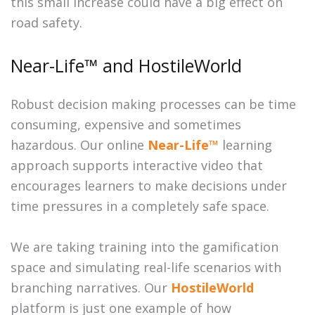
this small increase could have a big effect on
road safety.
Near-Life™ and HostileWorld
Robust decision making processes can be time
consuming, expensive and sometimes
hazardous. Our online
Near-Life™
learning
approach supports interactive video that
encourages learners to make decisions under
time pressures in a completely safe space.
We are taking training into the gamification
space and simulating real-life scenarios with
branching narratives. Our
HostileWorld
platform is just one example of how