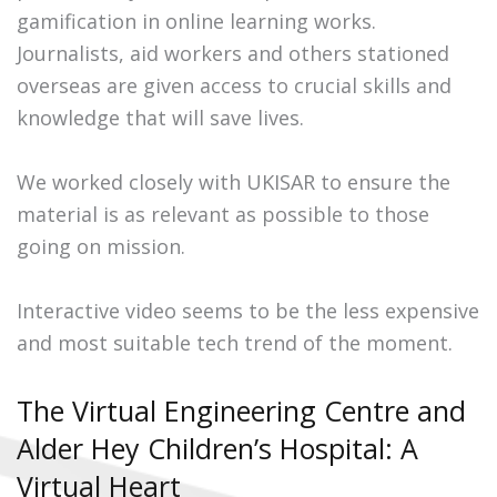
gamification in online learning works.
Journalists, aid workers and others stationed
overseas are given access to crucial skills and
knowledge that will save lives.
We worked closely with UKISAR to ensure the
material is as relevant as possible to those
going on mission.
Interactive video seems to be the less expensive
and most suitable tech trend of the moment.
The Virtual Engineering Centre and
Alder Hey Children’s Hospital: A
Virtual Heart