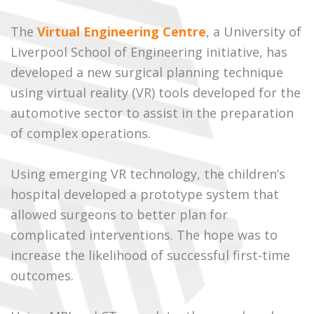
The
Virtual Engineering Centre
, a University of
Liverpool School of Engineering initiative, has
developed a new surgical planning technique
using virtual reality (VR) tools developed for the
automotive sector to assist in the preparation
of complex operations.
Using emerging VR technology, the children’s
hospital developed a prototype system that
allowed surgeons to better plan for
complicated interventions. The hope was to
increase the likelihood of successful first-time
outcomes.