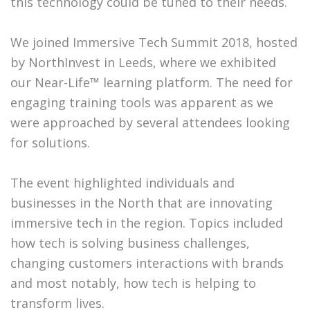
this technology could be tuned to their needs.
We joined Immersive Tech Summit 2018, hosted
by NorthInvest in Leeds, where we exhibited
our Near-Life™ learning platform. The need for
engaging training tools was apparent as we
were approached by several attendees looking
for solutions.
The event highlighted individuals and
businesses in the North that are innovating
immersive tech in the region. Topics included
how tech is solving business challenges,
changing customers interactions with brands
and most notably, how tech is helping to
transform lives.