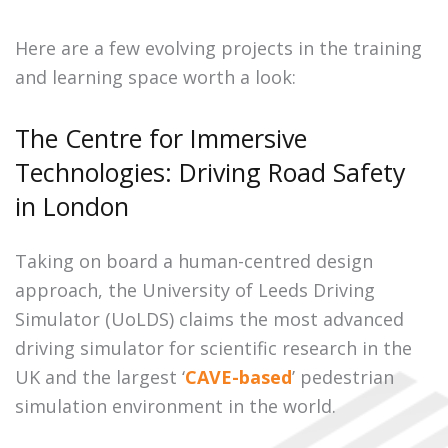
Here are a few evolving projects in the training
and learning space worth a look:
The Centre for Immersive
Technologies: Driving Road Safety
in London
Taking on board a human-centred design
approach, the University of Leeds Driving
Simulator (UoLDS) claims the most advanced
driving simulator for scientific research in the
UK and the largest ‘
CAVE-based
’ pedestrian
simulation environment in the world.