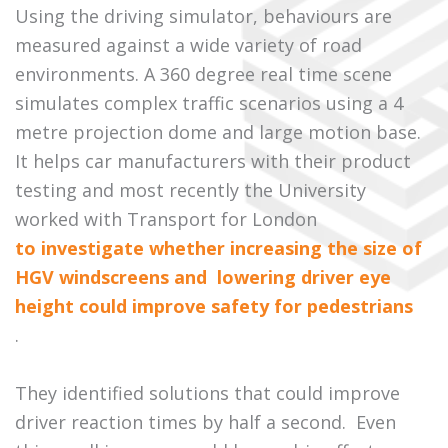
Using the driving simulator, behaviours are
measured against a wide variety of road
environments. A 360 degree real time scene
simulates complex traffic scenarios using a 4
metre projection dome and large motion base.
It helps car manufacturers with their product
testing and most recently the University
worked with Transport for London
to investigate whether increasing the size of
HGV windscreens and lowering driver eye
height could improve safety for pedestrians
.
They identified solutions that could improve
driver reaction times by half a second. Even