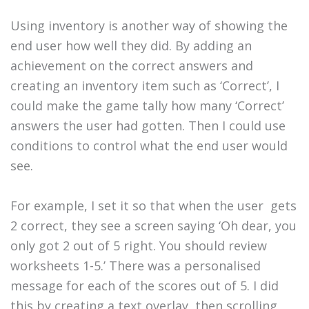
Using inventory is another way of showing the
end user how well they did. By adding an
achievement on the correct answers and
creating an inventory item such as ‘Correct’, I
could make the game tally how many ‘Correct’
answers the user had gotten. Then I could use
conditions to control what the end user would
see.
For example, I set it so that when the user gets
2 correct, they see a screen saying ‘Oh dear, you
only got 2 out of 5 right. You should review
worksheets 1-5.’ There was a personalised
message for each of the scores out of 5. I did
this by creating a text overlay, then scrolling