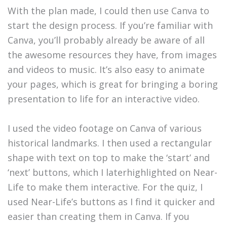
With the plan made, I could then use Canva to
start the design process. If you’re familiar with
Canva, you’ll probably already be aware of all
the awesome resources they have, from images
and videos to music. It’s also easy to animate
your pages, which is great for bringing a boring
presentation to life for an interactive video.
I used the video footage on Canva of various
historical landmarks. I then used a rectangular
shape with text on top to make the ‘start’ and
‘next’ buttons, which I laterhighlighted on Near-
Life to make them interactive. For the quiz, I
used Near-Life’s buttons as I find it quicker and
easier than creating them in Canva. If you