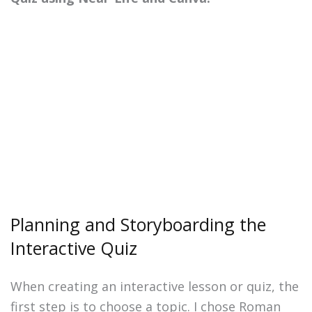
Planning and Storyboarding the
Interactive Quiz
When creating an interactive lesson or quiz, the
first step is to choose a topic. I chose Roman