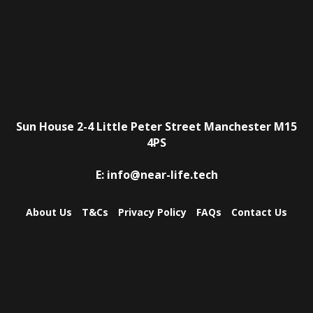
Sun House
2-4 Little Peter Street
Manchester
M15
4PS
E:
info@near-life.tech
About Us
T&Cs
Privacy Policy
FAQs
Contact Us