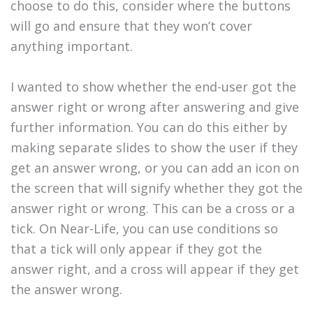
choose to do this, consider where the buttons
will go and ensure that they won’t cover
anything important.
I wanted to show whether the end-user got the
answer right or wrong after answering and give
further information. You can do this either by
making separate slides to show the user if they
get an answer wrong, or you can add an icon on
the screen that will signify whether they got the
answer right or wrong. This can be a cross or a
tick. On Near-Life, you can use conditions so
that a tick will only appear if they got the
answer right, and a cross will appear if they get
the answer wrong.