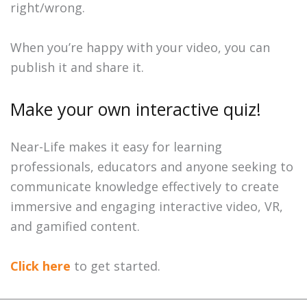
right/wrong.
When you’re happy with your video, you can
publish it and share it.
Make your own interactive quiz!
Near-Life makes it easy for learning
professionals, educators and anyone seeking to
communicate knowledge effectively to create
immersive and engaging interactive video, VR,
and gamified content.
Click here
to get started.