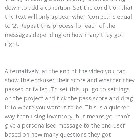
down to add a condition. Set the condition that
the text will only appear when ‘correct’ is equal
to ‘2’. Repeat this process for each of the
messages depending on how many they got
right.
Alternatively, at the end of the video you can
show the end-user their score and whether they
passed or failed. To set this up, go to settings
on the project and tick the pass score and drag
it to where you want it to be. This is a quicker
way than using inventory, but means you can’t
give a personalised message to the end-user
based on how many questions they got