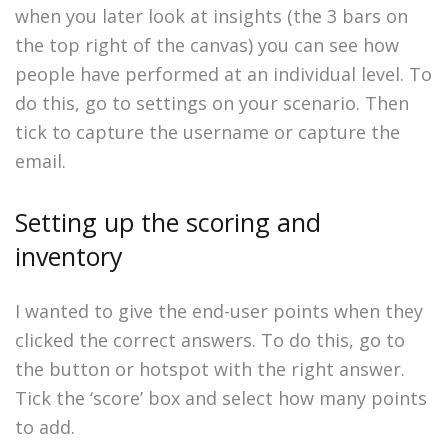
when you later look at insights (the 3 bars on
the top right of the canvas) you can see how
people have performed at an individual level. To
do this, go to settings on your scenario. Then
tick to capture the username or capture the
email.
Setting up the scoring and
inventory
I wanted to give the end-user points when they
clicked the correct answers. To do this, go to
the button or hotspot with the right answer.
Tick the ‘score’ box and select how many points
to add.