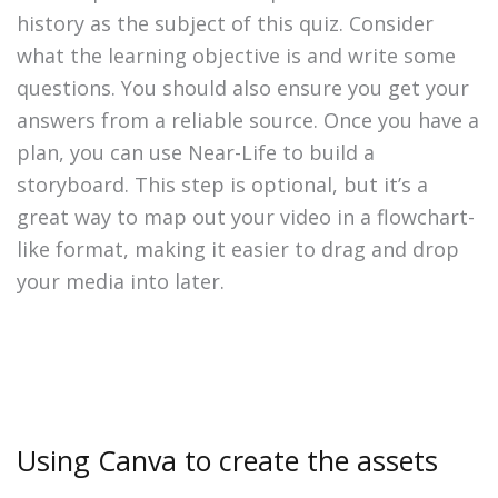
history as the subject of this quiz. Consider
what the learning objective is and write some
questions. You should also ensure you get your
answers from a reliable source. Once you have a
plan, you can use Near-Life to build a
storyboard. This step is optional, but it’s a
great way to map out your video in a flowchart-
like format, making it easier to drag and drop
your media into later.
Using Canva to create the assets