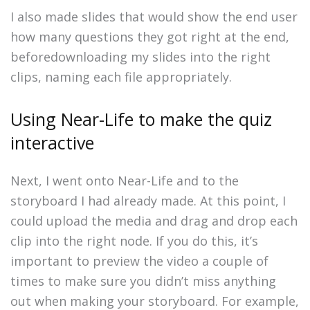
I also made slides that would show the end user
how many questions they got right at the end,
beforedownloading my slides into the right
clips, naming each file appropriately.
Using Near-Life to make the quiz
interactive
Next, I went onto Near-Life and to the
storyboard I had already made. At this point, I
could upload the media and drag and drop each
clip into the right node. If you do this, it’s
important to preview the video a couple of
times to make sure you didn’t miss anything
out when making your storyboard. For example,