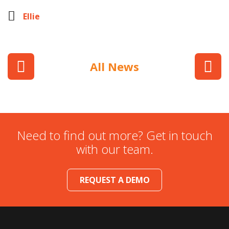
Ellie
All News
Need to find out more? Get in touch
with our team.
REQUEST A DEMO