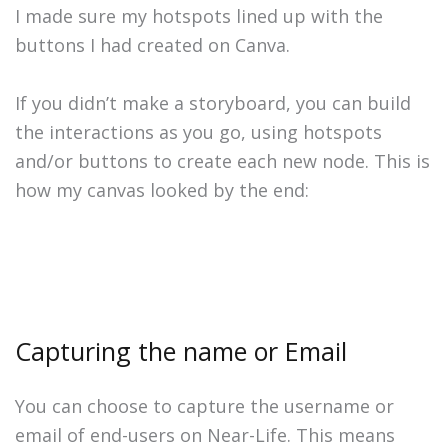
I made sure my hotspots lined up with the
buttons I had created on Canva.
If you didn’t make a storyboard, you can build
the interactions as you go, using hotspots
and/or buttons to create each new node. This is
how my canvas looked by the end:
Capturing the name or Email
You can choose to capture the username or
email of end-users on Near-Life. This means