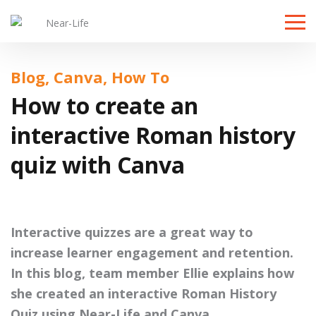
Toggle
naviga
Blog, Canva, How To
How to create an
interactive Roman history
quiz with Canva
Interactive quizzes are a great way to
increase learner engagement and retention.
In this blog, team member Ellie explains how
she created an interactive Roman History
Quiz using Near-Life and Canva.