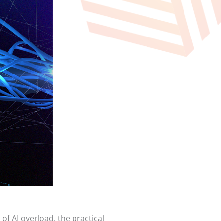
 of AI overload, the practical