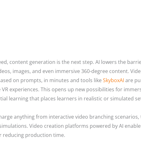
d, content generation is the next step. AI lowers the barrie
deos, images, and even immersive 360-degree content. Video
 based on prompts, in minutes and tools like
SkyboxAI
are pu
ve VR experiences. This opens up new possibilities for immer
ial learning that places learners in realistic or simulated se
arge anything from interactive video branching scenarios, 
simulations. Video creation platforms powered by AI enable
r reducing production time.