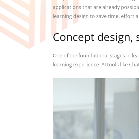
applications that are already possib
learning design to save time, effort 
Concept design, 
One of the foundational stages in lea
learning experience. AI tools like Ch