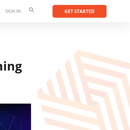
SIGN IN
GET STARTED
ning