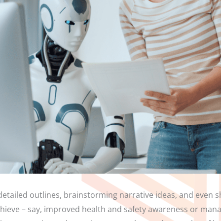
detailed outlines, brainstorming narrative ideas, and even sh
hieve – say, improved health and safety awareness or manag