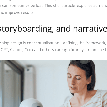
le can sometimes be lost. This short article explores some 
and improve results.
storyboarding, and narrativ
rning design is conceptualisation – defining the framework, 
atGPT, Claude, Grok and others can significantly streamline 