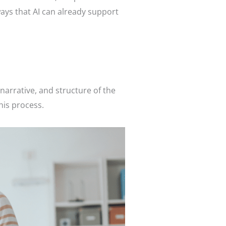
ways that AI can already support
e
narrative, and structure of the
this process.