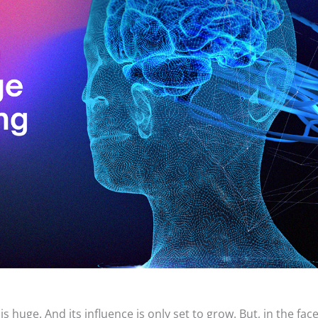
is huge. And its influence is only set to grow. But, in the face