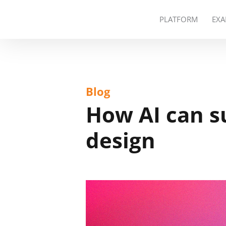
PLATFORM
EXA
Blog
How AI can s
design