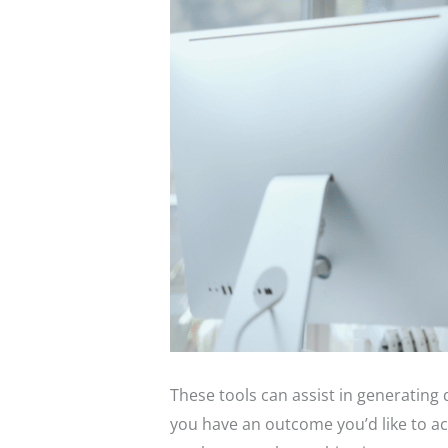
These tools can assist in generating 
you have an outcome you’d like to ac