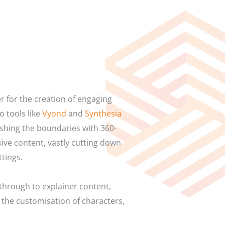
r for the creation of engaging
 tools like
Vyond
and
Synthesia
shing the boundaries with 360-
sive content, vastly cutting down
ttings.
through to explainer content,
 the customisation of characters,