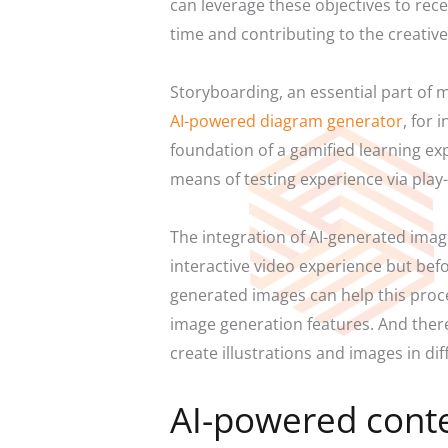
can leverage these objectives to rec
time and contributing to the creativ
Storyboarding, an essential part of m
AI-powered diagram generator
,
for i
foundation of a gamified learning exp
means of testing experience via play
The integration of AI-generated ima
interactive video experience but befo
generated images can help this proc
image generation features. And there 
create illustrations and images in dif
AI-powered cont