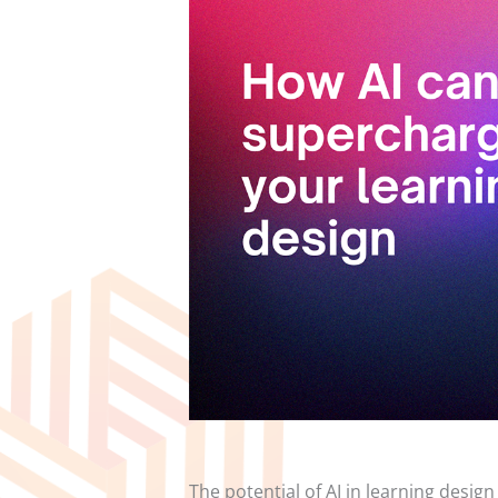
The potential of AI in learning design 