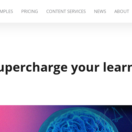
MPLES
PRICING
CONTENT SERVICES
NEWS
ABOUT
upercharge your lear