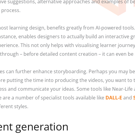
eive suggestions, alternative approaches and examples of be
e process.
ost learning design, benefits greatly from AI-powered tools.
nstance, enables designers to actually build an interactive 
erience. This not only helps with visualising learner journey
-through – before detailed content creation – it can even be
ges can further enhance storyboarding. Perhaps you may be 
re putting the time into producing the videos, you want to 
ess and communicate your ideas. Some tools like Near-Life
are a number of specialist tools available like
DALL-E
and
ferent styles.
ent generation