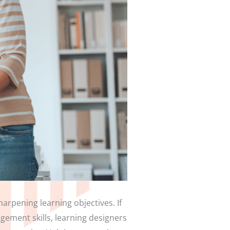
arpening learning objectives. If
ement skills, learning designers