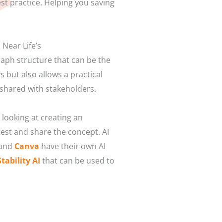
st practice. Helping you saving
 Near Life’s
graph structure that can be the
s but also allows a practical
 shared with stakeholders.
looking at creating an
test and share the concept. AI
 and
Canva
have their own AI
Stability AI
that can be used to