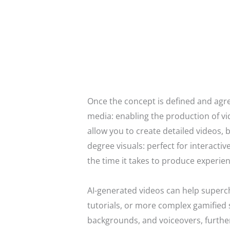
Once the concept is defined and agree
media: enabling the production of vi
allow you to create detailed videos,
degree visuals: perfect for interacti
the time it takes to produce experient
AI-generated videos can help superch
tutorials, or more complex gamified 
backgrounds, and voiceovers, furthe