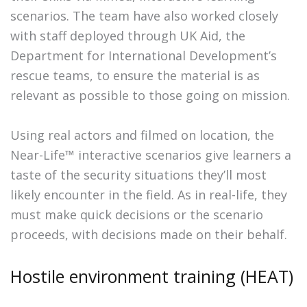
scenarios. The team have also worked closely
with staff deployed through UK Aid, the
Department for International Development’s
rescue teams, to ensure the material is as
relevant as possible to those going on mission.
Using real actors and filmed on location, the
Near-Life™ interactive scenarios give learners a
taste of the security situations they’ll most
likely encounter in the field. As in real-life, they
must make quick decisions or the scenario
proceeds, with decisions made on their behalf.
Hostile environment training (HEAT)