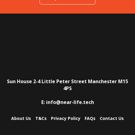
Sun House
2-4 Little Peter Street
Manchester
M15
4PS
E:
info@near-life.tech
About Us
T&Cs
Privacy Policy
FAQs
Contact Us