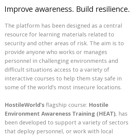
Improve awareness. Build resilience.
The platform has been designed as a central
resource for learning materials related to
security and other areas of risk. The aim is to
provide anyone who works or manages
personnel in challenging environments and
difficult situations access to a variety of
interactive courses to help them stay safe in
some of the world’s most insecure locations.
HostileWorld’s
flagship course:
Hostile
Environment Awareness Training (HEAT)
, has
been developed to support a variety of sectors
that deploy personnel, or work with local