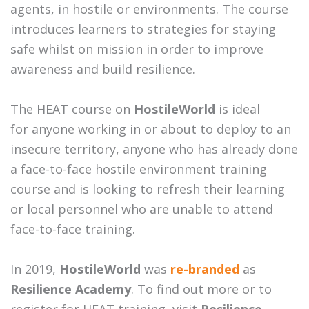
agents, in hostile or environments. The course
introduces learners to strategies for staying
safe whilst on mission in order to improve
awareness and build resilience.
The HEAT course on
HostileWorld
is ideal
for anyone working in or about to deploy to an
insecure territory, anyone who has already done
a face-to-face hostile environment training
course and is looking to refresh their learning
or local personnel who are unable to attend
face-to-face training.
In 2019,
HostileWorld
was
re-branded
as
Resilience Academy
. To find out more or to