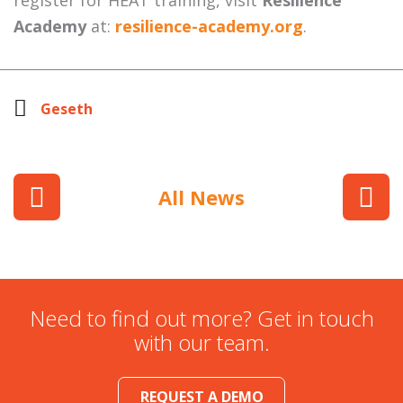
register for HEAT training, visit
Resilience
Academy
at:
resilience-academy.org
.
Geseth
All News
Need to find out more? Get in touch
with our team.
REQUEST A DEMO