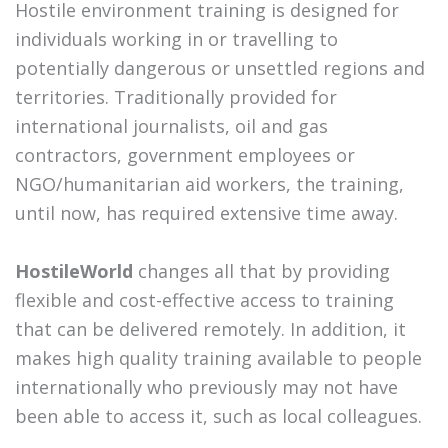
Hostile environment training is designed for
individuals working in or travelling to
potentially dangerous or unsettled regions and
territories. Traditionally provided for
international journalists, oil and gas
contractors, government employees or
NGO/humanitarian aid workers, the training,
until now, has required extensive time away.
HostileWorld
changes all that by providing
flexible and cost-effective access to training
that can be delivered remotely. In addition, it
makes high quality training available to people
internationally who previously may not have
been able to access it, such as local colleagues.