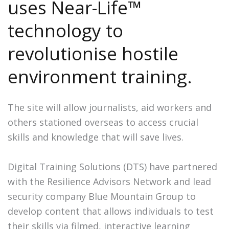
uses Near-Life™
technology to
revolutionise hostile
environment training.
The site will allow journalists, aid workers and
others stationed overseas to access crucial
skills and knowledge that will save lives.
Digital Training Solutions (DTS) have partnered
with the Resilience Advisors Network and lead
security company Blue Mountain Group to
develop content that allows individuals to test
their skills via filmed, interactive learning