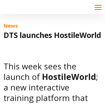
Toggle
naviga
News
DTS launches HostileWorld
This week sees the
launch of
HostileWorld
;
a new interactive
training platform that