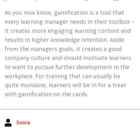
As you now know, gamification is a tool that
every learning manager needs in their toolbox –
it creates more engaging learning content and
results in higher knowledge retention. Aside
from the managers goals, it creates a good
company culture and should motivate learners
to want to pursue further development in the
workplace. For training that can usually be
quite mundane, learners will be in for a treat
with gamification on the cards.
Sonia