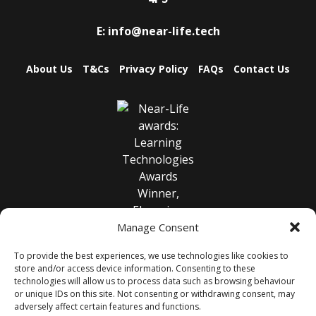
E:
info@near-life.tech
About Us
T&Cs
Privacy Policy
FAQs
Contact Us
Manage Consent
To provide the best experiences, we use technologies like cookies to
store and/or access device information. Consenting to these
technologies will allow us to process data such as browsing behaviour
or unique IDs on this site. Not consenting or withdrawing consent, may
adversely affect certain features and functions.