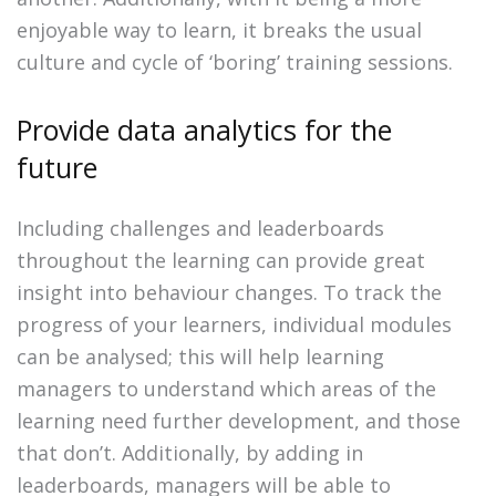
enjoyable way to learn, it breaks the usual
culture and cycle of ‘boring’ training sessions.
Provide data analytics for the
future
Including challenges and leaderboards
throughout the learning can provide great
insight into behaviour changes. To track the
progress of your learners, individual modules
can be analysed; this will help learning
managers to understand which areas of the
learning need further development, and those
that don’t. Additionally, by adding in
leaderboards, managers will be able to