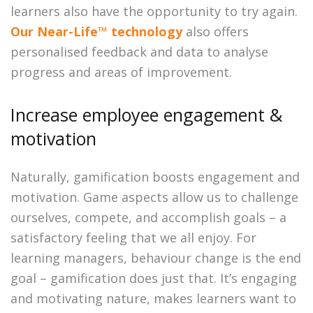
learners also have the opportunity to try again.
Our Near-Life™ technology
also offers
personalised feedback and data to analyse
progress and areas of improvement.
Increase employee engagement &
motivation
Naturally, gamification boosts engagement and
motivation. Game aspects allow us to challenge
ourselves, compete, and accomplish goals – a
satisfactory feeling that we all enjoy. For
learning managers, behaviour change is the end
goal – gamification does just that. It’s engaging
and motivating nature, makes learners want to