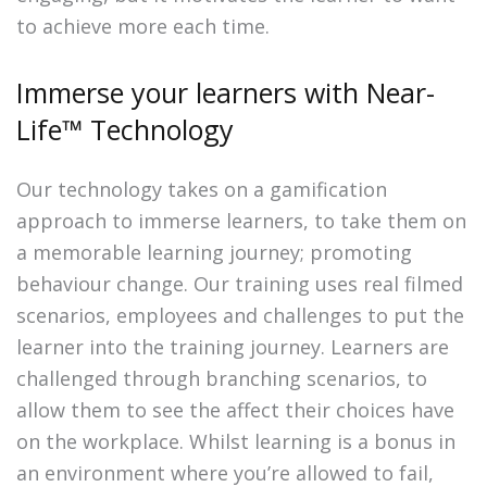
to achieve more each time.
Immerse your learners with Near-
Life™ Technology
Our technology takes on a gamification
approach to immerse learners, to take them on
a memorable learning journey; promoting
behaviour change. Our training uses real filmed
scenarios, employees and challenges to put the
learner into the training journey. Learners are
challenged through branching scenarios, to
allow them to see the affect their choices have
on the workplace. Whilst learning is a bonus in
an environment where you’re allowed to fail,