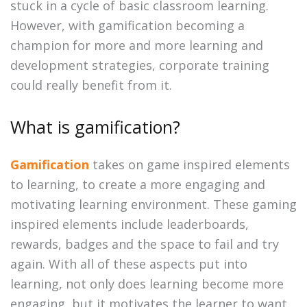
stuck in a cycle of basic classroom learning.
However, with gamification becoming a
champion for more and more learning and
development strategies, corporate training
could really benefit from it.
What is gamification?
Gamification
takes on game inspired elements
to learning, to create a more engaging and
motivating learning environment. These gaming
inspired elements include leaderboards,
rewards, badges and the space to fail and try
again. With all of these aspects put into
learning, not only does learning become more
engaging, but it motivates the learner to want