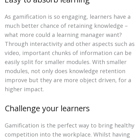
As gamification is so engaging, learners have a
much better chance of retaining knowledge –
what more could a learning manager want?
Through interactivity and other aspects such as
video, important chunks of information can be
easily split for smaller modules. With smaller
modules, not only does knowledge retention
improve but they are more object driven, for a
higher impact.
Challenge your learners
Gamification is the perfect way to bring healthy
competition into the workplace. Whilst having