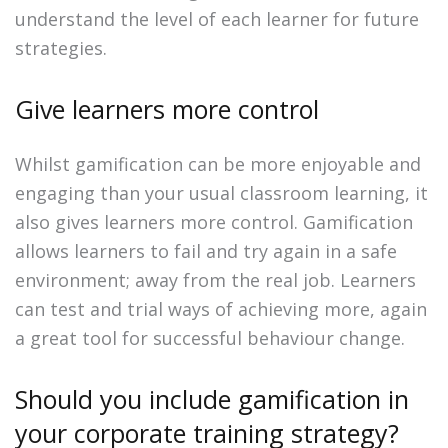
understand the level of each learner for future
strategies.
Give learners more control
Whilst gamification can be more enjoyable and
engaging than your usual classroom learning, it
also gives learners more control. Gamification
allows learners to fail and try again in a safe
environment; away from the real job. Learners
can test and trial ways of achieving more, again
a great tool for successful behaviour change.
Should you include gamification in
your corporate training strategy?