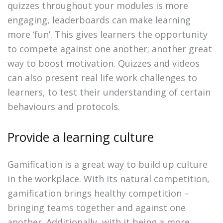
quizzes throughout your modules is more
engaging, leaderboards can make learning
more ‘fun’. This gives learners the opportunity
to compete against one another; another great
way to boost motivation. Quizzes and videos
can also present real life work challenges to
learners, to test their understanding of certain
behaviours and protocols.
Provide a learning culture
Gamification is a great way to build up culture
in the workplace. With its natural competition,
gamification brings healthy competition –
bringing teams together and against one
another. Additionally, with it being a more