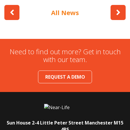
All News
Need to find out more? Get in touch
with our team.
REQUEST A DEMO
Sun House
2-4 Little Peter Street
Manchester
M15
4PS