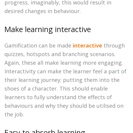
progress, imaginably, this would result in
desired changes in behaviour.
Make learning interactive
Gamification can be made
interactive
through
quizzes, hotspots and branching scenarios.
Again, these all make learning more engaging.
Interactivity can make the learner feel a part of
their learning journey; putting them into the
shoes of a character. This should enable
learners to fully understand the effects of
behaviours and why they should be utilised on
the job.
Easy to absorb learning