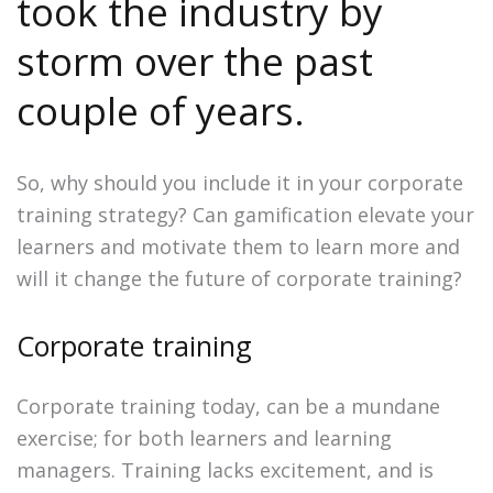
took the industry by
storm over the past
couple of years.
So, why should you include it in your corporate
training strategy? Can gamification elevate your
learners and motivate them to learn more and
will it change the future of corporate training?
Corporate training
Corporate training today, can be a mundane
exercise; for both learners and learning
managers. Training lacks excitement, and is