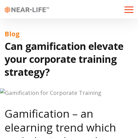
Toggle
naviga
Blog
Can gamification elevate
your corporate training
strategy?
Gamification – an
elearning trend
which