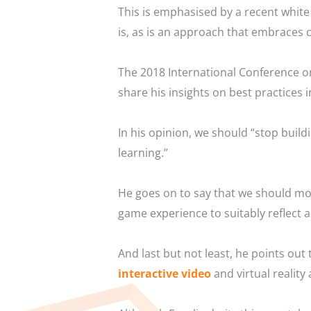
This is emphasised by a recent whi
is, as is an approach that embraces c
The 2018 International Conference o
share his insights on best practices i
In his opinion, we should “stop buil
learning.”
He goes on to say that we should mo
game experience to suitably reflect 
And last but not least, he points ou
interactive video
and virtual reality