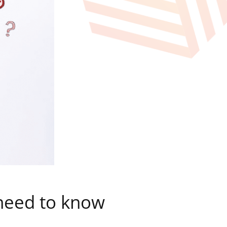
 need to know