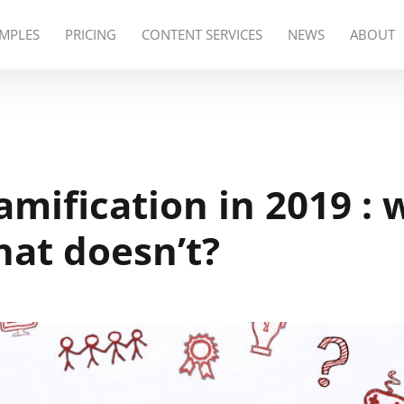
MPLES
PRICING
CONTENT SERVICES
NEWS
ABOUT
mification in 2019 : 
at doesn’t?