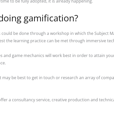
time to be fully adopted, it is already happening.
doing gamification?
his could be done through a workshop in which the Subject M
est the learning practice can be met through immersive t
s and game mechanics will work best in order to attain your
nce.
 It may be best to get in touch or research an array of comp
fer a consultancy service, creative production and technical