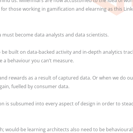
hind us. Millennial’s are now accustomed to the idea of work
 for those working in gamification and elearning as this Li
u must become data analysts and data scientists.
be built on data-backed activity and in-depth analytics trac
ge a behaviour you can’t measure.
 and rewards as a result of captured data. Or when we do o
Again, fuelled by consumer data.
ion is subsumed into every aspect of design in order to ste
; would-be learning architects also need to be behavioural