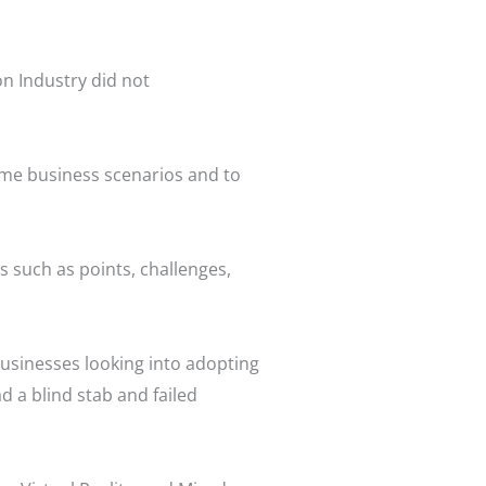
on Industry did not
ame business scenarios and to
such as points, challenges,
usinesses looking into adopting
 a blind stab and failed