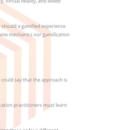
y, Virtual Reality, and Mixed
y should a gamified experience
 game mechanics nor gamification
u could say that the approach is
ication practitioners must learn