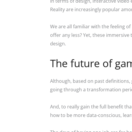
In terms of design, interactive video
Reality are increasingly popular amon
We are all familiar with the feeling
offer any less? Yet, these immersiv
design.
The future of gam
Although, based on past definitions, 
going through a transformation peri
And, to really gain the full benefit 
how to be more data-conscious, learne