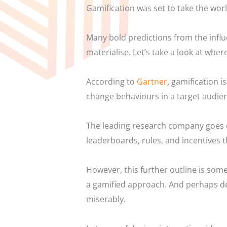
Gamification was set to take the world
Many bold predictions from the influ
materialise.
Let’s take a look at wher
According to
Gartner
, gamification 
change behaviours in a target audie
The leading research company goes o
leaderboards, rules, and incentives 
However, this further outline is som
a gamified approach. And perhaps det
miserably.