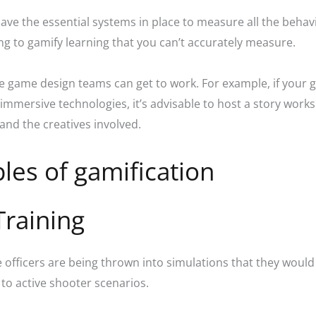
ave the essential systems in place to measure all the beha
ying to gamify learning that you can’t accurately measure.
ve game design teams can get to work. For example, if your 
 immersive technologies, it’s advisable to host a story work
and the creatives involved.
les of gamification
Training
ce officers are being thrown into simulations that they would 
 to active shooter scenarios.