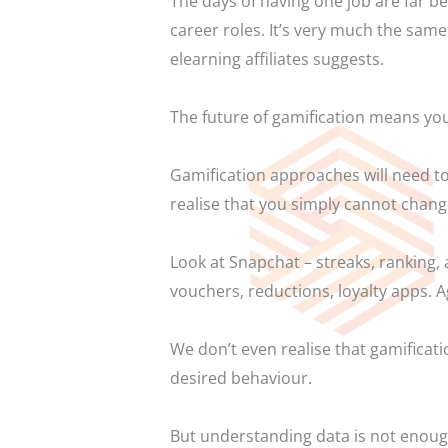
The days of having one job are far be
career roles. It’s very much the same
elearning affiliates suggests.
The future of gamification means yo
Gamification approaches will need to 
realise that you simply cannot chan
Look at Snapchat – streaks, ranking,
vouchers, reductions, loyalty apps. 
We don’t even realise that gamificat
desired behaviour.
But understanding data is not enough