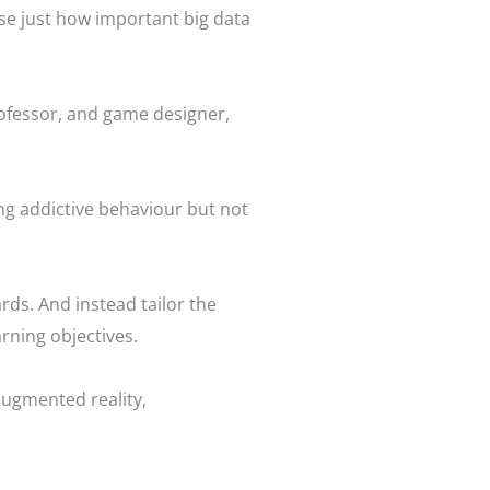
se just how important big data
rofessor, and game designer,
ing addictive behaviour but not
ds. And instead tailor the
rning objectives.
augmented reality,