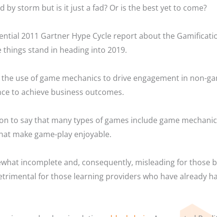
 by storm but is it just a fad? Or is the best yet to come?
ential 2011 Gartner Hype Cycle report about the Gamificati
e things stand in heading into 2019.
is the use of game mechanics to drive engagement in non-g
nce to achieve business outcomes.
n to say that many types of games include game mechanics 
that make game-play enjoyable.
ewhat incomplete and, consequently, misleading for those b
rimental for those learning providers who have already had