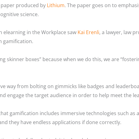
te paper produced by
Lithium
. The paper goes on to emphasi
ognitive science.
n elearning in the Workplace saw
Kai Erenli
, a lawyer, law p
n gamification.
ding skinner boxes” because when we do this, we are “foster
ve way from bolting on gimmicks like badges and leaderboar
and engage the target audience in order to help meet the lea
t that gamification includes immersive technologies such as 
 and they have endless applications if done correctly.