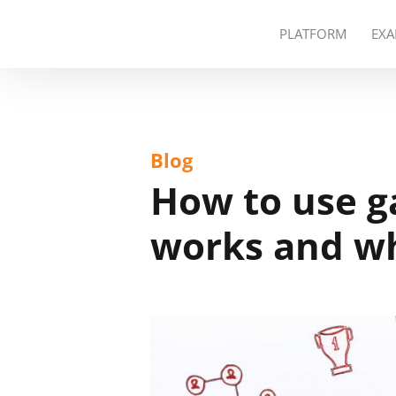
PLATFORM
EXA
Blog
How to use ga
works and wh