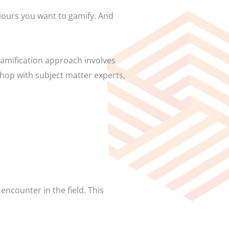
viours you want to gamify. And
gamification approach involves
shop with subject matter experts,
encounter in the field. This