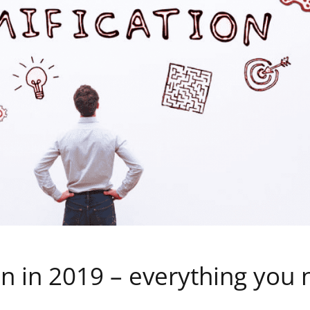
on in 2019 – everything you