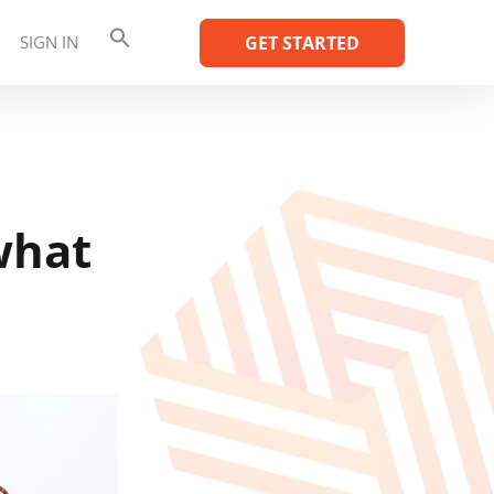
SIGN IN
GET STARTED
what