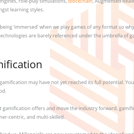
 engines, role-play simulations,
blockchain
, Augmented Realit
gst learning styles.
 of being ‘immersed’ when we play games of any format so wh
e technologies are barely referenced under the umbrella of
ification
gamification may have not yet reached its full potential. Yo
od.
that gamification offers and move the industry forward, gamif
r-centric, and multi-skilled.