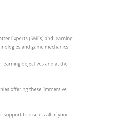
atter Experts (SMEs) and learning
echnologies and game mechanics.
 learning objectives and at the
anies offering these ‘immersive
 support to discuss all of your