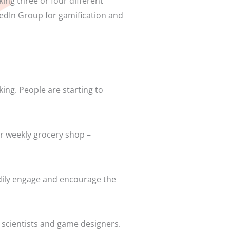
ing three or four different
nkedIn Group for gamification and
king. People are starting to
ur weekly grocery shop –
adily engage and encourage the
 scientists and game designers.