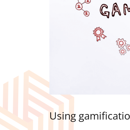
Using gamificati