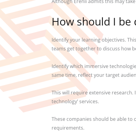
Although Erenli admits this may take 
How should I be 
Identify your learning objectives. T
teams get together to discuss how b
Identify which immersive technologie
same time, reflect your target audie
This will require extensive research.
technology’ services.
These companies should be able to of
requirements.