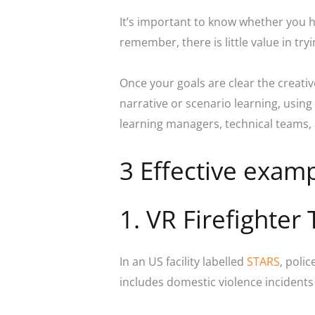
It’s important to know whether you h
remember, there is little value in tr
Once your goals are clear the creati
narrative or scenario learning, using
learning managers, technical teams, 
3 Effective examp
1. VR Firefighter 
In an US facility labelled
STARS
, poli
includes domestic violence incidents