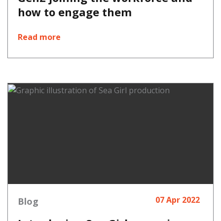
how to engage them
Read more
07 Apr 2022
Blog