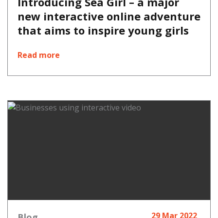
Introducing Sea Girl – a major
new interactive online adventure
that aims to inspire young girls
Read more
29 Mar 2022
Blog