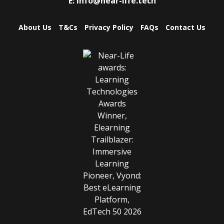
E:
info@near-life.tech
About Us
T&Cs
Privacy Policy
FAQs
Contact Us