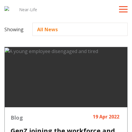
Toggle
naviga
Showing
19 Apr 2022
Blog
GenZ joining the workforce and