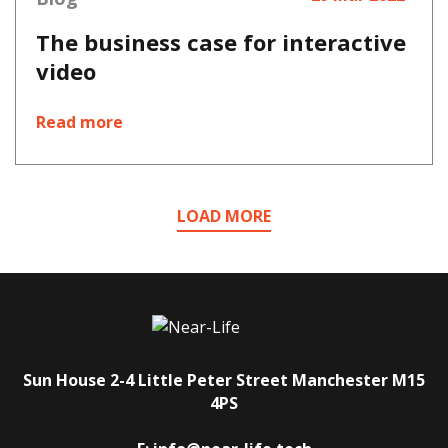
The business case for interactive
video
Read more
LOAD MORE
Sun House
2-4 Little Peter Street
Manchester
M15
4PS