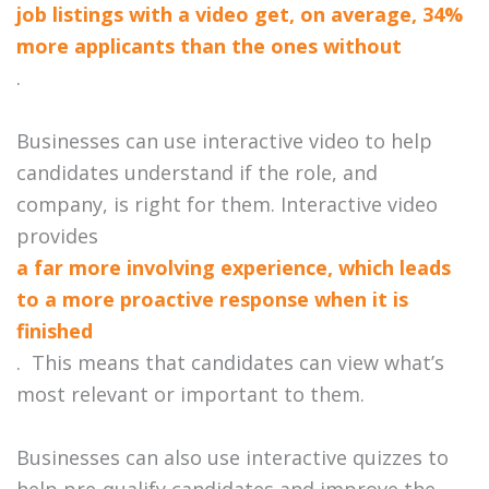
job listings with a video get, on average, 34%
more applicants than the ones without
.
Businesses can use interactive video to help
candidates understand if the role, and
company, is right for them.
Interactive video
provides
a far more involving experience, which leads
to a more proactive response when it is
finished
. This means that candidates can view what’s
most relevant or important to them.
Businesses can also use interactive quizzes to
help pre-qualify candidates and improve the