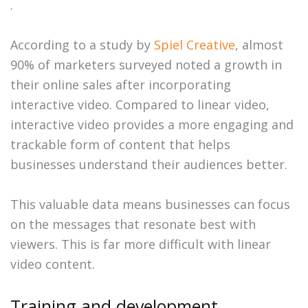
.
According to a study by
Spiel Creative
, almost
90% of marketers surveyed noted a growth in
their online sales after incorporating
interactive video. Compared to linear video,
interactive video provides a more engaging and
trackable form of content that helps
businesses understand their audiences better.
This valuable data means businesses can focus
on the messages that resonate best with
viewers. This is far more difficult with linear
video content.
Training and development