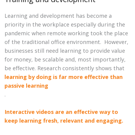
Learning and development has become a
priority in the workplace especially during the
pandemic when remote working took the place
of the traditional office environment. However,
businesses still need learning to provide value
for money, be scalable and, most importantly,
be effective. Research consistently shows that
learning by doing is far more effective than
passive learning
.
Interactive videos are an effective way to
keep learning fresh, relevant and engaging.