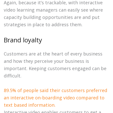
Again, because it’s trackable, with interactive
video learning managers can easily see where
capacity building opportunities are and put
strategies in place to address them.
Brand loyalty
Customers are at the heart of every business
and how they perceive your business is
important. Keeping customers engaged can be
difficult.
89.5% of people said their customers preferred
an interactive on-boarding video compared to
text based information.
Interactive video enables customers to get a