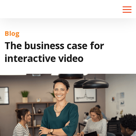
Toggle
naviga
Blog
The business case for
interactive video