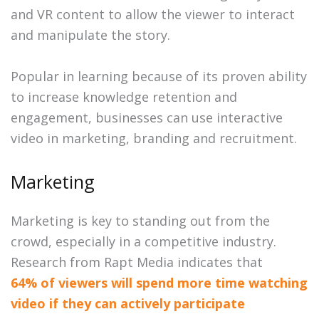
and VR content to allow the viewer to interact
and manipulate the story.
Popular in learning because of its proven ability
to increase knowledge retention and
engagement, businesses can use interactive
video in marketing, branding and recruitment.
Marketing
Marketing is key to standing out from the
crowd, especially in a competitive industry.
Research from Rapt Media indicates that
64% of viewers will spend more time watching
video if they can actively participate