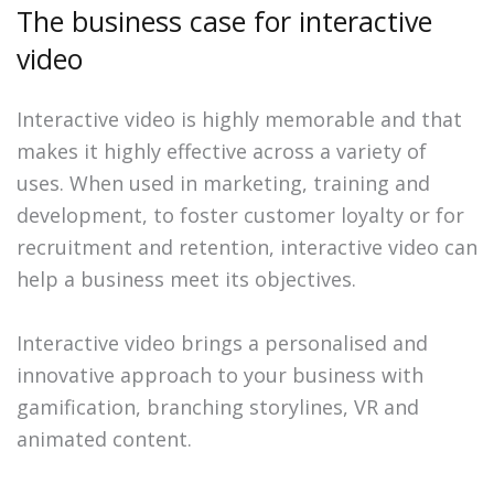
The business case for interactive
video
Interactive video is highly memorable and that
makes it highly effective across a variety of
uses. When used in marketing, training and
development, to foster customer loyalty or for
recruitment and retention, interactive video can
help a business meet its objectives.
Interactive video brings a personalised and
innovative approach to your business with
gamification, branching storylines, VR and
animated content.