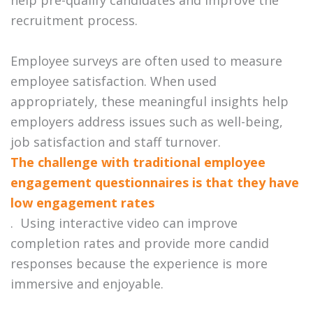
recruitment process.
Employee surveys are often used to measure
employee satisfaction. When used
appropriately, these meaningful insights help
employers address issues such as well-being,
job satisfaction and staff turnover.
The challenge with traditional employee
engagement questionnaires is that they have
low engagement rates
. Using interactive video can improve
completion rates and provide more candid
responses because the experience is more
immersive and enjoyable.