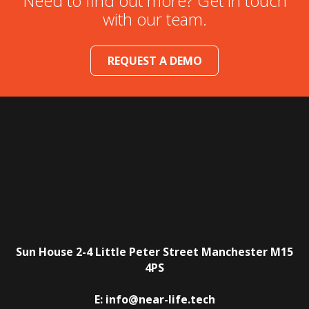
Need to find out more? Get in touch
with our team.
REQUEST A DEMO
Sun House
2-4 Little Peter Street
Manchester
M15
4PS
E:
info@near-life.tech