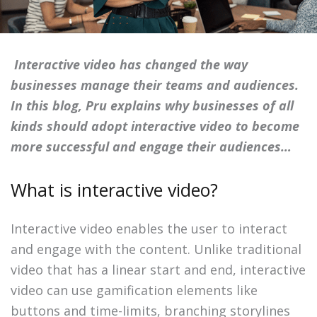
Interactive video has changed the way
businesses manage their teams and audiences.
In this blog, Pru explains why businesses of all
kinds should adopt interactive video to become
more successful and engage their audiences…
What is interactive video?
Interactive video enables the user to interact
and engage with the content. Unlike traditional
video that has a linear start and end, interactive
video can use gamification elements like
buttons and time-limits, branching storylines