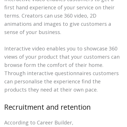
first hand experience of your service on their
terms. Creators can use 360 video, 2D
animations and images to give customers a
sense of your business.
Interactive video enables you to showcase 360
views of your product that your customers can
browse form the comfort of their home.
Through interactive questionnaires customers
can personalise the experience find the
products they need at their own pace.
Recruitment and retention
According to Career Builder,