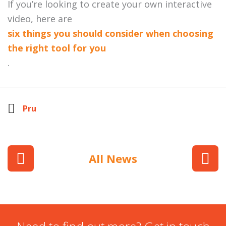
If you’re looking to create your own interactive
video, here are
six things you should consider when choosing
the right tool for you
.
Pru
All News