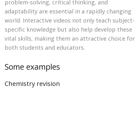
problem-solving, critical thinking, and
adaptability are essential in a rapidly changing
world. Interactive videos not only teach subject-
specific knowledge but also help develop these
vital skills, making them an attractive choice for
both students and educators.
Some examples
Chemistry revision