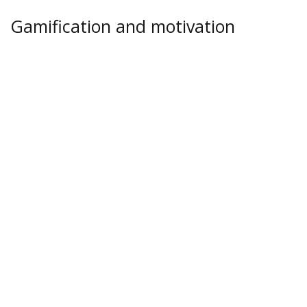
Gamification and motivation