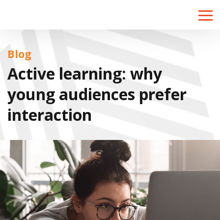
Toggle
naviga
Blog
Active learning: why
young audiences prefer
interaction