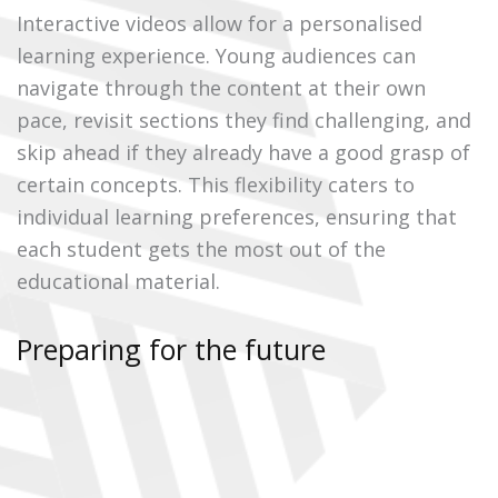
Interactive videos allow for a personalised
learning experience. Young audiences can
navigate through the content at their own
pace, revisit sections they find challenging, and
skip ahead if they already have a good grasp of
certain concepts. This flexibility caters to
individual learning preferences, ensuring that
each student gets the most out of the
educational material.
Preparing for the future