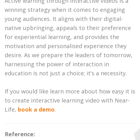
Active learning through interactive videos is a
winning strategy when it comes to engaging
young audiences. It aligns with their digital-
native upbringing, appeals to their preference
for experiential learning, and provides the
motivation and personalised experience they
desire. As we prepare the leaders of tomorrow,
harnessing the power of interaction in
education is not just a choice; it’s a necessity.
If you would like learn more about how easy it is
to create interactive learning video with Near-
Life,
book a demo
.
Reference: