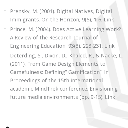
Prensky, M. (2001). Digital Natives, Digital
Immigrants. On the Horizon, 9(5), 1-6.
Link
Prince, M. (2004). Does Active Learning Work?
A Review of the Research. Journal of
Engineering Education, 93(3), 223-231.
Link
Deterding, S., Dixon, D., Khaled, R., & Nacke, L.
(2011). From Game Design Elements to
Gamefulness: Defining” Gamification”. In
Proceedings of the 15th international
academic MindTrek conference: Envisioning
future media environments (pp. 9-15).
Link