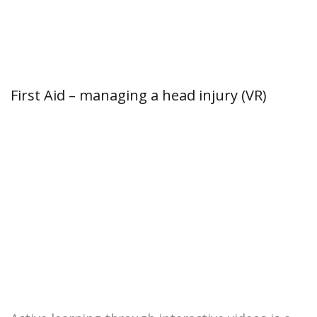
First Aid – managing a head injury (VR)