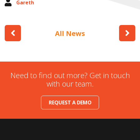
Gareth
All News
Need to find out more? Get in touch
with our team.
REQUEST A DEMO