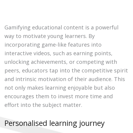
Gamifying educational content is a powerful
way to motivate young learners. By
incorporating game-like features into
interactive videos, such as earning points,
unlocking achievements, or competing with
peers, educators tap into the competitive spirit
and intrinsic motivation of their audience. This
not only makes learning enjoyable but also
encourages them to invest more time and
effort into the subject matter.
Personalised learning journey