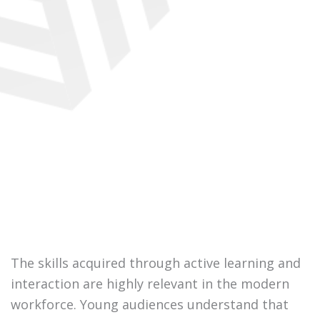
The skills acquired through active learning and
interaction are highly relevant in the modern
workforce. Young audiences understand that