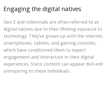
Engaging the digital natives
Gen Z and millennials are often referred to as
digital natives due to their lifelong exposure to
technology. They’ve grown up with the internet,
smartphones, tablets, and gaming consoles,
which have conditioned them to expect
engagement and interaction in their digital
experiences. Static content can appear dull and
uninspiring to these individuals.