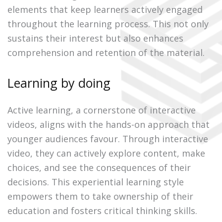
elements that keep learners actively engaged
throughout the learning process. This not only
sustains their interest but also enhances
comprehension and retention of the material.
Learning by doing
Active learning, a cornerstone of interactive
videos, aligns with the hands-on approach that
younger audiences favour. Through interactive
video, they can actively explore content, make
choices, and see the consequences of their
decisions. This experiential learning style
empowers them to take ownership of their
education and fosters critical thinking skills.