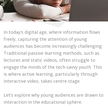
In today’s digital age, where information flows
freely, capturing the attention of young
audiences has become increasingly challenging.
Traditional passive learning methods, such as
lectures and static videos, often struggle to
engage the minds of the tech-savvy youth. This
is where active learning, particularly through
interactive video, takes centre stage.
Let’s explore why young audiences are drawn to
interaction in the educational sphere.