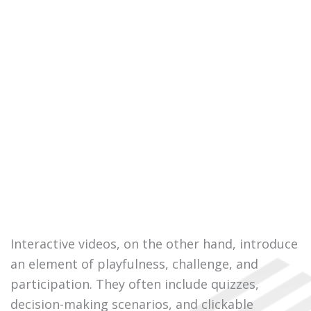
Interactive videos, on the other hand, introduce
an element of playfulness, challenge, and
participation. They often include quizzes,
decision-making scenarios, and clickable