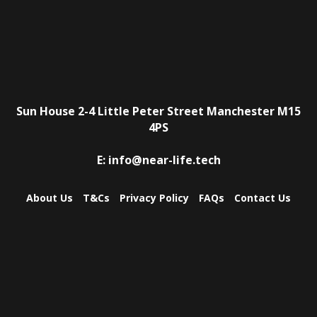
Sun House
2-4 Little Peter Street
Manchester
M15
4PS
E:
info@near-life.tech
About Us
T&Cs
Privacy Policy
FAQs
Contact Us