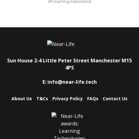
VR learning experience
Sun House
2-4 Little Peter Street
Manchester
M15
4PS
E:
info@near-life.tech
About Us
T&Cs
Privacy Policy
FAQs
Contact Us