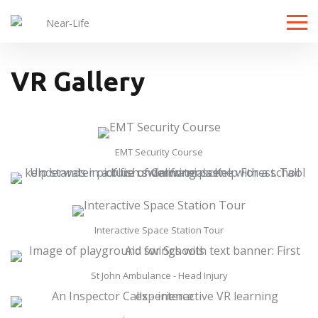
Toggle
VR Gallery
EMT Security Course
Interactive Space Station Tour
St John Ambulance - Head Injury