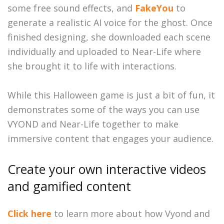
some free sound effects, and
FakeYou
to
generate a realistic AI voice for the ghost. Once
finished designing, she downloaded each scene
individually and uploaded to Near-Life where
she brought it to life with interactions.
While this Halloween game is just a bit of fun, it
demonstrates some of the ways you can use
VYOND and Near-Life together to make
immersive content that engages your audience.
Create your own interactive videos
and gamified content
Click here
to learn more about how Vyond and