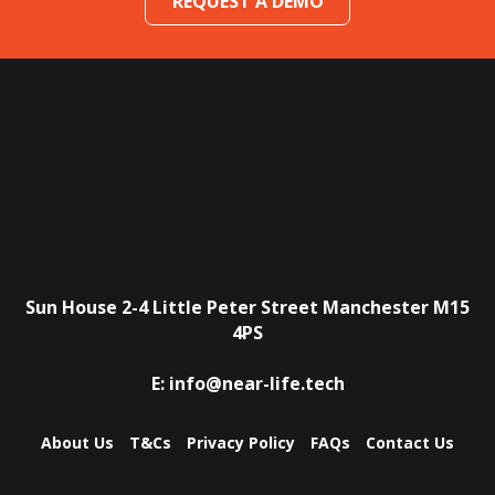
REQUEST A DEMO
Sun House
2-4 Little Peter Street
Manchester
M15
4PS
E:
info@near-life.tech
About Us
T&Cs
Privacy Policy
FAQs
Contact Us