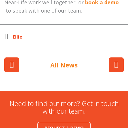
Near-Life work well together, or
book a demo
to speak with one of our team.
Ellie
All News
Need to find out more? Get in touch
with our team.