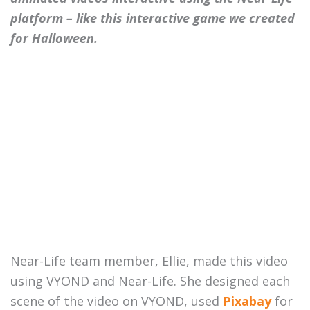
platform – like this interactive game we created
for Halloween.
Near-Life team member, Ellie, made this video
using VYOND and Near-Life. She designed each
scene of the video on VYOND, used
Pixabay
for