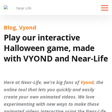
Toggle
naviga
Blog, Vyond
Play our interactive
Halloween game, made
with VYOND and Near-Life
Here at Near-Life, we’re big fans of
Vyond
, the
online tool that lets you quickly and easily
create your own animated videos. We love
experimenting with new ways to make these
animated videos interactive using the Near-Life