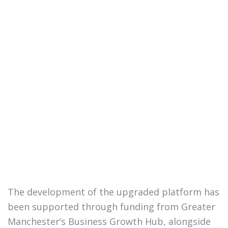
The development of the upgraded platform has
been supported through funding from Greater
Manchester’s Business Growth Hub, alongside