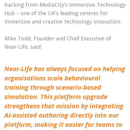
backing from MediaCity’s Immersive Technology
Hub – one of the UK’s leading centres for
immersive and creative technology innovation.
Mike Todd, Founder and Chief Executive of
Near-Life, said:
Near-Life has always focused on helping
organisations scale behavioural
training through scenario-based
simulation. This platform upgrade
strengthens that mission by integrating
AI-assisted authoring directly into our
platform, making it easier for teams to