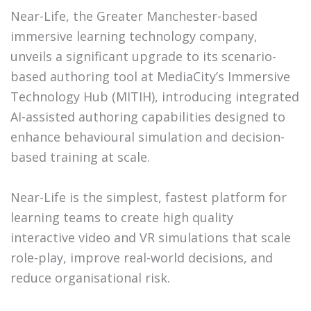
Near-Life, the Greater Manchester-based
immersive learning technology company,
unveils a significant upgrade to its scenario-
based authoring tool at MediaCity’s Immersive
Technology Hub (MITIH), introducing integrated
AI-assisted authoring capabilities designed to
enhance behavioural simulation and decision-
based training at scale.
Near-Life is the simplest, fastest platform for
learning teams to create high quality
interactive video and VR simulations that scale
role-play, improve real-world decisions, and
reduce organisational risk.