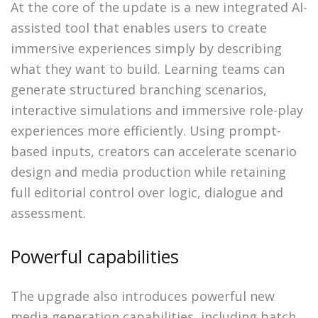
At the core of the update is a new integrated AI-
assisted tool that enables users to create
immersive experiences simply by describing
what they want to build. Learning teams can
generate structured branching scenarios,
interactive simulations and immersive role-play
experiences more efficiently. Using prompt-
based inputs, creators can accelerate scenario
design and media production while retaining
full editorial control over logic, dialogue and
assessment.
Powerful capabilities
The upgrade also introduces powerful new
media generation capabilities, including batch