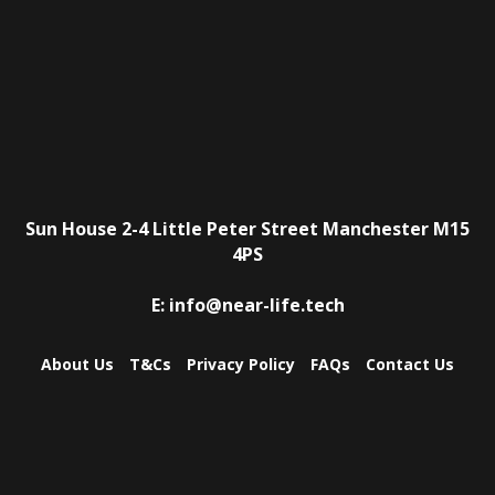
Sun House
2-4 Little Peter Street
Manchester
M15
4PS
E:
info@near-life.tech
About Us
T&Cs
Privacy Policy
FAQs
Contact Us