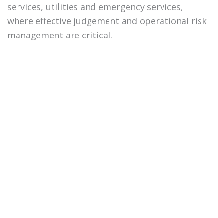
services, utilities and emergency services,
where effective judgement and operational risk
management are critical.