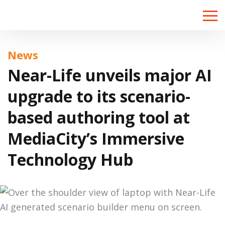
Toggle
naviga
News
Near-Life unveils major AI
upgrade to its scenario-
based authoring tool at
MediaCity’s Immersive
Technology Hub