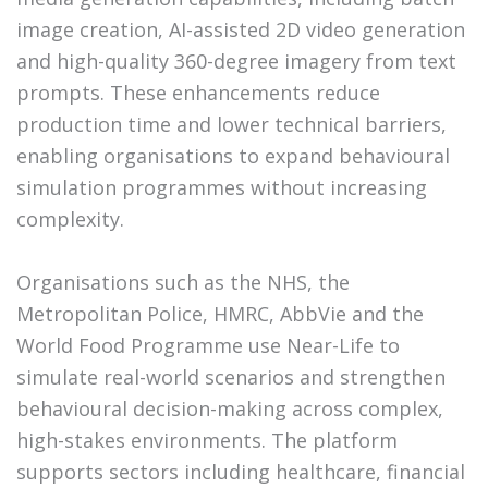
image creation, AI-assisted 2D video generation
and high-quality 360-degree imagery from text
prompts. These enhancements reduce
production time and lower technical barriers,
enabling organisations to expand behavioural
simulation programmes without increasing
complexity.
Organisations such as the NHS, the
Metropolitan Police, HMRC, AbbVie and the
World Food Programme use Near-Life to
simulate real-world scenarios and strengthen
behavioural decision-making across complex,
high-stakes environments. The platform
supports sectors including healthcare, financial