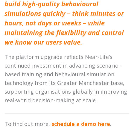
build high-quality behavioural
simulations quickly – think minutes or
hours, not days or weeks – while
maintaining the flexibility and control
we know our users value.
The platform upgrade reflects Near-Life’s
continued investment in advancing scenario-
based training and behavioural simulation
technology from its Greater Manchester base,
supporting organisations globally in improving
real-world decision-making at scale.
To find out more,
schedule a demo here
.