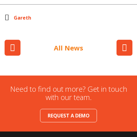
Gareth
All News
Need to find out more? Get in touch
with our team.
REQUEST A DEMO