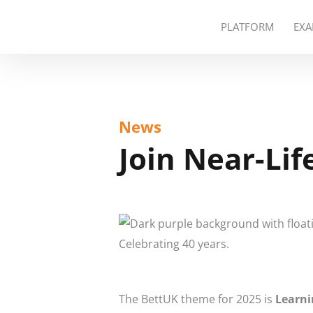
PLATFORM
EXA
News
Join Near-Lif
The BettUK theme for 2025 is
Learni