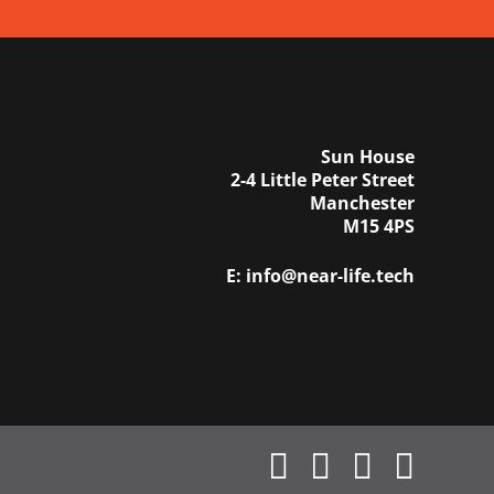
Sun House
2-4 Little Peter Street
Manchester
M15 4PS
E:
info@near-life.tech