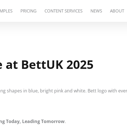
MPLES
PRICING
CONTENT SERVICES
NEWS
ABOUT
e at BettUK 2025
ng Today, Leading Tomorrow
.