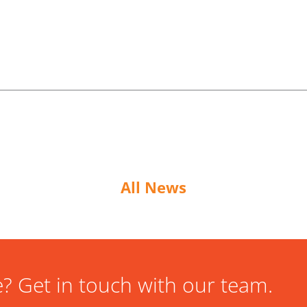
All News
? Get in touch with our team.