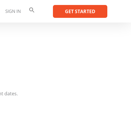
SIGN IN
GET STARTED