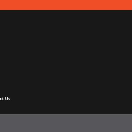
ct Us