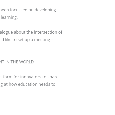
e been focussed on developing
 learning.
ialogue about the intersection of
d like to set up a meeting –
atform for innovators to share
ng at how education needs to