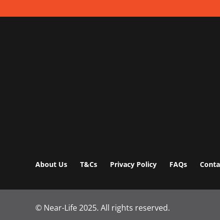
About Us
T&Cs
Privacy Policy
FAQs
Conta
© Near-Life 2025.
All rights reserved.