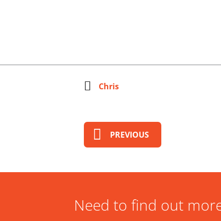
Chris
PREVIOUS
Need to find out more