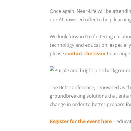
Once again, Near-Life will be attend
our AI-powered offer to help learning
We look forward to fostering collabor
technology and education, especially 
please
contact the team
to arrange 
The Bett conference, renowned as the
groundbreaking solutions that enhanc
change in order to better prepare for
Register for the event here
– educat