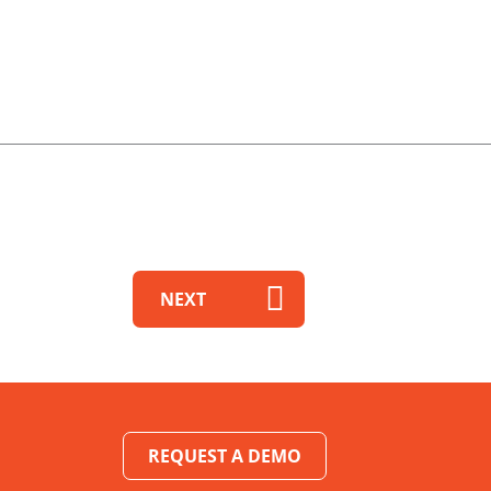
NEXT
REQUEST A DEMO