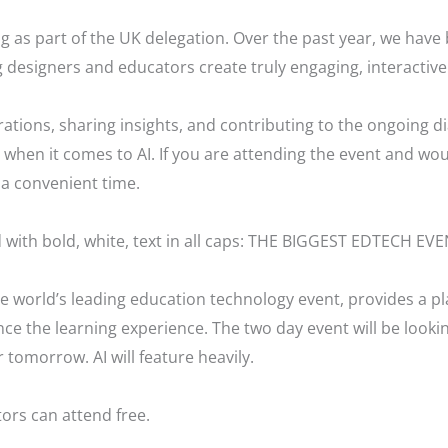
ing as part of the UK delegation. Over the past year, we hav
 designers and educators create truly engaging, interactive
ations, sharing insights, and contributing to the ongoing d
when it comes to AI. If you are attending the event and woul
a convenient time.
 world’s leading education technology event, provides a pl
e the learning experience. The two day event will be looki
 tomorrow. AI will feature heavily.
ors can attend free.