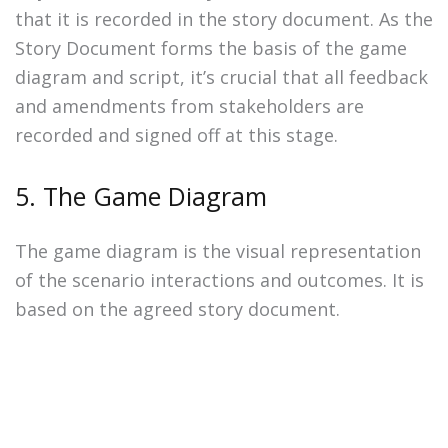
that it is recorded in the story document. As the
Story Document forms the basis of the game
diagram and script, it’s crucial that all feedback
and amendments from stakeholders are
recorded and signed off at this stage.
5. The Game Diagram
The game diagram is the visual representation
of the scenario interactions and outcomes. It is
based on the agreed story document.