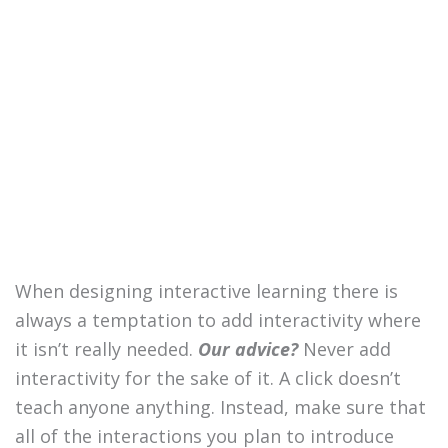
When designing interactive learning there is
always a temptation to add interactivity where
it isn’t really needed.
Our advice?
Never add
interactivity for the sake of it. A click doesn’t
teach anyone anything. Instead, make sure that
all of the interactions you plan to introduce