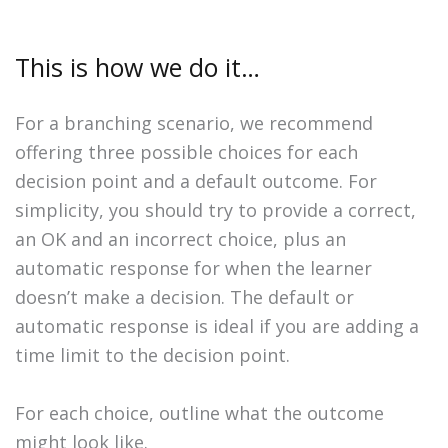
This is how we do it…
For a branching scenario, we recommend
offering three possible choices for each
decision point and a default outcome. For
simplicity, you should try to provide a correct,
an OK and an incorrect choice, plus an
automatic response for when the learner
doesn’t make a decision. The default or
automatic response is ideal if you are adding a
time limit to the decision point.
For each choice, outline what the outcome
might look like.