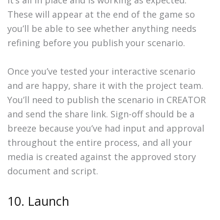
it’s all in place and is working as expected.
These will appear at the end of the game so
you’ll be able to see whether anything needs
refining before you publish your scenario.
Once you’ve tested your interactive scenario
and are happy, share it with the project team.
You’ll need to publish the scenario in CREATOR
and send the share link. Sign-off should be a
breeze because you’ve had input and approval
throughout the entire process, and all your
media is created against the approved story
document and script.
10. Launch