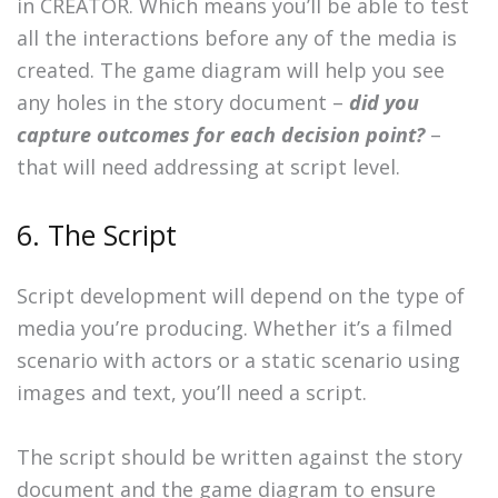
in CREATOR. Which means you’ll be able to test
all the interactions before any of the media is
created. The game diagram will help you see
any holes in the story document –
did you
capture outcomes for each decision point?
–
that will need addressing at script level.
6. The Script
Script development will depend on the type of
media you’re producing. Whether it’s a filmed
scenario with actors or a static scenario using
images and text, you’ll need a script.
The script should be written against the story
document and the game diagram to ensure