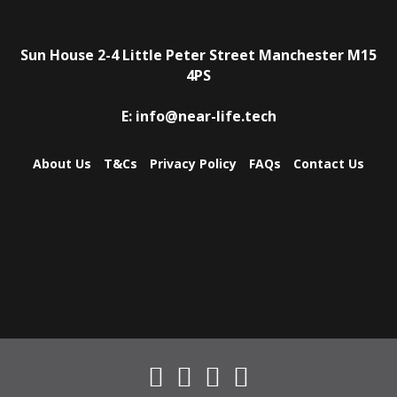
Sun House
2-4 Little Peter Street
Manchester
M15
4PS
E:
info@near-life.tech
About Us
T&Cs
Privacy Policy
FAQs
Contact Us