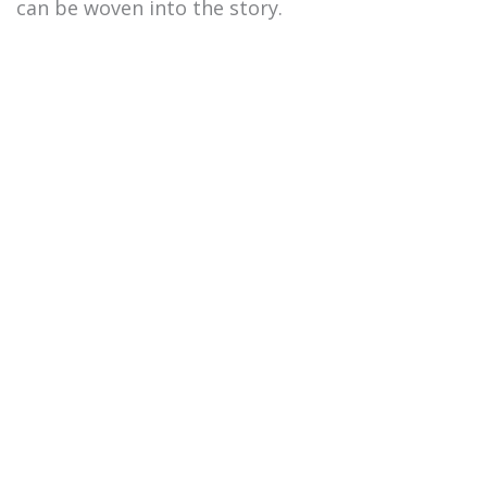
can be woven into the story.