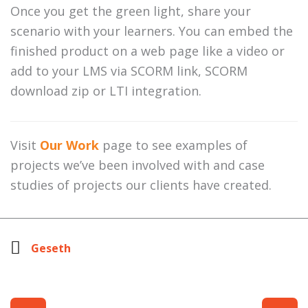
Once you get the green light, share your
scenario with your learners. You can embed the
finished product on a web page like a video or
add to your LMS via SCORM link, SCORM
download zip or LTI integration.
Visit
Our Work
page to see examples of
projects we’ve been involved with and case
studies of projects our clients have created.
Geseth