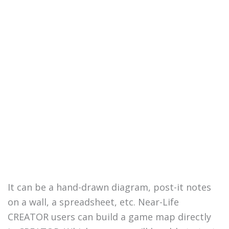
It can be a hand-drawn diagram, post-it notes
on a wall, a spreadsheet, etc. Near-Life
CREATOR users can build a game map directly