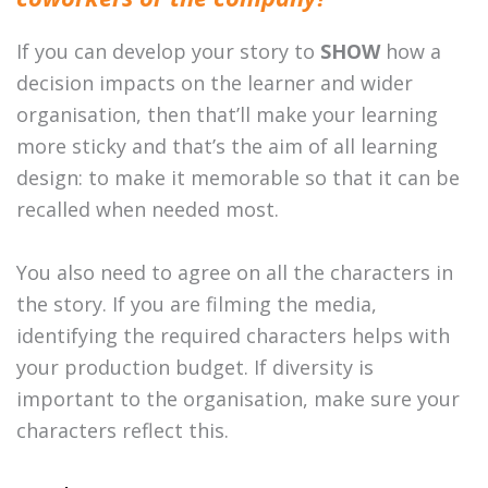
If you can develop your story to
SHOW
how a
decision impacts on the learner and wider
organisation, then that’ll make your learning
more sticky and that’s the aim of all learning
design: to make it memorable so that it can be
recalled when needed most.
You also need to agree on all the characters in
the story. If you are filming the media,
identifying the required characters helps with
your production budget. If diversity is
important to the organisation, make sure your
characters reflect this.