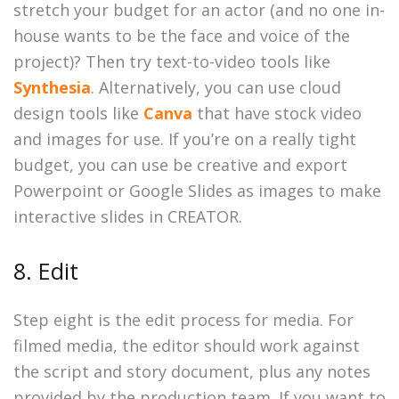
stretch your budget for an actor (and no one in-
house wants to be the face and voice of the
project)? Then try text-to-video tools like
Synthesia
. Alternatively, you can use cloud
design tools like
Canva
that have stock video
and images for use. If you’re on a really tight
budget, you can use be creative and export
Powerpoint or Google Slides as images to make
interactive slides in CREATOR.
8. Edit
Step eight is the edit process for media. For
filmed media, the editor should work against
the script and story document, plus any notes
provided by the production team. If you want to