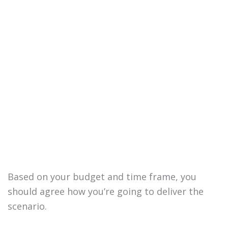
Based on your budget and time frame, you
should agree how you’re going to deliver the
scenario.