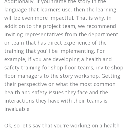
Additionally, if you frame the story in the
language that learners use, then the learning
will be even more impactful. That is why, in
addition to the project team, we recommend
inviting representatives from the department
or team that has direct experience of the
training that you’ll be implementing. For
example, if you are developing a health and
safety training for shop floor teams, invite shop
floor managers to the story workshop. Getting
their perspective on what the most common
health and safety issues they face and the
interactions they have with their teams is
invaluable.
Ok, so let’s say that you’re working on a health