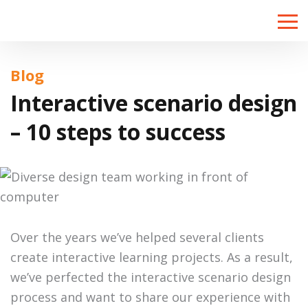
Toggle
naviga
Blog
Interactive scenario design
– 10 steps to success
Over the years we’ve helped several clients
create interactive learning projects. As a result,
we’ve perfected the interactive scenario design
process and want to share our experience with