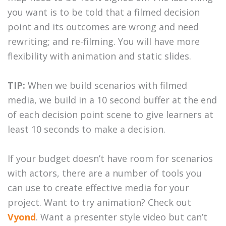
you want is to be told that a filmed decision
point and its outcomes are wrong and need
rewriting; and re-filming. You will have more
flexibility with animation and static slides.
TIP:
When we build scenarios with filmed
media, we build in a 10 second buffer at the end
of each decision point scene to give learners at
least 10 seconds to make a decision.
If your budget doesn’t have room for scenarios
with actors, there are a number of tools you
can use to create effective media for your
project. Want to try animation? Check out
Vyond
. Want a presenter style video but can’t