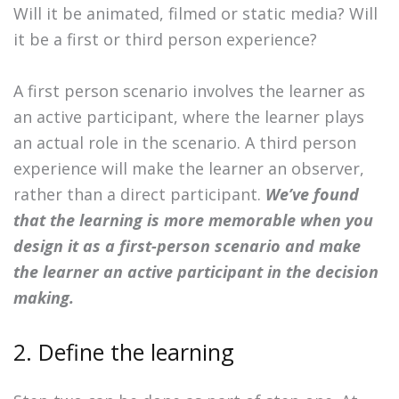
Will it be animated, filmed or static media? Will
it be a first or third person experience?
A first person scenario involves the learner as
an active participant, where the learner plays
an actual role in the scenario. A third person
experience will make the learner an observer,
rather than a direct participant.
We’ve found
that the learning is more memorable when you
design it as a first-person scenario and make
the learner an active participant in the decision
making.
2. Define the learning