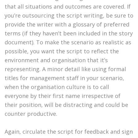
that all situations and outcomes are covered. If
you’re outsourcing the script writing, be sure to
provide the writer with a glossary of preferred
terms (if they haven’t been included in the story
document). To make the scenario as realistic as
possible, you want the script to reflect the
environment and organisation that it’s
representing. A minor detail like using formal
titles for management staff in your scenario,
when the organisation culture is to call
everyone by their first name irrespective of
their position, will be distracting and could be
counter productive.
Again, circulate the script for feedback and sign