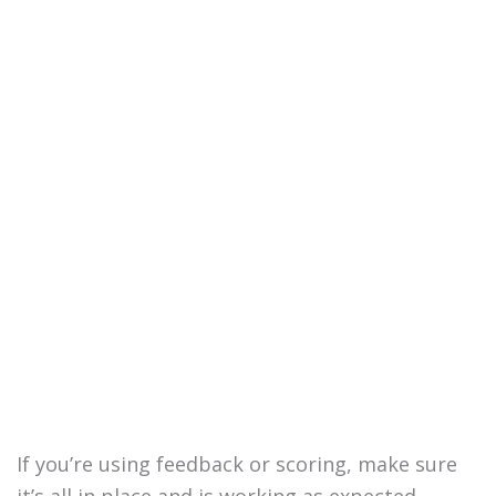
If you’re using feedback or scoring, make sure