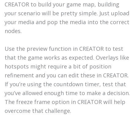
CREATOR to build your game map, building
your scenario will be pretty simple. Just upload
your media and pop the media into the correct
nodes.
Use the preview function in CREATOR to test
that the game works as expected. Overlays like
hotspots might require a bit of position
refinement and you can edit these in CREATOR.
If you’re using the countdown timer, test that
you’ve allowed enough time to make a decision.
The freeze frame option in CREATOR will help
overcome that challenge.