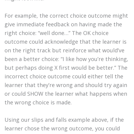
For example, the correct choice outcome might
give immediate feedback on having made the
right choice: “well done…” The OK choice
outcome could acknowledge that the learner is
on the right track but reinforce what would’ve
been a better choice: “I like how you’re thinking,
but perhaps doing X first would be better.” The
incorrect choice outcome could either tell the
learner that they’re wrong and should try again
or could SHOW the learner what happens when
the wrong choice is made.
Using our slips and falls example above, if the
learner chose the wrong outcome, you could