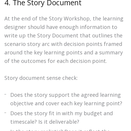
4. The Story Document
At the end of the Story Workshop, the learning
designer should have enough information to
write up the Story Document that outlines the
scenario story arc with decision points framed
around the key learning points and a summary
of the outcomes for each decision point.
Story document sense check:
Does the story support the agreed learning
objective and cover each key learning point?
Does the story fit in with my budget and
timescale? Is it deliverable?