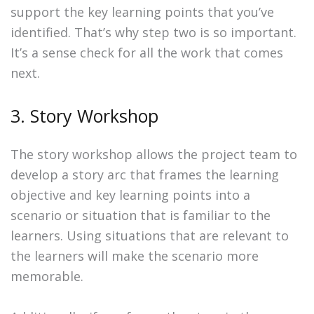
support the key learning points that you’ve
identified. That’s why step two is so important.
It’s a sense check for all the work that comes
next.
3. Story Workshop
The story workshop allows the project team to
develop a story arc that frames the learning
objective and key learning points into a
scenario or situation that is familiar to the
learners. Using situations that are relevant to
the learners will make the scenario more
memorable.