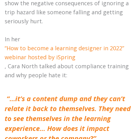
show the negative consequences of ignoring a
trip hazard like someone falling and getting
seriously hurt.
In her
“How to become a learning designer in 2022”
webinar hosted by iSpring
, Cara North talked about compliance training
and why people hate it:
“…it’s a content dump and they can’t
relate it back to themselves. They need
to see themselves in the learning
experience… How does it impact
coworkers or the company?”