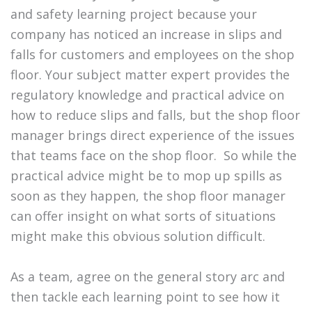
and safety learning project because your
company has noticed an increase in slips and
falls for customers and employees on the shop
floor. Your subject matter expert provides the
regulatory knowledge and practical advice on
how to reduce slips and falls, but the shop floor
manager brings direct experience of the issues
that teams face on the shop floor. So while the
practical advice might be to mop up spills as
soon as they happen, the shop floor manager
can offer insight on what sorts of situations
might make this obvious solution difficult.
As a team, agree on the general story arc and
then tackle each learning point to see how it