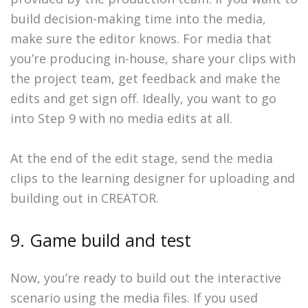
build decision-making time into the media,
make sure the editor knows. For media that
you’re producing in-house, share your clips with
the project team, get feedback and make the
edits and get sign off. Ideally, you want to go
into Step 9 with no media edits at all.
At the end of the edit stage, send the media
clips to the learning designer for uploading and
building out in CREATOR.
9. Game build and test
Now, you’re ready to build out the interactive
scenario using the media files. If you used