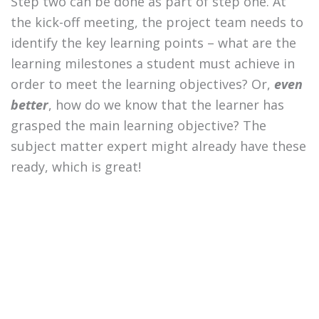
Step two can be done as part of step one. At
the kick-off meeting, the project team needs to
identify the key learning points – what are the
learning milestones a student must achieve in
order to meet the learning objectives? Or,
even
better
, how do we know that the learner has
grasped the main learning objective? The
subject matter expert might already have these
ready, which is great!