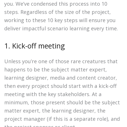
you. We’ve condensed this process into 10
steps. Regardless of the size of the project,
working to these 10 key steps will ensure you
deliver impactful scenario learning every time.
1. Kick-off meeting
Unless you’re one of those rare creatures that
happens to be the subject matter expert,
learning designer, media and content creator,
then every project should start with a kick-off
meeting with the key stakeholders. At a
minimum, those present should be the subject
matter expert, the learning designer, the
project manager (if this is a separate role), and