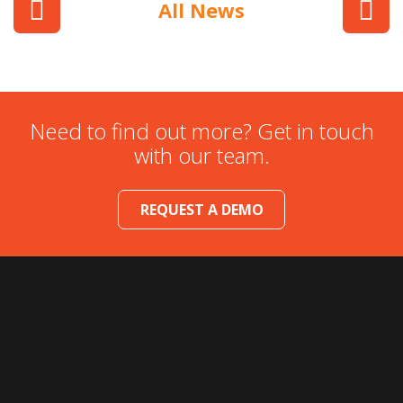
All News
Need to find out more? Get in touch
with our team.
REQUEST A DEMO