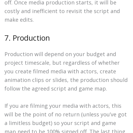
off. Once media production starts, it will be
costly and inefficient to revisit the script and
make edits.
7. Production
Production will depend on your budget and
project timescale, but regardless of whether
you create filmed media with actors, create
animation clips or slides, the production should
follow the agreed script and game map.
If you are filming your media with actors, this
will be the point of no return (unless you’ve got
a limitless budget) so your script and game
map need to be 100% signed off. The last thing