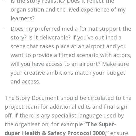
Is the story realistic? Does it reflect the
organisation and the lived experience of my
learners?
Does my preferred media format support the
story? Is it deliverable? If you’ve outlined a
scene that takes place at an airport and you
want to provide a filmed scenario with actors,
will you have access to an airport? Make sure
your creative ambitions match your budget
and access.
The Story Document should be circulated to the
project team for additional edits and final sign
off. If there is any specialist language used by
the organisation, for example
“The Super-
duper Health & Safety Protocol 3000,”
ensure