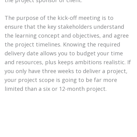
the project sponsor or client.
The purpose of the kick-off meeting is to
ensure that the key stakeholders understand
the learning concept and objectives, and agree
the project timelines. Knowing the required
delivery date allows you to budget your time
and resources, plus keeps ambitions realistic. If
you only have three weeks to deliver a project,
your project scope is going to be far more
limited than a six or 12-month project.