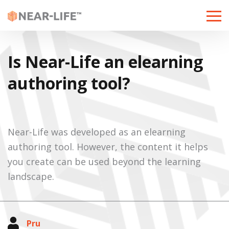
Toggle
naviga
Is Near-Life an elearning
authoring tool?
Near-Life was developed as an elearning
authoring tool. However, the content it helps
you create can be used beyond the learning
landscape.
Pru