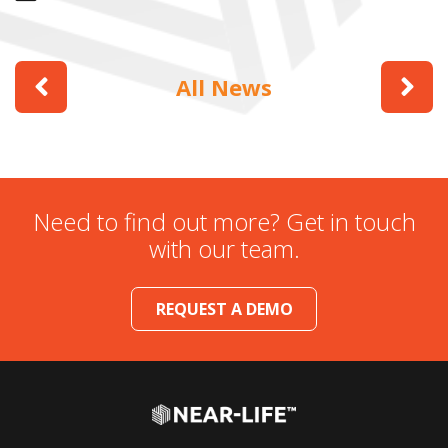
All News
Need to find out more? Get in touch
with our team.
REQUEST A DEMO