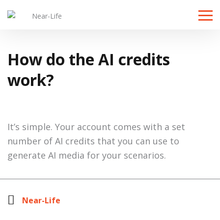
Toggle
naviga
How do the AI credits
work?
It’s simple. Your account comes with a set
number of AI credits that you can use to
generate AI media for your scenarios.
Near-Life