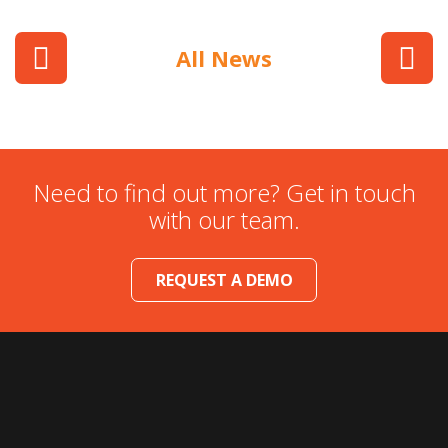
All News
Need to find out more? Get in touch
with our team.
REQUEST A DEMO