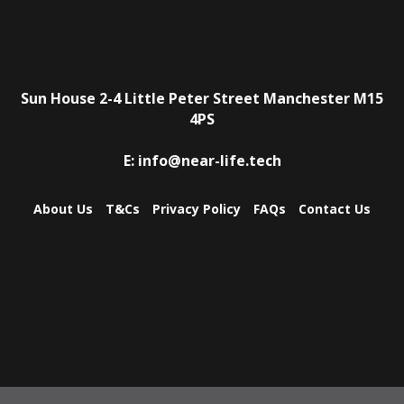
Sun House
2-4 Little Peter Street
Manchester
M15
4PS
E:
info@near-life.tech
About Us
T&Cs
Privacy Policy
FAQs
Contact Us