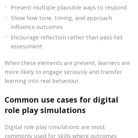
Present multiple plausible ways to respond
Show how tone, timing, and approach
influence outcomes
Encourage reflection rather than pass-fail
assessment
When these elements are present, learners are
more likely to engage seriously and transfer
learning into real behaviour.
Common use cases for digital
role play simulations
Digital role play simulations are most
commonly used for skills where outcomes