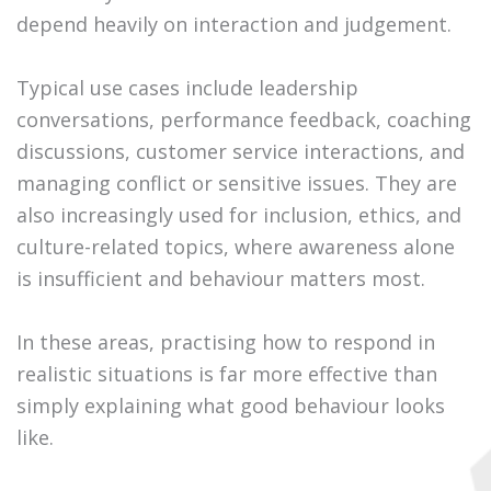
depend heavily on interaction and judgement.
Typical use cases include leadership
conversations, performance feedback, coaching
discussions, customer service interactions, and
managing conflict or sensitive issues. They are
also increasingly used for inclusion, ethics, and
culture-related topics, where awareness alone
is insufficient and behaviour matters most.
In these areas, practising how to respond in
realistic situations is far more effective than
simply explaining what good behaviour looks
like.