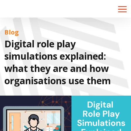
Toggle
naviga
Blog
Digital role play
simulations explained:
what they are and how
organisations use them