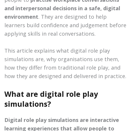
and interpersonal decisions in a safe, digital
environment
. They are designed to help
learners build confidence and judgement before
applying skills in real conversations.
This article explains what digital role play
simulations are, why organisations use them,
how they differ from traditional role play, and
how they are designed and delivered in practice.
What are digital role play
simulations?
Digital role play simulations are interactive
learning experiences that allow people to