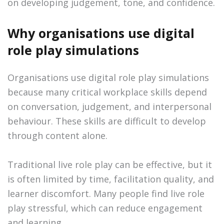
on developing judgement, tone, and confidence.
Why organisations use digital
role play simulations
Organisations use digital role play simulations
because many critical workplace skills depend
on conversation, judgement, and interpersonal
behaviour. These skills are difficult to develop
through content alone.
Traditional live role play can be effective, but it
is often limited by time, facilitation quality, and
learner discomfort. Many people find live role
play stressful, which can reduce engagement
and learning.