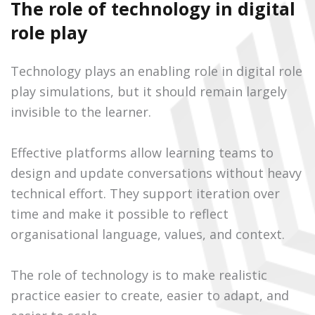
The role of technology in digital
role play
Technology plays an enabling role in digital role
play simulations, but it should remain largely
invisible to the learner.
Effective platforms allow learning teams to
design and update conversations without heavy
technical effort. They support iteration over
time and make it possible to reflect
organisational language, values, and context.
The role of technology is to make realistic
practice easier to create, easier to adapt, and