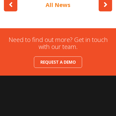
All News
Need to find out more? Get in touch
with our team.
REQUEST A DEMO