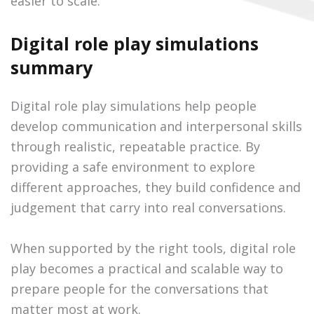
easier to scale.
Digital role play simulations
summary
Digital role play simulations help people
develop communication and interpersonal skills
through realistic, repeatable practice. By
providing a safe environment to explore
different approaches, they build confidence and
judgement that carry into real conversations.
When supported by the right tools, digital role
play becomes a practical and scalable way to
prepare people for the conversations that
matter most at work.