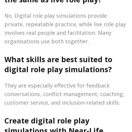
No. Digital role play simulations provide
private, repeatable practice, while live role play
involves real people and facilitation. Many
organisations use both together.
What skills are best suited to
digital role play simulations?
They are especially effective for feedback
conversations, conflict management, coaching,
customer service, and inclusion-related skills.
Create digital role play
simulations with Near-Life