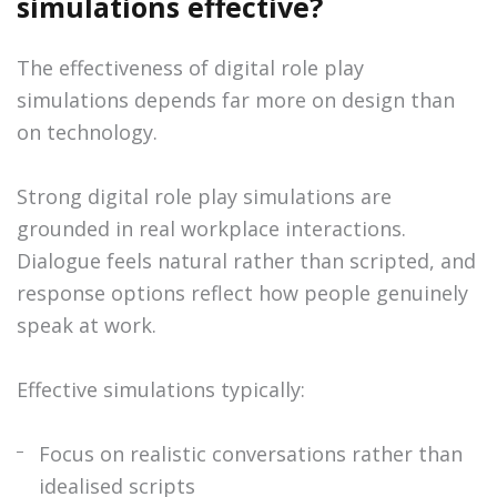
simulations effective?
The effectiveness of digital role play
simulations depends far more on design than
on technology.
Strong digital role play simulations are
grounded in real workplace interactions.
Dialogue feels natural rather than scripted, and
response options reflect how people genuinely
speak at work.
Effective simulations typically:
Focus on realistic conversations rather than
idealised scripts