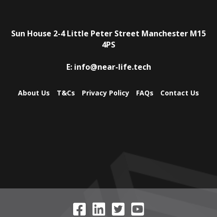
Sun House
2-4 Little Peter Street
Manchester
M15
4PS
E:
info@near-life.tech
About Us
T&Cs
Privacy Policy
FAQs
Contact Us