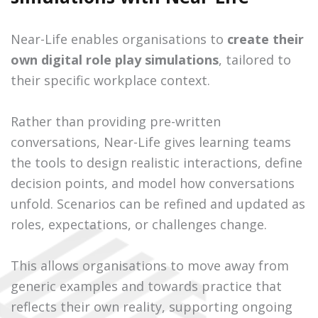
Near-Life enables organisations to
create their
own digital role play simulations
, tailored to
their specific workplace context.
Rather than providing pre-written
conversations, Near-Life gives learning teams
the tools to design realistic interactions, define
decision points, and model how conversations
unfold. Scenarios can be refined and updated as
roles, expectations, or challenges change.
This allows organisations to move away from
generic examples and towards practice that
reflects their own reality, supporting ongoing