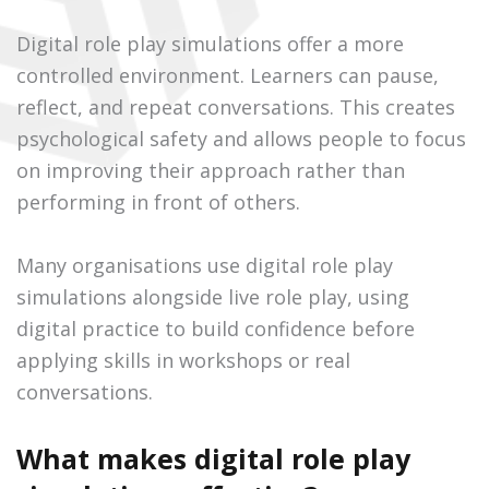
Digital role play simulations offer a more
controlled environment. Learners can pause,
reflect, and repeat conversations. This creates
psychological safety and allows people to focus
on improving their approach rather than
performing in front of others.
Many organisations use digital role play
simulations alongside live role play, using
digital practice to build confidence before
applying skills in workshops or real
conversations.
What makes digital role play