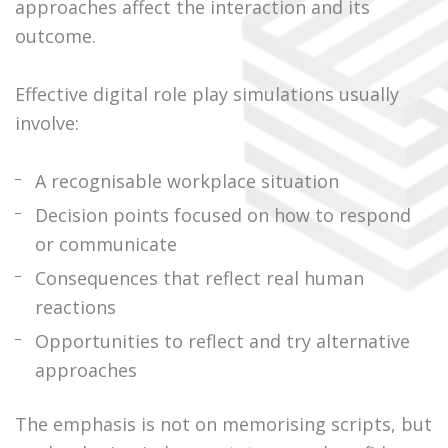
approaches affect the interaction and its
outcome.
Effective digital role play simulations usually
involve:
A recognisable workplace situation
Decision points focused on how to respond
or communicate
Consequences that reflect real human
reactions
Opportunities to reflect and try alternative
approaches
The emphasis is not on memorising scripts, but