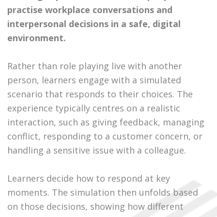
practise workplace conversations and
interpersonal decisions in a safe, digital
environment.
Rather than role playing live with another
person, learners engage with a simulated
scenario that responds to their choices. The
experience typically centres on a realistic
interaction, such as giving feedback, managing
conflict, responding to a customer concern, or
handling a sensitive issue with a colleague.
Learners decide how to respond at key
moments. The simulation then unfolds based
on those decisions, showing how different