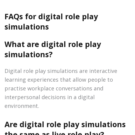
FAQs for digital role play
simulations
What are digital role play
simulations?
Digital role play simulations are interactive
learning experiences that allow people to
practise workplace conversations and
interpersonal decisions in a digital
environment.
Are digital role play simulations
the same as live role play?