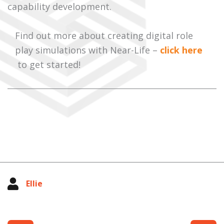
capability development.
Find out more about creating digital role
play simulations with Near-Life –
click here
to get started!
Ellie