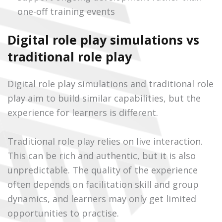
one-off training events
Digital role play simulations vs
traditional role play
Digital role play simulations and traditional role
play aim to build similar capabilities, but the
experience for learners is different.
Traditional role play relies on live interaction.
This can be rich and authentic, but it is also
unpredictable. The quality of the experience
often depends on facilitation skill and group
dynamics, and learners may only get limited
opportunities to practise.