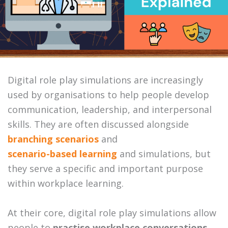
Digital role play simulations are increasingly
used by organisations to help people develop
communication, leadership, and interpersonal
skills. They are often discussed alongside
branching scenarios
and
scenario-based learning
and simulations, but
they serve a specific and important purpose
within workplace learning.
At their core, digital role play simulations allow
people to
practise workplace conversations