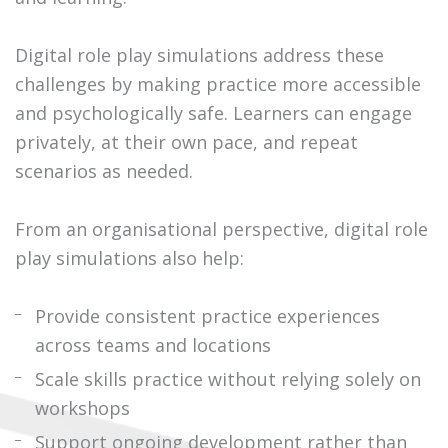
Digital role play simulations address these
challenges by making practice more accessible
and psychologically safe. Learners can engage
privately, at their own pace, and repeat
scenarios as needed.
From an organisational perspective, digital role
play simulations also help:
Provide consistent practice experiences
across teams and locations
Scale skills practice without relying solely on
workshops
Support ongoing development rather than