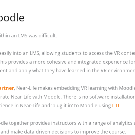
oodle
ithin an LMS was difficult.
 easily into an LMS, allowing students to access the VR cont
is provides a more cohesive and integrated experience for 
ent and apply what they have learned in the VR environmen
artner
, Near-Life makes embedding VR learning with Moodle
grate Near-Life with Moodle. There is no software installati
ience in Near-Life and ‘plug it in’ to Moodle using
LTI
.
dle together provides instructors with a range of analytics
 and make data-driven decisions to improve the course.