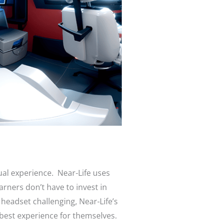
ual experience. Near-Life uses
arners don’t have to invest in
 headset challenging, Near-Life’s
 best experience for themselves.