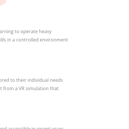
earning to operate heavy
lls in a controlled environment
ored to their individual needs
it from a VR simulation that
nd accessible in recent years.