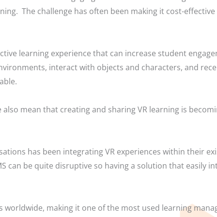
arning. The challenge has often been making it cost-effective
ctive learning experience that can increase student engag
environments, interact with objects and characters, and re
able.
 also mean that creating and sharing VR learning is becomi
sations has been integrating VR experiences within their e
 can be quite disruptive so having a solution that easily in
rs worldwide, making it one of the most used learning man