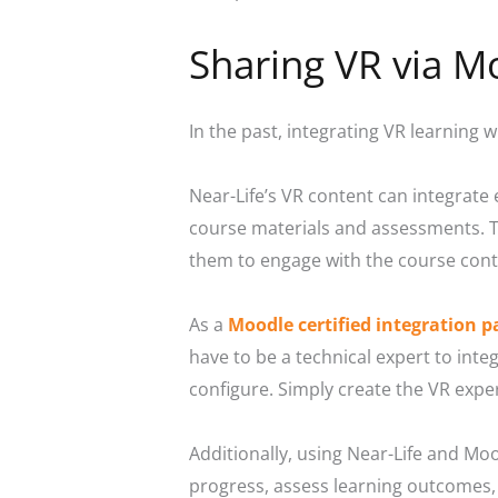
Sharing VR via M
In the past, integrating VR learning w
Near-Life’s VR content can integrate
course materials and assessments. Th
them to engage with the course cont
As a
Moodle certified integration p
have to be a technical expert to inte
configure. Simply create the VR exper
Additionally, using Near-Life and Moo
progress, assess learning outcomes,