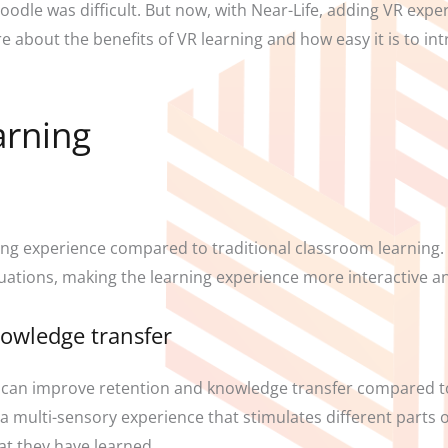
Moodle was difficult. But now, with Near-Life, adding VR exp
 about the benefits of VR learning and how easy it is to int
arning
ng experience compared to traditional classroom learning.
ituations, making the learning experience more interactive a
nowledge transfer
 can improve retention and knowledge transfer compared to
a multi-sensory experience that stimulates different parts of
t they have learned.