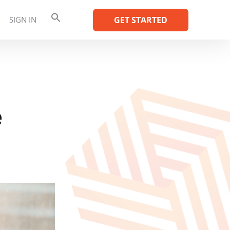
SIGN IN
GET STARTED
e