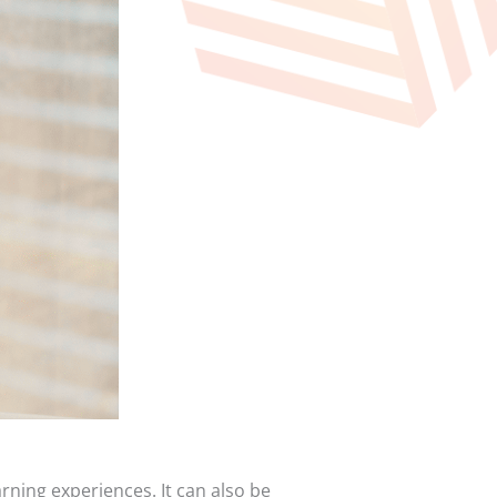
rning experiences. It can also be