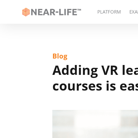
PLATFORM
EXA
Blog
Adding VR le
courses is ea