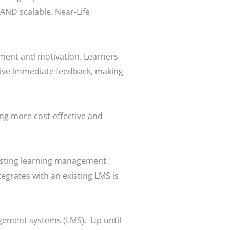
 AND scalable. Near-Life
ement and motivation. Learners
ceive immediate feedback, making
ng more cost-effective and
xisting learning management
tegrates with an existing LMS is
agement systems (LMS). Up until