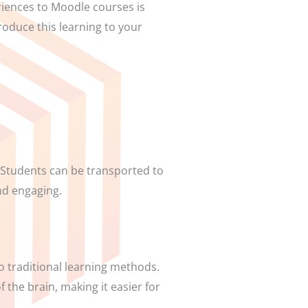
eriences to Moodle courses is
roduce this learning to your
 Students can be transported to
nd engaging.
 traditional learning methods.
 the brain, making it easier for