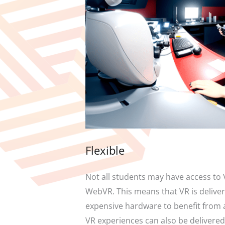
Flexible
Not all students may have access to 
WebVR. This means that VR is delivere
expensive hardware to benefit from a 
VR experiences can also be delivered