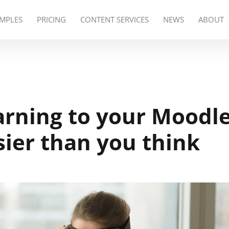
MPLES
PRICING
CONTENT SERVICES
NEWS
ABOUT
arning to your Moodl
sier than you think