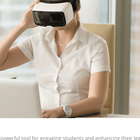
a powerful tool for engaging students and enhancing their lea