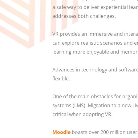
a safe way to deliver experiential le
addresses both challenges.
VR provides an immersive and intera
can explore realistic scenarios and 
learning more enjoyable and memor
Advances in technology and software
flexible.
One of the main obstacles for organi
systems (LMS). Migration to a new LMS
critical when adopting VR.
Moodle
boasts over 200 million use