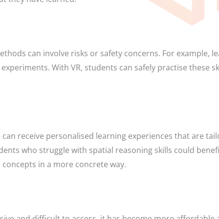
methods can involve risks or safety concerns. For example, l
periments. With VR, students can safely practise these ski
can receive personalised learning experiences that are tail
dents who struggle with spatial reasoning skills could benef
 concepts in a more concrete way.
ve and difficult to access, it has become more affordable a