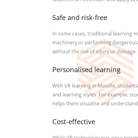
Safe and risk-free
In some cases, traditional learning 
machinery or performing dangerous ex
without the risk of injury or damage.
Personalised learning
With VR learning in Moodle, students 
and learning styles. For example, stu
helps them visualise and understand
Cost-effective
While VR technology was once expensi