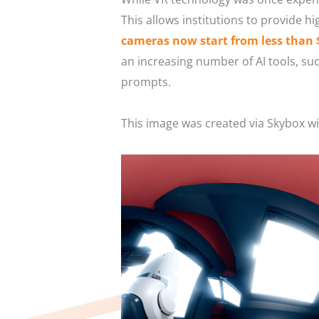
This allows institutions to provide hi
cameras now start from less than 
an increasing number of AI tools, su
prompts.
This image was created via Skybox w