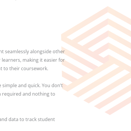
ent seamlessly alongside other
learners, making it easier for
t to their coursework.
 simple and quick. You don’t
on required and nothing to
 and data to track student