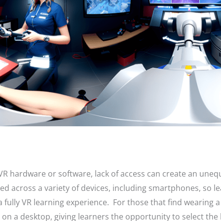
VR hardware or software, lack of access can create an uneq
d across a variety of devices, including smartphones, so le
fully VR learning experience. For those that find wearing a
 on a desktop, giving learners the opportunity to select the