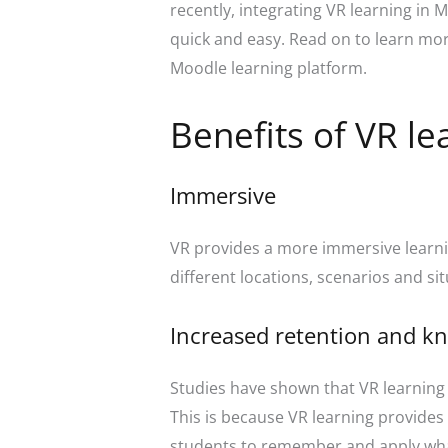
recently, integrating VR learning in 
quick and easy. Read on to learn more
Moodle learning platform.
Benefits of VR le
Immersive
VR provides a more immersive learni
different locations, scenarios and s
Increased retention and k
Studies have shown that VR learning
This is because VR learning provides 
students to remember and apply wha