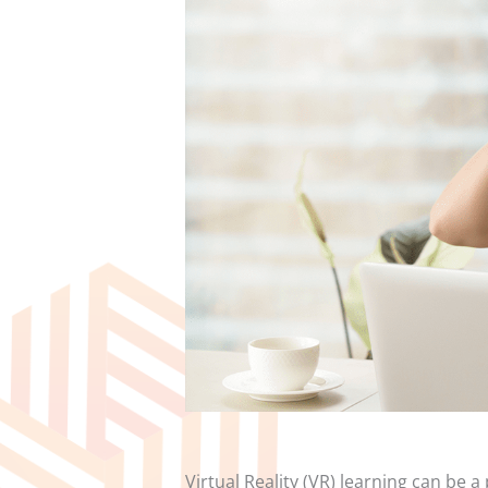
Virtual Reality (VR) learning can be 