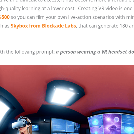
gh-quality learning at a lower cost. Creating VR video is one
$500
so you can film your own live-action scenarios with m
ch as
Skybox from Blockade Labs
, that can generate 180 a
ith the following prompt:
a person wearing a VR headset doi