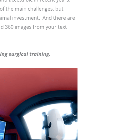
 of the main challenges, but
inimal investment. And there are
nd 360 images from your text
ng surgical training.