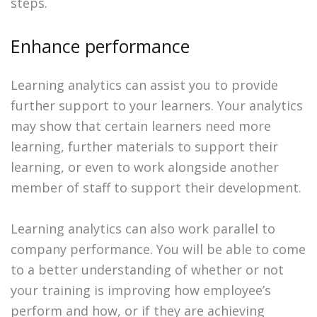
steps.
Enhance performance
Learning analytics can assist you to provide
further support to your learners. Your analytics
may show that certain learners need more
learning, further materials to support their
learning, or even to work alongside another
member of staff to support their development.
Learning analytics can also work parallel to
company performance. You will be able to come
to a better understanding of whether or not
your training is improving how employee’s
perform and how, or if they are achieving