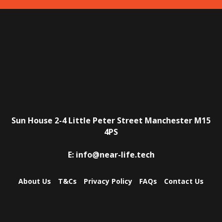
Sun House
2-4 Little Peter Street
Manchester
M15
4PS
E:
info@near-life.tech
About Us
T&Cs
Privacy Policy
FAQs
Contact Us