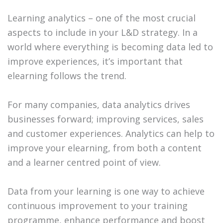
Learning analytics – one of the most crucial
aspects to include in your L&D strategy. In a
world where everything is becoming data led to
improve experiences, it’s important that
elearning follows the trend.
For many companies, data analytics drives
businesses forward; improving services, sales
and customer experiences. Analytics can help to
improve your elearning, from both a content
and a learner centred point of view.
Data from your learning is one way to achieve
continuous improvement to your training
programme, enhance performance and boost