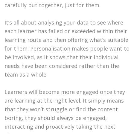
carefully put together, just for them.
It’s all about analysing your data to see where
each learner has failed or exceeded within their
learning route and then offering what’s suitable
for them. Personalisation makes people want to
be involved, as it shows that their individual
needs have been considered rather than the
team as a whole.
Learners will become more engaged once they
are learning at the right level. It simply means
that they won’t struggle or find the content
boring, they should always be engaged,
interacting and proactively taking the next