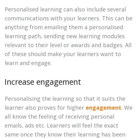
Personalised learning can also include several
communications with your learners. This can be
anything from emailing them a personalised
learning path, sending new learning modules
relevant to their level or awards and badges. All
of these should make your learners want to
learn and engage.
Increase engagement
Personalising the learning so that it suits the
learner also proves for higher
engagement
. We
all know the feeling of receiving personal
emails, ads etc. Learners will feel the exact
same once they know their learning has been