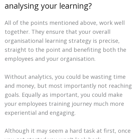
analysing your learning?
All of the points mentioned above, work well
together. They ensure that your overall
organisational learning strategy is precise,
straight to the point and benefiting both the
employees and your organisation.
Without analytics, you could be wasting time
and money, but most importantly not reaching
goals. Equally as important, you could make
your employees training journey much more
experiential and engaging.
Although it may seem a hard task at first, once