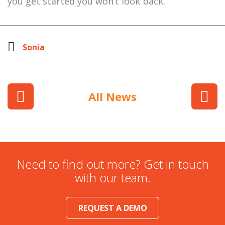
you get started you won’t look back.
Sonia
All News
Need to find out more? Get in touch
with our team.
REQUEST A DEMO