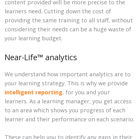
content provided will be more precise to the
learners need. Cutting down the cost of
providing the same training to all staff, without
considering their needs can be a huge waste of
your learning budget.
Near-Life™ analytics
We understand how important analytics are to
your learning strategy. This is why we provide
intelligent reporting
, for you and your
learners. As a learning manager, you get access
to an area which shows you progress of each
learner and their performance on each scenario.
These can help you to identify any gaps in their