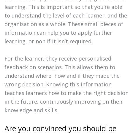
learning. This is important so that you’re able
to understand the level of each learner, and the
organisation as a whole. These small pieces of
information can help you to apply further
learning, or non if it isn’t required.
For the learner, they receive personalised
feedback on scenarios. This allows them to
understand where, how and if they made the
wrong decision. Knowing this information
teaches learners how to make the right decision
in the future, continuously improving on their
knowledge and skills.
Are you convinced you should be