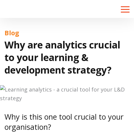
Toggle
naviga
Blog
Why are analytics crucial
to your learning &
development strategy?
Why is this one tool crucial to your
organisation?