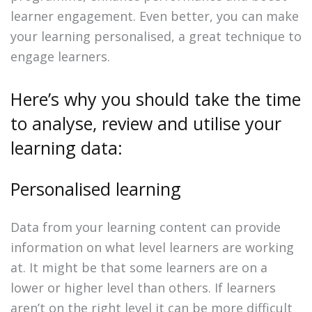
learner engagement. Even better, you can make
your learning personalised, a great technique to
engage learners.
Here’s why you should take the time
to analyse, review and utilise your
learning data:
Personalised learning
Data from your learning content can provide
information on what level learners are working
at. It might be that some learners are on a
lower or higher level than others. If learners
aren’t on the right level it can be more difficult