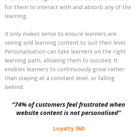
for them to interact with and absorb any of the
learning.
It only makes sense to ensure learners are
seeing and learning content to suit their level.
Personalisation can take learners on the right
learning path, allowing them to succeed. It
enables learners to continuously grow rather
than staying at a constant level, or falling
behind.
“74% of customers feel frustrated when
website content is not personalised”
Loyalty 360