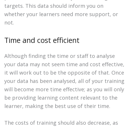
targets. This data should inform you on
whether your learners need more support, or
not.
Time and cost efficient
Although finding the time or staff to analyse
your data may not seem time and cost effective,
it will work out to be the opposite of that. Once
your data has been analysed, all of your training
will become more time effective; as you will only
be providing learning content relevant to the
learner, making the best use of their time.
The costs of training should also decrease, as