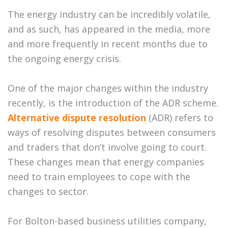
The energy industry can be incredibly volatile,
and as such, has appeared in the media, more
and more frequently in recent months due to
the ongoing energy crisis.
One of the major changes within the industry
recently, is the introduction of the ADR scheme.
Alternative dispute resolution
(ADR) refers to
ways of resolving disputes between consumers
and traders that don’t involve going to court.
These changes mean that energy companies
need to train employees to cope with the
changes to sector.
For Bolton-based business utilities company,