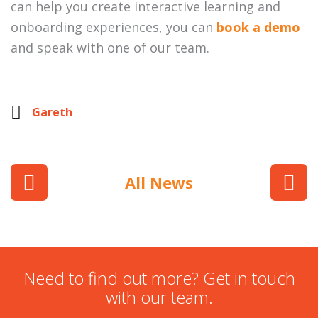
can help you create interactive learning and
onboarding experiences, you can
book a demo
and speak with one of our team.
Gareth
All News
Need to find out more? Get in touch
with our team.