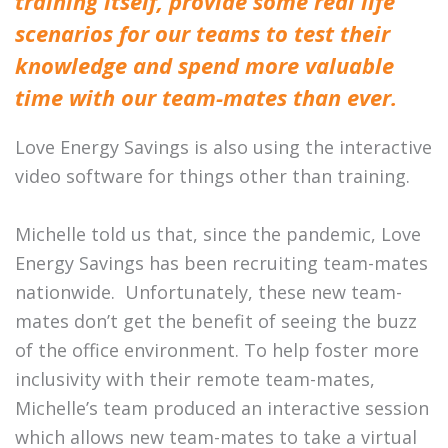
training itself, provide some real life
scenarios for our teams to test their
knowledge and spend more valuable
time with our team-mates than ever.
Love Energy Savings is also using the interactive
video software for things other than training.
Michelle told us that, s
ince the pandemic, Love
Energy Savings has been recruiting team-mates
nationwide. Unfortunately, these new team-
mates don’t get the benefit of seeing the buzz
of the office environment. To help foster more
inclusivity with their remote team-mates,
Michelle’s team produced an interactive session
which allows new team-mates to take a virtual