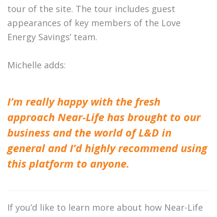
tour of the site. The tour includes guest
appearances of key members of the Love
Energy Savings’ team.
Michelle adds:
I’m really happy with the fresh
approach Near-Life has brought to our
business and the world of L&D in
general and I’d highly recommend using
this platform to anyone.
If you’d like to learn more about how Near-Life