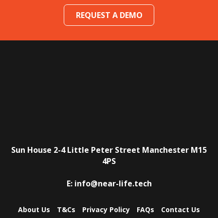
REQUEST A DEMO
Sun House
2-4 Little Peter Street
Manchester
M15
4PS
E:
info@near-life.tech
About Us
T&Cs
Privacy Policy
FAQs
Contact Us