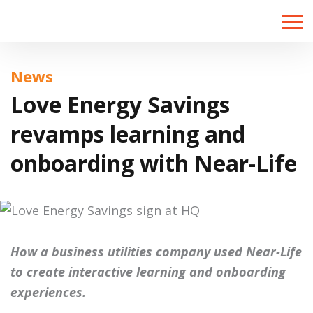
Toggle
naviga
News
Love Energy Savings
revamps learning and
onboarding with Near-Life
How a business utilities company used Near-Life
to create interactive learning and onboarding
experiences.