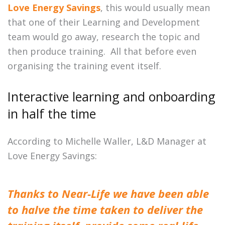
Love Energy Savings
, this would usually mean
that one of their Learning and Development
team would go away, research the topic and
then produce training. All that before even
organising the training event itself.
Interactive learning and onboarding
in half the time
According to Michelle Waller, L&D Manager at
Love Energy Savings:
Thanks to Near-Life we have been able
to halve the time taken to deliver the