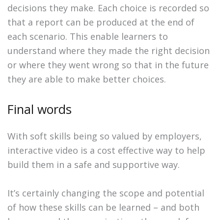
decisions they make. Each choice is recorded so
that a report can be produced at the end of
each scenario. This enable learners to
understand where they made the right decision
or where they went wrong so that in the future
they are able to make better choices.
Final words
With soft skills being so valued by employers,
interactive video is a cost effective way to help
build them in a safe and supportive way.
It’s certainly changing the scope and potential
of how these skills can be learned – and both