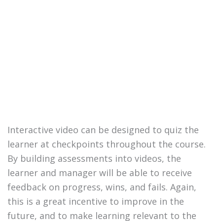
Interactive video can be designed to quiz the
learner at checkpoints throughout the course.
By building assessments into videos, the
learner and manager will be able to receive
feedback on progress, wins, and fails. Again,
this is a great incentive to improve in the
future, and to make learning relevant to the