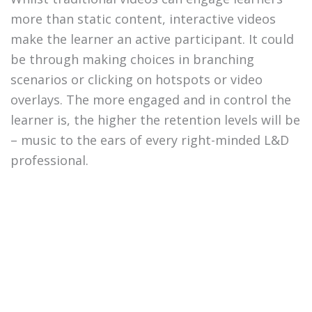
more than static content, interactive videos
make the learner an active participant. It could
be through making choices in branching
scenarios or clicking on hotspots or video
overlays. The more engaged and in control the
learner is, the higher the retention levels will be
– music to the ears of every right-minded L&D
professional.