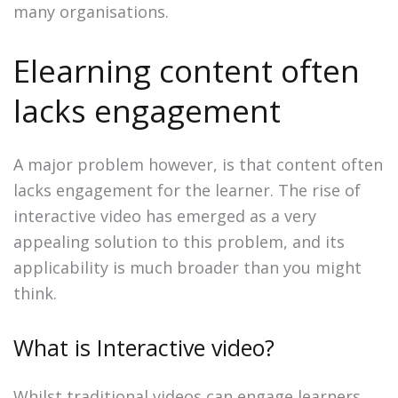
many organisations.
Elearning content often
lacks engagement
A major problem however, is that content often
lacks engagement for the learner. The rise of
interactive video has emerged as a very
appealing solution to this problem, and its
applicability is much broader than you might
think.
What is Interactive video?
Whilst traditional videos can engage learners