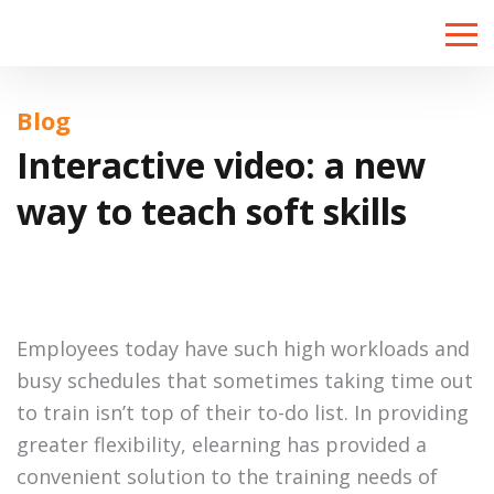
Toggle
naviga
Blog
Interactive video: a new
way to teach soft skills
Employees today have such high workloads and
busy schedules that sometimes taking time out
to train isn’t top of their to-do list. In providing
greater flexibility, elearning has provided a
convenient solution to the training needs of