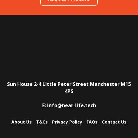
Sun House
2-4 Little Peter Street
Manchester
M15
4PS
E:
info@near-life.tech
About Us
T&Cs
Privacy Policy
FAQs
Contact Us