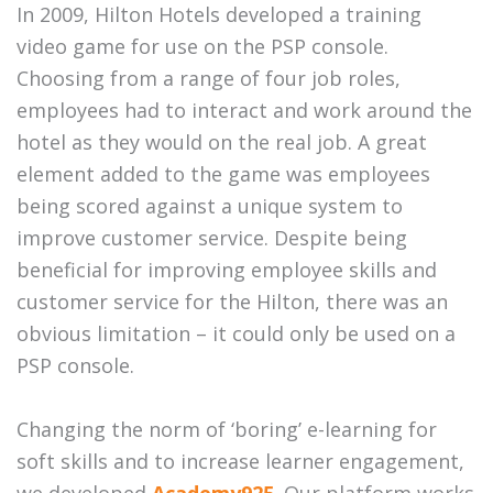
In 2009, Hilton Hotels developed a training
video game for use on the PSP console.
Choosing from a range of four job roles,
employees had to interact and work around the
hotel as they would on the real job. A great
element added to the game was employees
being scored against a unique system to
improve customer service. Despite being
beneficial for improving employee skills and
customer service for the Hilton, there was an
obvious limitation – it could only be used on a
PSP console.
Changing the norm of ‘boring’ e-learning for
soft skills and to increase learner engagement,