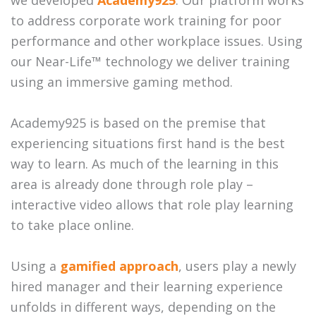
we developed
Academy925
. Our platform works
to address corporate work training for poor
performance and other workplace issues. Using
our Near-Life™ technology we deliver training
using an immersive gaming method.
Academy925 is based on the premise that
experiencing situations first hand is the best
way to learn. As much of the learning in this
area is already done through role play –
interactive video allows that role play learning
to take place online.
Using a
gamified approach
, users play a newly
hired manager and their learning experience
unfolds in different ways, depending on the