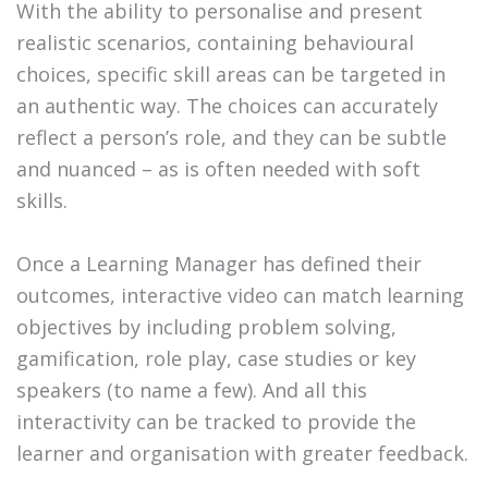
With the ability to personalise and present
realistic scenarios, containing behavioural
choices, specific skill areas can be targeted in
an authentic way. The choices can accurately
reflect a person’s role, and they can be subtle
and nuanced – as is often needed with soft
skills.
Once a Learning Manager has defined their
outcomes, interactive video can match learning
objectives by including problem solving,
gamification, role play, case studies or key
speakers (to name a few). And all this
interactivity can be tracked to provide the
learner and organisation with greater feedback.