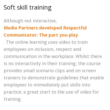
Soft skill training
Although not interactive,
Media Partners developed Respectful
Communicator: The part you play
. The online learning uses video to train
employees on inclusion, respect and
communication in the workplace. Whilst there
is no interactivity in their training, the course
provides small scenario clips and on screen
trainers to demonstrate guidelines that enable
employees to immediately put skills into
practice; a great start to the use of video for
training.