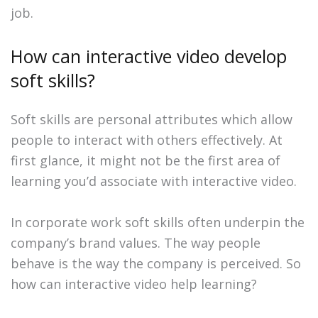
job.
How can interactive video develop
soft skills?
Soft skills are personal attributes which allow
people to interact with others effectively. At
first glance, it might not be the first area of
learning you’d associate with interactive video.
In corporate work soft skills often underpin the
company’s brand values. The way people
behave is the way the company is perceived. So
how can interactive video help learning?