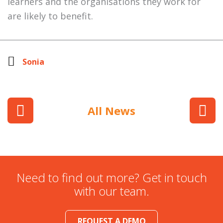
learners and the organisations they work for
are likely to benefit.
Sonia
All News
Need to find out more? Get in touch
with our team.
REQUEST A DEMO