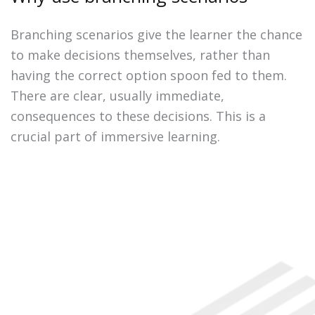
Branching scenarios give the learner the chance
to make decisions themselves, rather than
having the correct option spoon fed to them.
There are clear, usually immediate,
consequences to these decisions. This is a
crucial part of immersive learning.