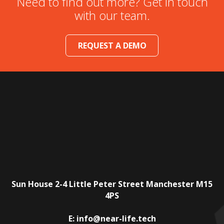
Need to find out more? Get in touch
with our team.
REQUEST A DEMO
Sun House
2-4 Little Peter Street
Manchester
M15
4PS
E:
info@near-life.tech