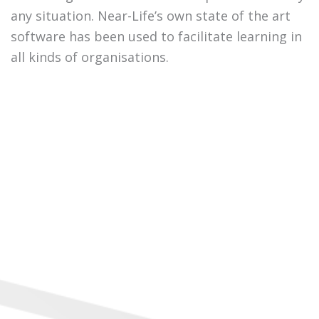
any situation. Near-Life’s own state of the art
software has been used to facilitate learning in
all kinds of organisations.