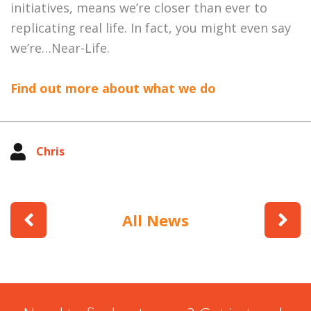
initiatives, means we’re closer than ever to
replicating real life. In fact, you might even say
we’re…Near-Life.
Find out more about what we do
Chris
All News