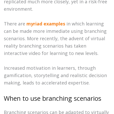
replicated much more closely, yet in a risk-free
environment.
There are
myriad examples
in which learning
can be made more immediate using branching
scenarios. More recently, the advent of virtual
reality branching scenarios has taken
interactive video for learning to new levels.
Increased motivation in learners, through
gamification, storytelling and realistic decision
making, leads to accelerated expertise.
When to use branching scenarios
Branching scenarios can be adapted to virtually