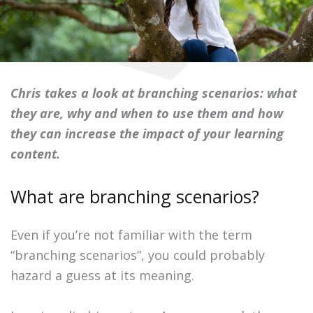
Chris takes a look at branching scenarios: what
they are, why and when to use them and how
they can increase the impact of your learning
content.
What are branching scenarios?
Even if you’re not familiar with the term
“branching scenarios”, you could probably
hazard a guess at its meaning.