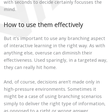
with seconds to decide certainly focusses the
mind.
How to use them effectively
But it’s important to use any branching aspect
of interactive learning in the right way. As with
anything else, overuse can diminish their
effectiveness. Used sparingly, in a targeted way,
they can really hit home.
And, of course, decisions aren’t made only in
high-pressure environments. Sometimes it
might be a case of using branching scenarios
simply to deliver the right type of information,
as opposed to a right or wrong answer.