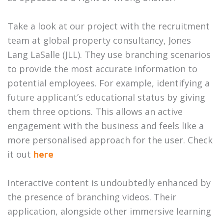
Take a look at our project with the recruitment
team at global property consultancy, Jones
Lang LaSalle (JLL). They use branching scenarios
to provide the most accurate information to
potential employees. For example, identifying a
future applicant’s educational status by giving
them three options. This allows an active
engagement with the business and feels like a
more personalised approach for the user. Check
it out
here
Interactive content is undoubtedly enhanced by
the presence of branching videos. Their
application, alongside other immersive learning