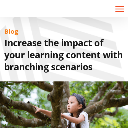
Toggle
naviga
Blog
Increase the impact of
your learning content with
branching scenarios