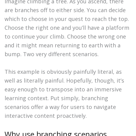
Imagine climbing a tree. As you ascend, there
are branches off to either side. You can decide
which to choose in your quest to reach the top.
Choose the right one and you’ll have a platform
to continue your climb. Choose the wrong one
and it might mean returning to earth with a
bump. Two very different scenarios.
This example is obviously painfully literal, as
well as literally painful. Hopefully, though, it’s
easy enough to transpose into an immersive
learning context. Put simply, branching
scenarios offer a way for users to navigate
interactive content proactively.
Why use branching scenarios