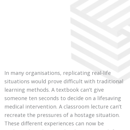
In many organisations, replicating real-life
situations would prove difficult with traditional
learning methods. A textbook can’t give
someone ten seconds to decide on a lifesaving
medical intervention. A classroom lecture can’t
recreate the pressures of a hostage situation.
These different experiences can now be