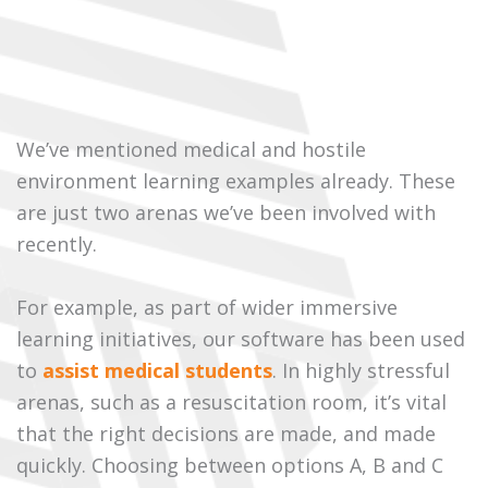
We’ve mentioned medical and hostile
environment learning examples already. These
are just two arenas we’ve been involved with
recently.
For example, as part of wider immersive
learning initiatives, our software has been used
to
assist medical students
. In highly stressful
arenas, such as a resuscitation room, it’s vital
that the right decisions are made, and made
quickly. Choosing between options A, B and C